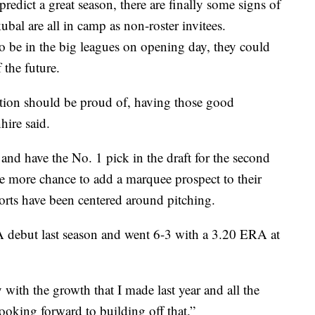
redict a great season, there are finally some signs of
al are all in camp as non-roster invitees.
 be in the big leagues on opening day, they could
 the future.
zation should be proud of, having those good
hire said.
and have the No. 1 pick in the draft for the second
 one more chance to add a marquee prospect to their
fforts have been centered around pitching.
A debut last season and went 6-3 with a 3.20 ERA at
 with the growth that I made last year and all the
looking forward to building off that.”