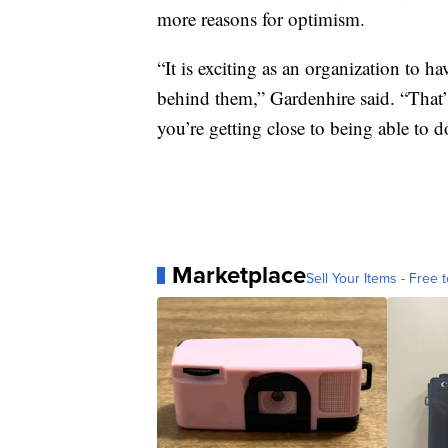
more reasons for optimism.
“It is exciting as an organization to h
behind them,” Gardenhire said. “That
you’re getting close to being able to 
Marketplace
Sell Your Items - Free t