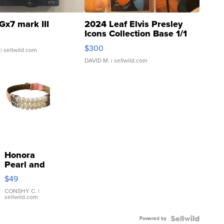
Gx7 mark III
2024 Leaf Elvis Presley
Icons Collection Base 1/1
SSP Clear ...
$300
| sellwild.com
DAVID M.
| sellwild.com
Honora
Pearl and
Pink
$49
Leather
Bracelet
CONSHY C.
|
sellwild.com
Adjustable
Buckle
Powered by
Clo...