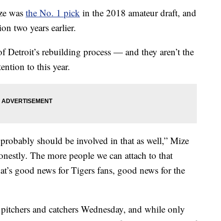
ze was
the No. 1 pick
in the 2018 amateur draft, and
on two years earlier.
of Detroit’s rebuilding process — and they aren’t the
ention to this year.
 probably should be involved in that as well,” Mize
onestly. The more people we can attach to that
That’s good news for Tigers fans, good news for the
r pitchers and catchers Wednesday, and while only