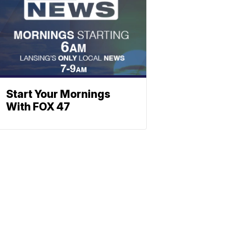
Start Your Mornings
With FOX 47