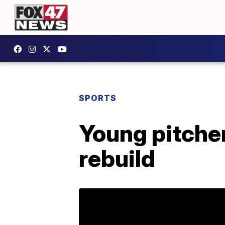
SPORTS
Young pitcher
rebuild