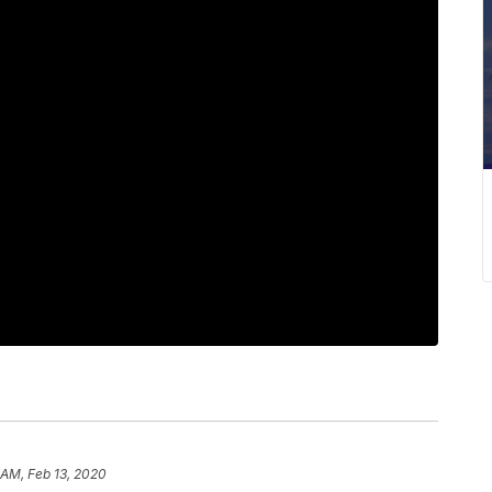
 AM, Feb 13, 2020