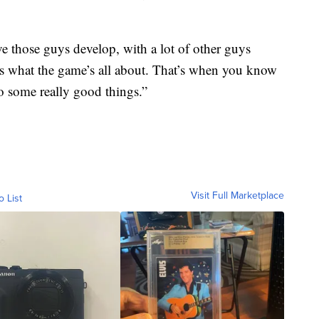
ave those guys develop, with a lot of other guys
’s what the game’s all about. That’s when you know
do some really good things.”
Visit Full Marketplace
o List