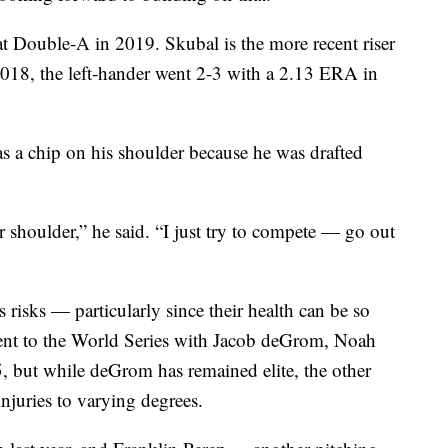
Double-A in 2019. Skubal is the more recent riser
2018, the left-hander went 2-3 with a 2.13 ERA in
s a chip on his shoulder because he was drafted
ir shoulder,” he said. “I just try to compete — go out
 risks — particularly since their health can be so
nt to the World Series with Jacob deGrom, Noah
 but while deGrom has remained elite, the other
injuries to varying degrees.