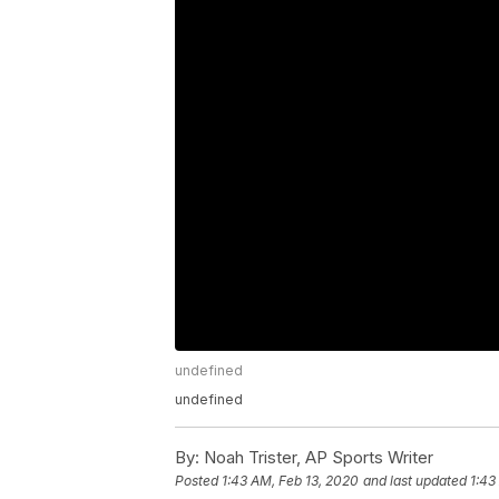
undefined
undefined
By:
Noah Trister, AP Sports Writer
Posted
1:43 AM, Feb 13, 2020
and last updated
1:43