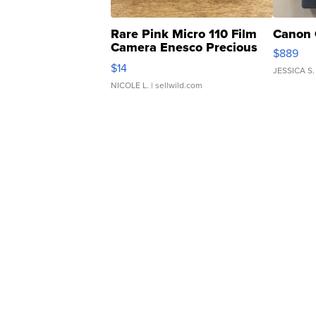
Rare Pink Micro 110 Film
Canon 
Camera Enesco Precious
$889
Moments TD4
$14
JESSICA S.
NICOLE L.
| sellwild.com