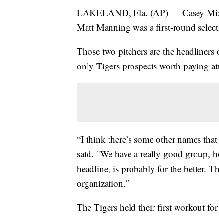
LAKELAND, Fla. (AP) — Casey Mi
Matt Manning was a first-round selecti
Those two pitchers are the headliners 
only Tigers prospects worth paying att
“I think there’s some other names that
said. “We have a really good group, h
headline, is probably for the better. 
organization.”
The Tigers held their first workout fo