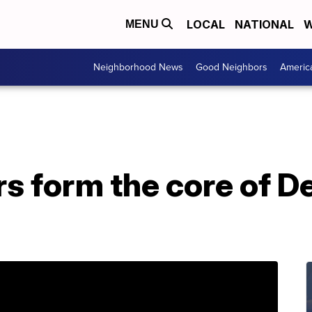
LOCAL
NATIONAL
W
MENU
Neighborhood News
Good Neighbors
Americ
s form the core of De