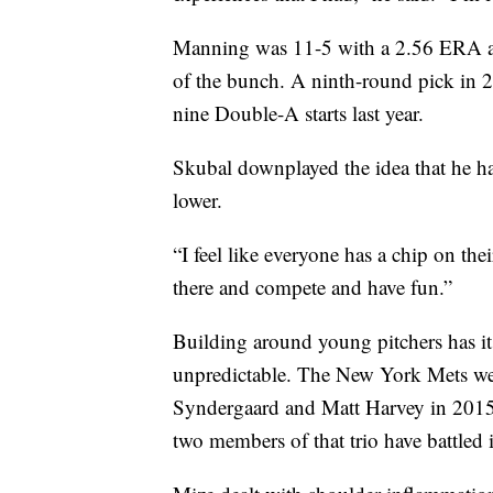
Manning was 11-5 with a 2.56 ERA at 
of the bunch. A ninth-round pick in 
nine Double-A starts last year.
Skubal downplayed the idea that he ha
lower.
“I feel like everyone has a chip on the
there and compete and have fun.”
Building around young pitchers has its
unpredictable. The New York Mets we
Syndergaard and Matt Harvey in 2015,
two members of that trio have battled 