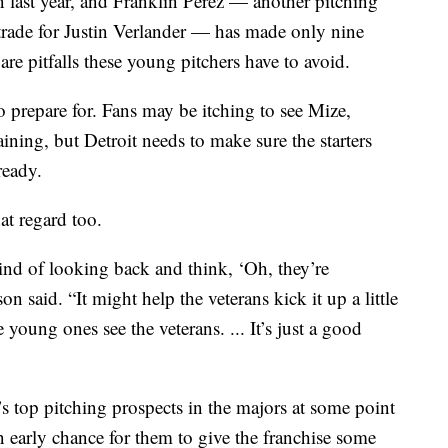
 last year, and Franklin Perez — another pitching
 trade for Justin Verlander — has made only nine
 are pitfalls these young pitchers have to avoid.
 prepare for. Fans may be itching to see Mize,
ning, but Detroit needs to make sure the starters
ready.
at regard too.
ind of looking back and think, ‘Oh, they’re
 said. “It might help the veterans kick it up a little
young ones see the veterans. ... It’s just a good
t’s top pitching prospects in the majors at some point
n early chance for them to give the franchise some