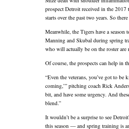
Mize dealt with shoulder inflammation
prospect Detroit received in the 2017
starts over the past two years. So there
Meanwhile, the Tigers have a season to
Manning and Skubal during spring trai
who will actually be on the roster are 
Of course, the prospects can help in th
“Even the veterans, you’ve got to be k
coming,’” pitching coach Rick Anderson
bit, and have some urgency. And these 
blend.”
It wouldn’t be a surprise to see Detroi
this season — and spring training is a