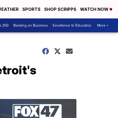
EATHER
SPORTS
SHOP SCRIPPS
WATCH NOW
a 250
Banking on Business
Excellence In Education
More +
troit's