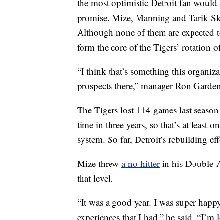
the most optimistic Detroit fan would p
promise. Mize, Manning and Tarik Skub
Although none of them are expected to
form the core of the Tigers’ rotation of
“I think that’s something this organi
prospects there,” manager Ron Garden
The Tigers lost 114 games last season 
time in three years, so that’s at least
system. So far, Detroit’s rebuilding e
Mize threw
a no-hitter
in his Double-
that level.
“It was a good year. I was super happy
experiences that I had,” he said. “I’m 