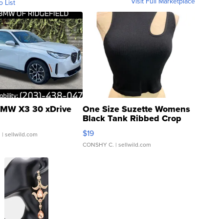
Visit Full Marketplace
o List
MW X3 30 xDrive
One Size Suzette Womens
Black Tank Ribbed Crop
Asymmetrical ...
$19
.
| sellwild.com
CONSHY C.
| sellwild.com