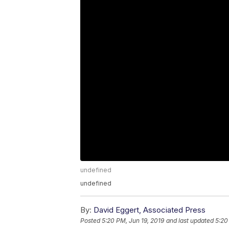
undefined
undefined
By:
David Eggert, Associated Press
Posted
5:20 PM, Jun 19, 2019
and last updated
5:20