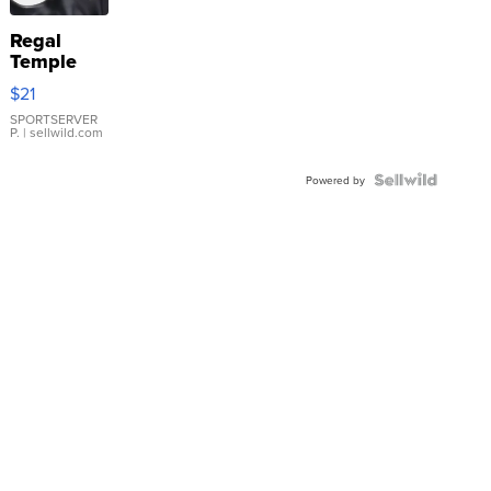
Regal
Temple
Droplet
$21
Earrings
SPORTSERVER
P.
| sellwild.com
Powered by