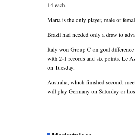
14 each.
Marta is the only player, male or fema
Brazil had needed only a draw to adv
Italy won Group C on goal difference o
with 2-1 records and six points. Le Az
on Tuesday.
Australia, which finished second, me
will play Germany on Saturday or hos