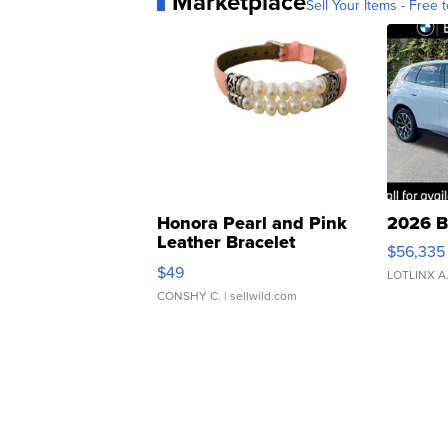
Marketplace
Sell Your Items - Free t
Honora Pearl and Pink
2026 B
Leather Bracelet
$56,335
Adjustable Buckle Clo...
$49
LOTLINX A
CONSHY C.
| sellwild.com