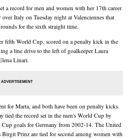
a record for men and women with her 17th career
 over Italy on Tuesday night at Valenciennes that
ounds for the sixth straight time.
er fifth World Cup, scored on a penalty kick in the
ng a line drive to the left of goalkeeper Laura
Elena Linari.
ent for Marta, and both have been on penalty kicks.
ay tied the record set in the men's World Cup by
d Cup goals for Germany from 2002-14. The United
Birgit Prinz are tied for second among women with