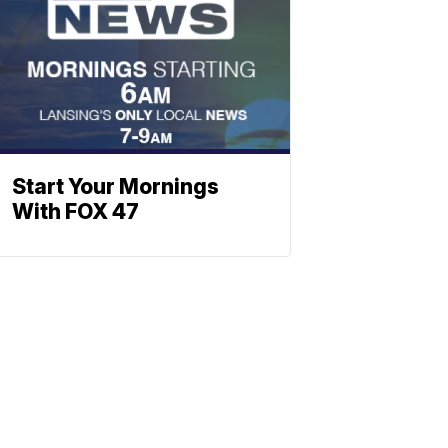
Start Your Mornings
With FOX 47