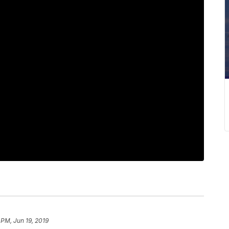
 PM, Jun 19, 2019