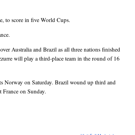
le, to score in five World Cups.
ance.
ver Australia and Brazil as all three nations finished
zurre will play a third-place team in the round of 16
ets Norway on Saturday. Brazil wound up third and
t France on Sunday.