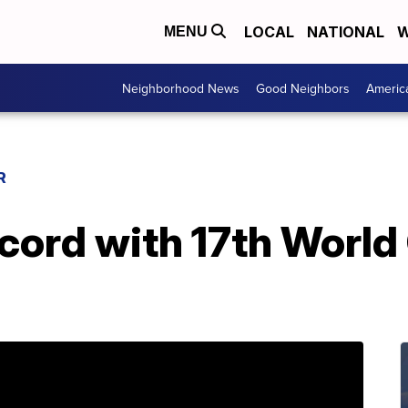
LOCAL
NATIONAL
W
MENU
Neighborhood News
Good Neighbors
Americ
R
cord with 17th World 