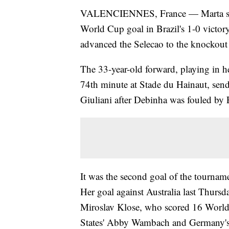
VALENCIENNES, France — Marta set 
World Cup goal in Brazil's 1-0 victory
advanced the Selecao to the knockout r
The 33-year-old forward, playing in h
74th minute at Stade du Hainaut, sendi
Giuliani after Debinha was fouled by 
It was the second goal of the tournam
Her goal against Australia last Thursd
Miroslav Klose, who scored 16 Worl
States' Abby Wambach and Germany's 