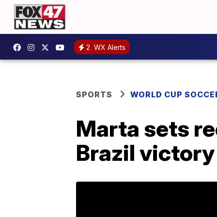
2
WX Alerts
SPORTS
WORLD CUP SOCCE
Marta sets re
Brazil victory