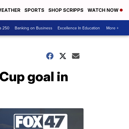
EATHER
SPORTS
SHOP SCRIPPS
WATCH NOW
a 250
Banking on Business
Excellence In Education
More +
Cup goal in