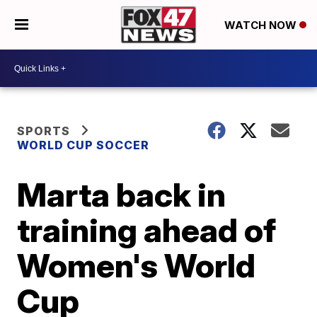
WATCH NOW
SPORTS
WORLD CUP SOCCER
Marta back in
training ahead of
Women's World
Cup