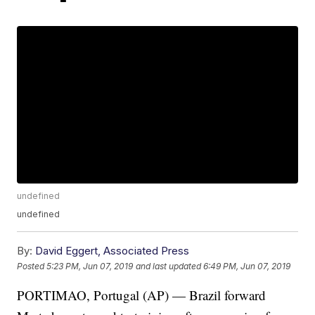
undefined
undefined
By:
David Eggert, Associated Press
Posted
5:23 PM, Jun 07, 2019
and last updated
6:49 PM, Jun 07, 2019
PORTIMAO, Portugal (AP) — Brazil forward