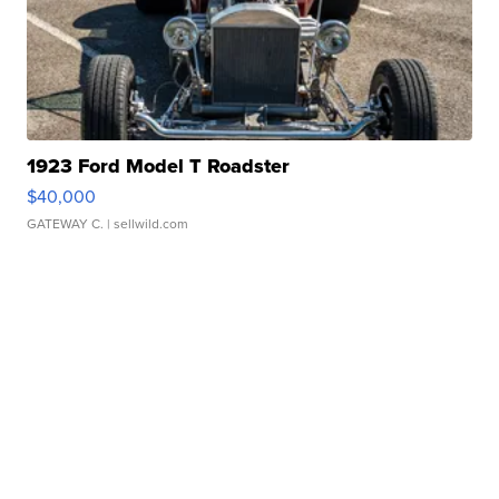
1923 Ford Model T Roadster
$40,000
GATEWAY C.
| sellwild.com