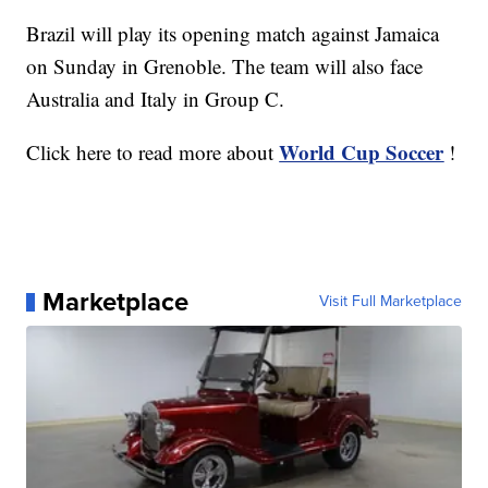
Brazil will play its opening match against Jamaica
on Sunday in Grenoble. The team will also face
Australia and Italy in Group C.
World Cup Soccer
Click here to read more about
!
Marketplace
Visit Full Marketplace