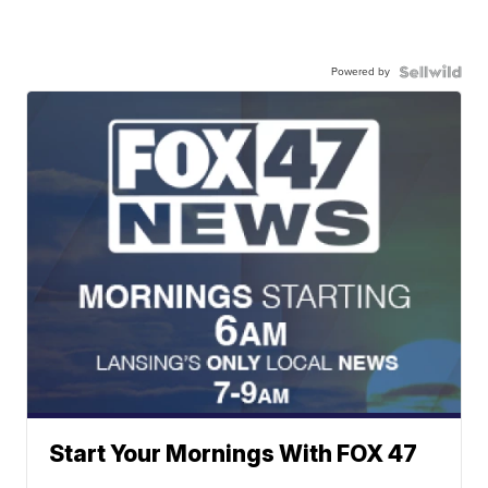
Powered by
Start Your Mornings With FOX 47