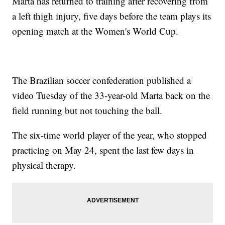
Marta has returned to training after recovering from
a left thigh injury, five days before the team plays its
opening match at the Women's World Cup.
The Brazilian soccer confederation published a
video Tuesday of the 33-year-old Marta back on the
field running but not touching the ball.
The six-time world player of the year, who stopped
practicing on May 24, spent the last few days in
physical therapy.