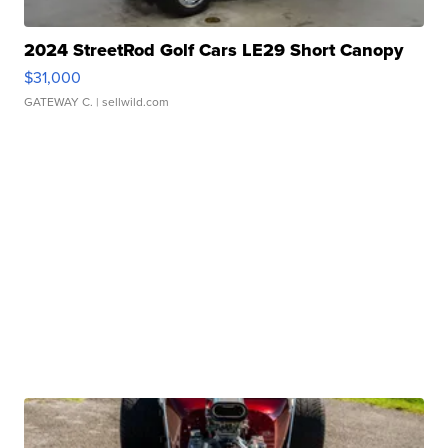
2024 StreetRod Golf Cars LE29 Short Canopy
$31,000
GATEWAY C.
| sellwild.com