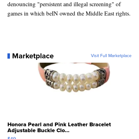
denouncing "persistent and illegal screening" of
games in which beIN owned the Middle East rights.
Marketplace
Visit Full Marketplace
Honora Pearl and Pink Leather Bracelet
Adjustable Buckle Clo...
$49