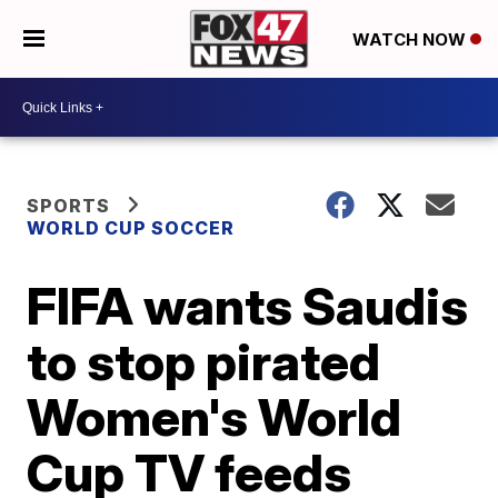
WATCH NOW
SPORTS
WORLD CUP SOCCER
FIFA wants Saudis
to stop pirated
Women's World
Cup TV feeds