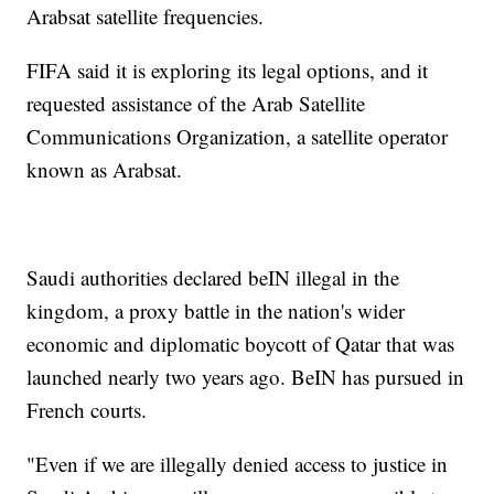
Arabsat satellite frequencies.
FIFA said it is exploring its legal options, and it
requested assistance of the Arab Satellite
Communications Organization, a satellite operator
known as Arabsat.
Saudi authorities declared beIN illegal in the
kingdom, a proxy battle in the nation's wider
economic and diplomatic boycott of Qatar that was
launched nearly two years ago. BeIN has pursued in
French courts.
"Even if we are illegally denied access to justice in