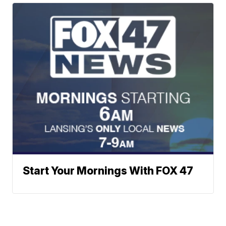
Start Your Mornings With FOX 47