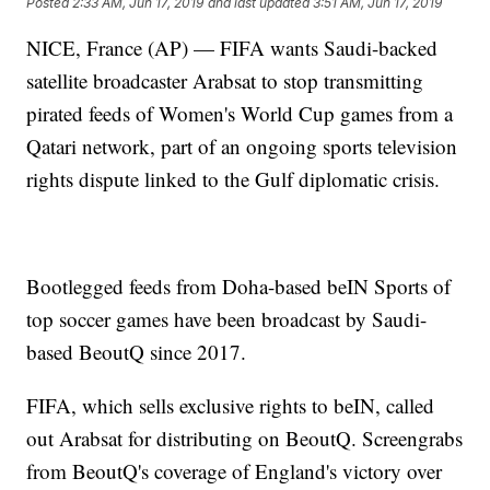
Posted
2:33 AM, Jun 17, 2019
and last updated
3:51 AM, Jun 17, 2019
NICE, France (AP) — FIFA wants Saudi-backed
satellite broadcaster Arabsat to stop transmitting
pirated feeds of Women's World Cup games from a
Qatari network, part of an ongoing sports television
rights dispute linked to the Gulf diplomatic crisis.
Bootlegged feeds from Doha-based beIN Sports of
top soccer games have been broadcast by Saudi-
based BeoutQ since 2017.
FIFA, which sells exclusive rights to beIN, called
out Arabsat for distributing on BeoutQ. Screengrabs
from BeoutQ's coverage of England's victory over