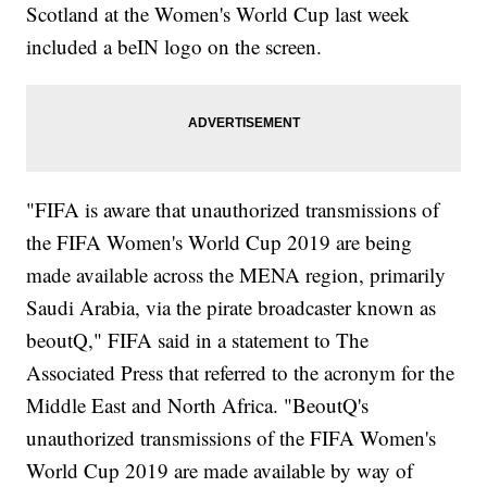
Scotland at the Women's World Cup last week
included a beIN logo on the screen.
"FIFA is aware that unauthorized transmissions of
the FIFA Women's World Cup 2019 are being
made available across the MENA region, primarily
Saudi Arabia, via the pirate broadcaster known as
beoutQ," FIFA said in a statement to The
Associated Press that referred to the acronym for the
Middle East and North Africa. "BeoutQ's
unauthorized transmissions of the FIFA Women's
World Cup 2019 are made available by way of