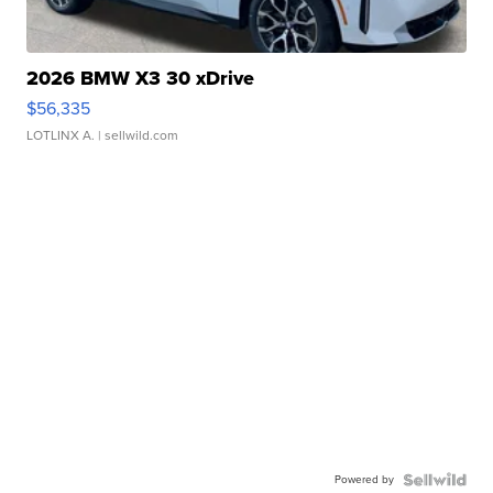
2026 BMW X3 30 xDrive
$56,335
LOTLINX A.
| sellwild.com
Powered by