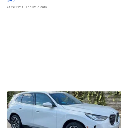
CONSHY C.
| sellwild.com