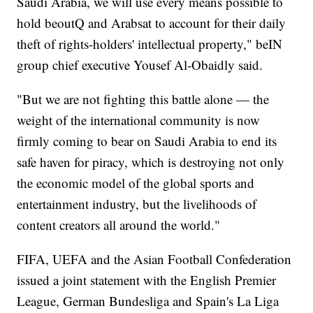
Saudi Arabia, we will use every means possible to
hold beoutQ and Arabsat to account for their daily
theft of rights-holders' intellectual property," beIN
group chief executive Yousef Al-Obaidly said.
"But we are not fighting this battle alone — the
weight of the international community is now
firmly coming to bear on Saudi Arabia to end its
safe haven for piracy, which is destroying not only
the economic model of the global sports and
entertainment industry, but the livelihoods of
content creators all around the world."
FIFA, UEFA and the Asian Football Confederation
issued a joint statement with the English Premier
League, German Bundesliga and Spain's La Liga