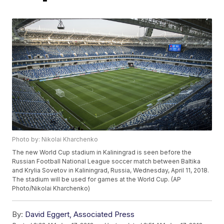
Photo by: Nikolai Kharchenko
The new World Cup stadium in Kaliningrad is seen before the
Russian Football National League soccer match between Baltika
and Krylia Sovetov in Kaliningrad, Russia, Wednesday, April 11, 2018.
The stadium will be used for games at the World Cup. (AP
Photo/Nikolai Kharchenko)
By:
David Eggert, Associated Press