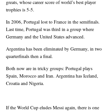
greats, whose career score of world’s best player
trophies is 5-5.
In 2006, Portugal lost to France in the semifinals.
Last time, Portugal was third in a group where
Germany and the United States advanced.
Argentina has been eliminated by Germany, in two
quarterfinals then a final.
Both now are in tricky groups: Portugal plays
Spain, Morocco and Iran. Argentina has Iceland,
Croatia and Nigeria.
If the World Cup eludes Messi again, there is one