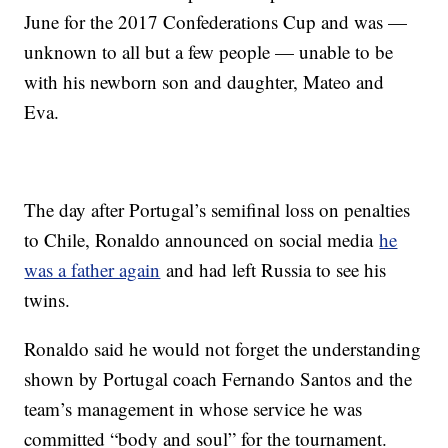
June for the 2017 Confederations Cup and was —
unknown to all but a few people — unable to be
with his newborn son and daughter, Mateo and
Eva.
The day after Portugal’s semifinal loss on penalties
to Chile, Ronaldo announced on social media
he
was a father again
and had left Russia to see his
twins.
Ronaldo said he would not forget the understanding
shown by Portugal coach Fernando Santos and the
team’s management in whose service he was
committed “body and soul” for the tournament.