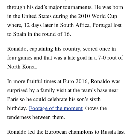
through his dad’s major tournaments. He was born
in the United States during the 2010 World Cup
where, 12 days later in South Africa, Portugal lost
to Spain in the round of 16.
Ronaldo, captaining his country, scored once in
four games and that was a late goal in a 7-0 rout of
North Korea.
In more fruitful times at Euro 2016, Ronaldo was
surprised by a family visit at the team’s base near
Paris so he could celebrate his son’s sixth
birthday.
Footage of the moment
shows the
tenderness between them.
Ronaldo led the European champions to Russia last