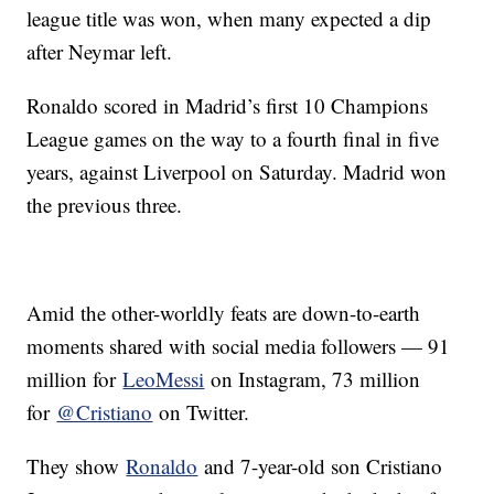
league title was won, when many expected a dip
after Neymar left.
Ronaldo scored in Madrid’s first 10 Champions
League games on the way to a fourth final in five
years, against Liverpool on Saturday. Madrid won
the previous three.
Amid the other-worldly feats are down-to-earth
moments shared with social media followers — 91
million for
LeoMessi
on Instagram, 73 million
for
@Cristiano
on Twitter.
They show
Ronaldo
and 7-year-old son Cristiano