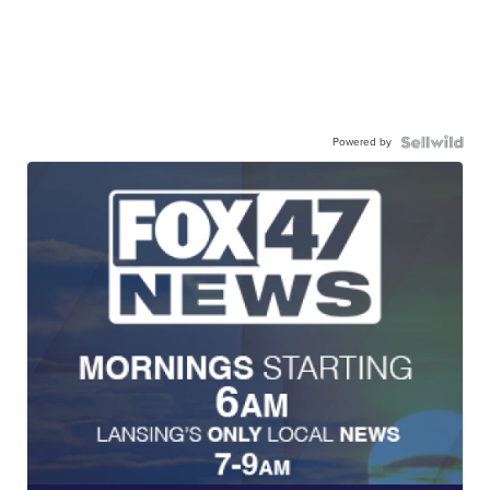
Powered by