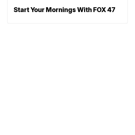
Start Your Mornings With FOX 47