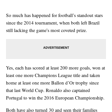
So much has happened for football’s standout stars
since the 2014 tournament, when both left Brazil
still lacking the game’s most coveted prize.
Yes, each has scored at least 200 more goals, won at
least one more Champions League title and taken
home at least one more Ballon d’Or trophy since
that last World Cup. Ronaldo also captained
Portugal to win the 2016 European Championship.
Both have also turned 30 and seen their families