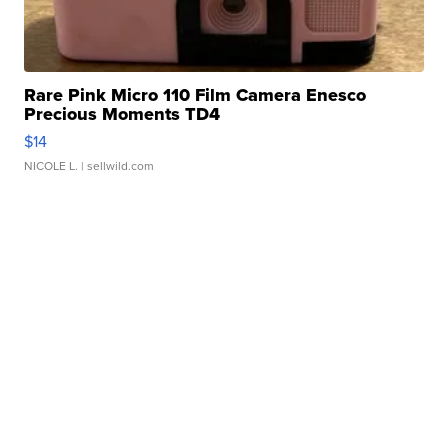
Rare Pink Micro 110 Film Camera Enesco
Precious Moments TD4
$14
NICOLE L.
| sellwild.com