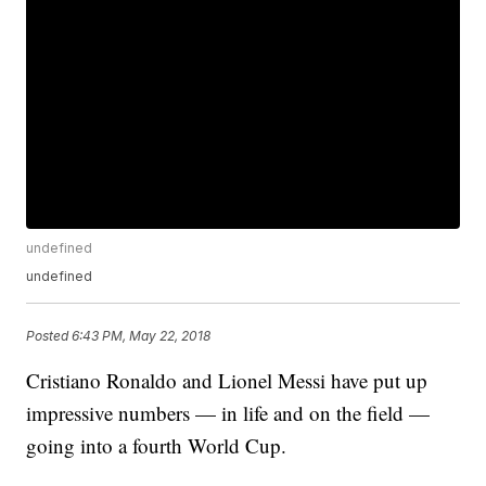
undefined
undefined
Posted
6:43 PM, May 22, 2018
Cristiano Ronaldo and Lionel Messi have put up
impressive numbers — in life and on the field —
going into a fourth World Cup.