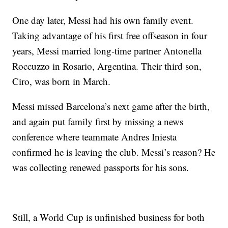
One day later, Messi had his own family event.
Taking advantage of his first free offseason in four
years, Messi married long-time partner Antonella
Roccuzzo in Rosario, Argentina. Their third son,
Ciro, was born in March.
Messi missed Barcelona’s next game after the birth,
and again put family first by missing a news
conference where teammate Andres Iniesta
confirmed he is leaving the club. Messi’s reason? He
was collecting renewed passports for his sons.
Still, a World Cup is unfinished business for both