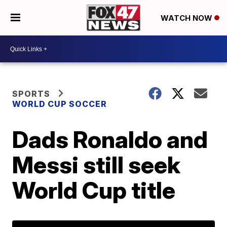
WATCH NOW
SPORTS
WORLD CUP SOCCER
Dads Ronaldo and
Messi still seek
World Cup title