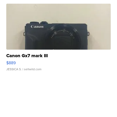
Canon Gx7 mark III
$889
JESSICA S.
| sellwild.com