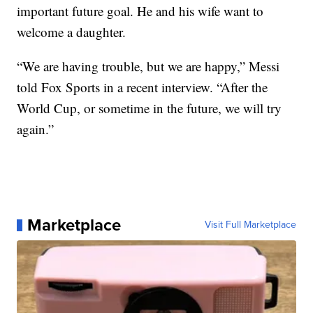
important future goal. He and his wife want to
welcome a daughter.
“We are having trouble, but we are happy,” Messi
told Fox Sports in a recent interview. “After the
World Cup, or sometime in the future, we will try
again.”
Marketplace
Visit Full Marketplace