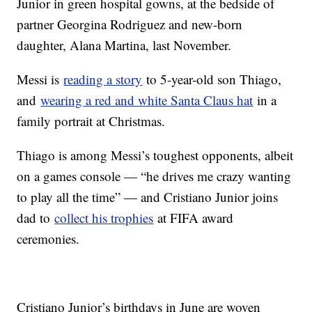
Junior in green hospital gowns, at the bedside of
partner Georgina Rodriguez and new-born
daughter, Alana Martina, last November.
Messi is
reading a story
to 5-year-old son Thiago,
and
wearing a red and white Santa Claus hat
in a
family portrait at Christmas.
Thiago is among Messi’s toughest opponents, albeit
on a games console — “he drives me crazy wanting
to play all the time” — and Cristiano Junior joins
dad to
collect his trophies
at FIFA award
ceremonies.
Cristiano Junior’s birthdays in June are woven