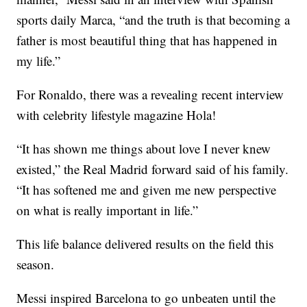
sports daily Marca, “and the truth is that becoming a
father is most beautiful thing that has happened in
my life.”
For Ronaldo, there was a revealing recent interview
with celebrity lifestyle magazine Hola!
“It has shown me things about love I never knew
existed,” the Real Madrid forward said of his family.
“It has softened me and given me new perspective
on what is really important in life.”
This life balance delivered results on the field this
season.
Messi inspired Barcelona to go unbeaten until the