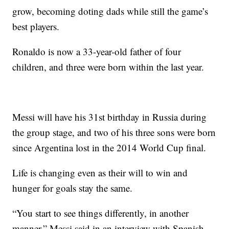
grow, becoming doting dads while still the game’s
best players.
Ronaldo is now a 33-year-old father of four
children, and three were born within the last year.
Messi will have his 31st birthday in Russia during
the group stage, and two of his three sons were born
since Argentina lost in the 2014 World Cup final.
Life is changing even as their will to win and
hunger for goals stay the same.
“You start to see things differently, in another
manner,” Messi said in an interview with Spanish