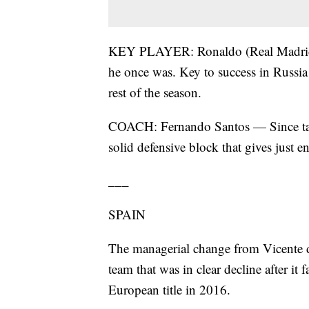
KEY PLAYER: Ronaldo (Real Madrid)
he once was. Key to success in Russi
rest of the season.
COACH: Fernando Santos — Since taki
solid defensive block that gives just 
___
SPAIN
The managerial change from Vicente d
team that was in clear decline after it 
European title in 2016.