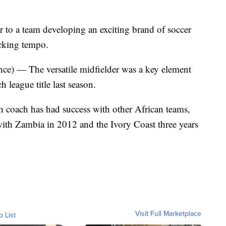
r to a team developing an exciting brand of soccer
acking tempo.
) — The versatile midfielder was a key element
 league title last season.
oach has had success with other African teams,
ith Zambia in 2012 and the Ivory Coast three years
Visit Full Marketplace
o List