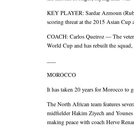
KEY PLAYER: Sardar Azmoun (Rubin 
scoring threat at the 2015 Asian Cup a
COACH: Carlos Queiroz — The veteran
World Cup and has rebuilt the squad,
___
MOROCCO
It has taken 20 years for Morocco to 
The North African team features sever
midfielder Hakim Ziyech and Younes B
making peace with coach Herve Rena