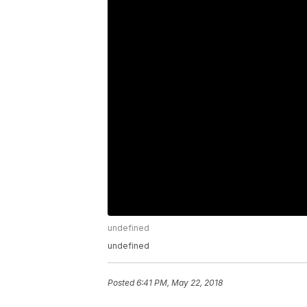
undefined
undefined
Posted
6:41 PM, May 22, 2018