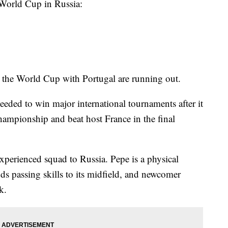
 World Cup in Russia:
 the World Cup with Portugal are running out.
needed to win major international tournaments after it
mpionship and beat host France in the final
 experienced squad to Russia. Pepe is a physical
ds passing skills to its midfield, and newcomer
k.