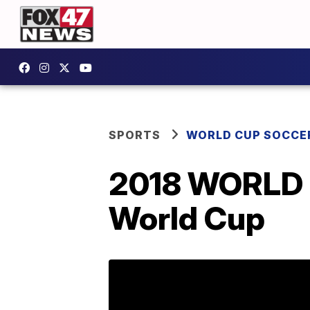
SPORTS
WORLD CUP SOCCE
2018 WORLD C
World Cup