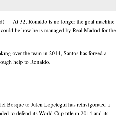
 — At 32, Ronaldo is no longer the goal machine
a could be how he is managed by Real Madrid for the
ng over the team in 2014, Santos has forged a
enough help to Ronaldo.
el Bosque to Julen Lopetegui has reinvigorated a
failed to defend its World Cup title in 2014 and its