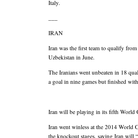
Italy.
___
IRAN
Iran was the first team to qualify from
Uzbekistan in June.
The Iranians went unbeaten in 18 qual
a goal in nine games but finished with
Iran will be playing in its fifth World
Iran went winless at the 2014 World C
the knockout stages, saying Iran will “