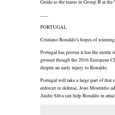
Guide to the teams in Group B at the
___
PORTUGAL
Cristiano Ronaldo’s hopes of winning
Portugal has proven it has the mettle 
ground though the 2016 European Cha
despite an early injury to Ronaldo.
Portugal will take a large part of that
enforcer in defense, Joao Moutinho ad
Andre Silva can help Ronaldo in attac