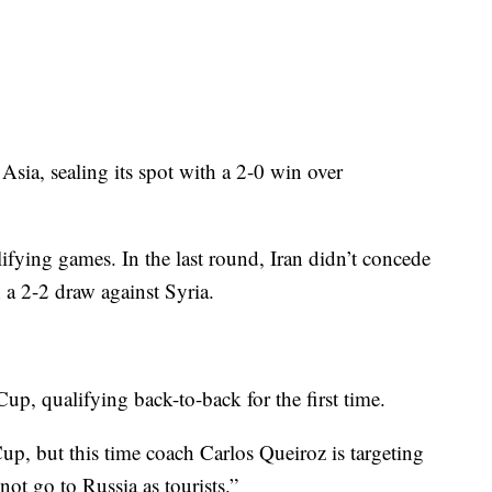
 Asia, sealing its spot with a 2-0 win over
ifying games. In the last round, Iran didn’t concede
 a 2-2 draw against Syria.
 Cup, qualifying back-to-back for the first time.
up, but this time coach Carlos Queiroz is targeting
not go to Russia as tourists.”