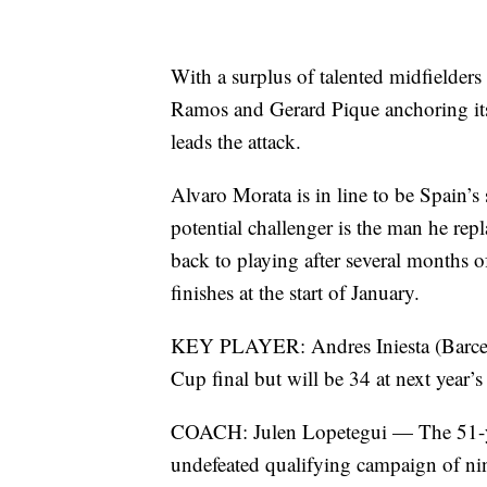
With a surplus of talented midfielder
Ramos and Gerard Pique anchoring it
leads the attack.
Alvaro Morata is in line to be Spain’s 
potential challenger is the man he re
back to playing after several months o
finishes at the start of January.
KEY PLAYER: Andres Iniesta (Barcel
Cup final but will be 34 at next year’
COACH: Julen Lopetegui — The 51-yea
undefeated qualifying campaign of nin