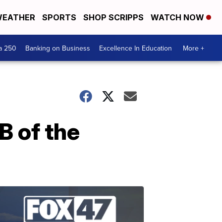
EATHER
SPORTS
SHOP SCRIPPS
WATCH NOW
a 250
Banking on Business
Excellence In Education
More +
 of the