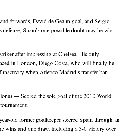
s and forwards, David de Gea in goal, and Sergio
s defense, Spain’s one possible doubt may be who
striker after impressing at Chelsea. His only
placed in London, Diego Costa, who will finally be
f inactivity when Atletico Madrid’s transfer ban
ona) — Scored the sole goal of the 2010 World
s tournament.
r-old former goalkeeper steered Spain through an
e wins and one draw, including a 3-0 victory over