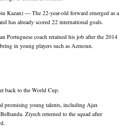
Kazan) — The 22-year-old forward emerged as a
nd has already scored 22 international goals.
 Portuguese coach retained his job after the 2014
 bring in young players such as Azmoun.
get back to the World Cup.
al promising young talents, including Ajax
elhanda. Ziyech returned to the squad after
rd.