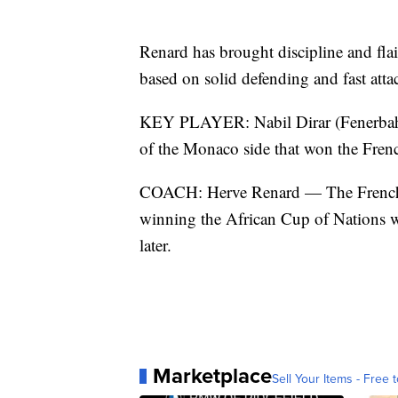
Renard has brought discipline and flai
based on solid defending and fast att
KEY PLAYER: Nabil Dirar (Fenerbahce
of the Monaco side that won the French
COACH: Herve Renard — The French c
winning the African Cup of Nations w
later.
Marketplace
Sell Your Items - Free t