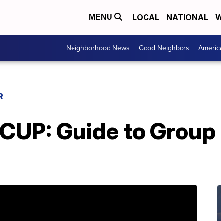
LOCAL
NATIONAL
W
MENU
Neighborhood News
Good Neighbors
Americ
R
UP: Guide to Group B