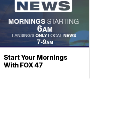
Start Your Mornings
With FOX 47