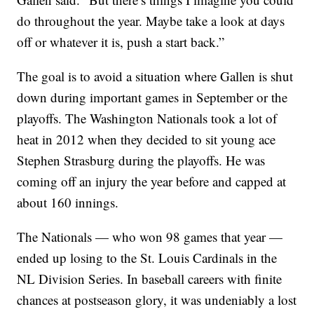
do throughout the year. Maybe take a look at days
off or whatever it is, push a start back.”
The goal is to avoid a situation where Gallen is shut
down during important games in September or the
playoffs. The Washington Nationals took a lot of
heat in 2012 when they decided to sit young ace
Stephen Strasburg during the playoffs. He was
coming off an injury the year before and capped at
about 160 innings.
The Nationals — who won 98 games that year —
ended up losing to the St. Louis Cardinals in the
NL Division Series. In baseball careers with finite
chances at postseason glory, it was undeniably a lost