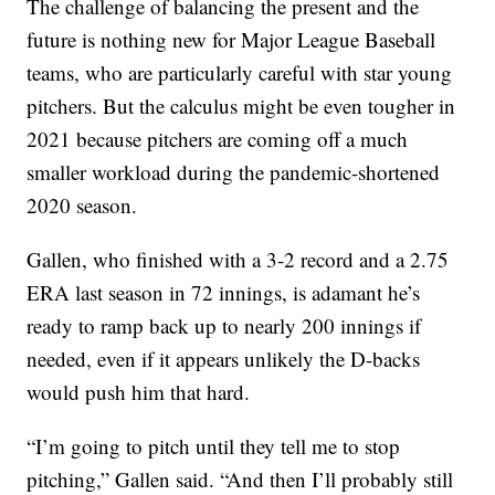
The challenge of balancing the present and the
future is nothing new for Major League Baseball
teams, who are particularly careful with star young
pitchers. But the calculus might be even tougher in
2021 because pitchers are coming off a much
smaller workload during the pandemic-shortened
2020 season.
Gallen, who finished with a 3-2 record and a 2.75
ERA last season in 72 innings, is adamant he’s
ready to ramp back up to nearly 200 innings if
needed, even if it appears unlikely the D-backs
would push him that hard.
“I’m going to pitch until they tell me to stop
pitching,” Gallen said. “And then I’ll probably still