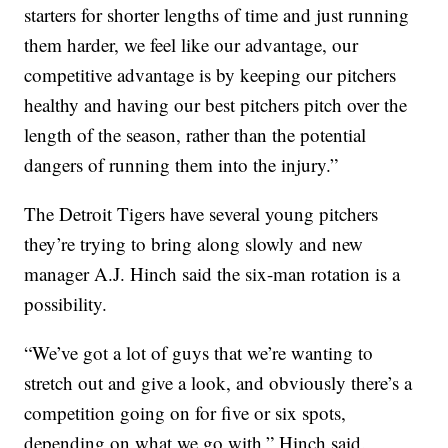
starters for shorter lengths of time and just running
them harder, we feel like our advantage, our
competitive advantage is by keeping our pitchers
healthy and having our best pitchers pitch over the
length of the season, rather than the potential
dangers of running them into the injury.”
The Detroit Tigers have several young pitchers
they’re trying to bring along slowly and new
manager A.J. Hinch said the six-man rotation is a
possibility.
“We’ve got a lot of guys that we’re wanting to
stretch out and give a look, and obviously there’s a
competition going on for five or six spots,
depending on what we go with,” Hinch said.