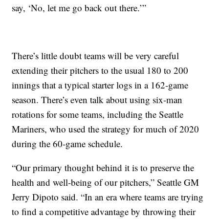
say, ‘No, let me go back out there.’”
There’s little doubt teams will be very careful
extending their pitchers to the usual 180 to 200
innings that a typical starter logs in a 162-game
season. There’s even talk about using six-man
rotations for some teams, including the Seattle
Mariners, who used the strategy for much of 2020
during the 60-game schedule.
“Our primary thought behind it is to preserve the
health and well-being of our pitchers,” Seattle GM
Jerry Dipoto said. “In an era where teams are trying
to find a competitive advantage by throwing their