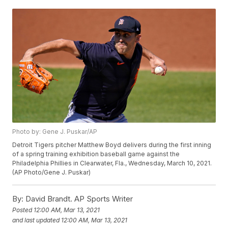
Photo by: Gene J. Puskar/AP
Detroit Tigers pitcher Matthew Boyd delivers during the first inning
of a spring training exhibition baseball game against the
Philadelphia Phillies in Clearwater, Fla., Wednesday, March 10, 2021.
(AP Photo/Gene J. Puskar)
By:
David Brandt. AP Sports Writer
Posted
12:00 AM, Mar 13, 2021
and last updated
12:00 AM, Mar 13, 2021