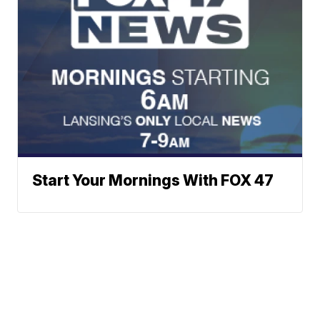
Start Your Mornings With FOX 47