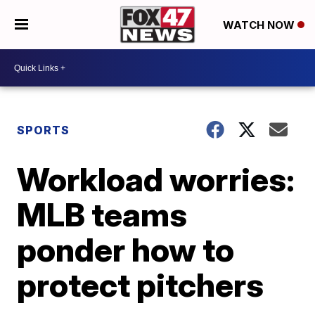
WATCH NOW
SPORTS
Workload worries:
MLB teams
ponder how to
protect pitchers