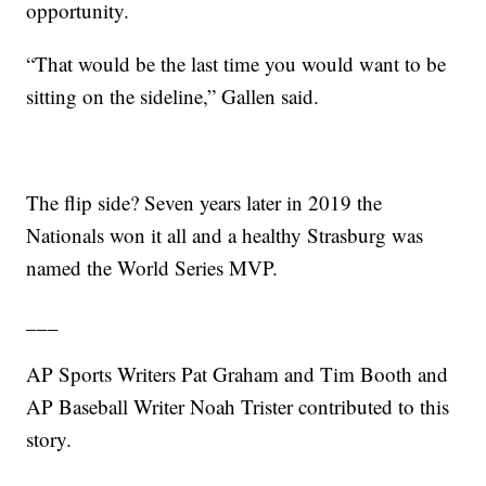
opportunity.
“That would be the last time you would want to be
sitting on the sideline,” Gallen said.
The flip side? Seven years later in 2019 the
Nationals won it all and a healthy Strasburg was
named the World Series MVP.
___
AP Sports Writers Pat Graham and Tim Booth and
AP Baseball Writer Noah Trister contributed to this
story.