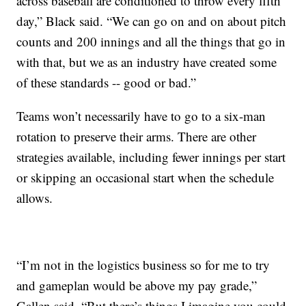
across baseball are conditioned to throw every fifth
day,” Black said. “We can go on and on about pitch
counts and 200 innings and all the things that go in
with that, but we as an industry have created some
of these standards -- good or bad.”
Teams won’t necessarily have to go to a six-man
rotation to preserve their arms. There are other
strategies available, including fewer innings per start
or skipping an occasional start when the schedule
allows.
“I’m not in the logistics business so for me to try
and gameplan would be above my pay grade,”
Gallen said. “But there’s things I imagine you could