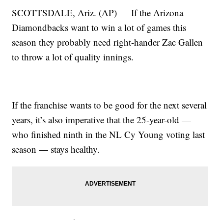
SCOTTSDALE, Ariz. (AP) — If the Arizona
Diamondbacks want to win a lot of games this
season they probably need right-hander Zac Gallen
to throw a lot of quality innings.
If the franchise wants to be good for the next several
years, it’s also imperative that the 25-year-old —
who finished ninth in the NL Cy Young voting last
season — stays healthy.