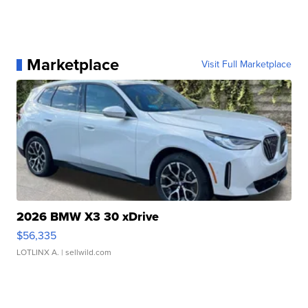
Marketplace
Visit Full Marketplace
2026 BMW X3 30 xDrive
$56,335
LOTLINX A.
| sellwild.com