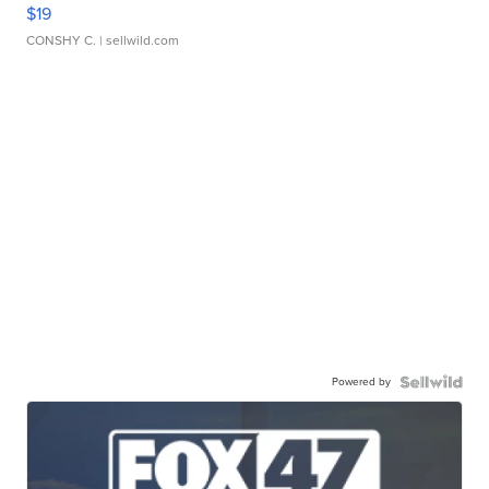
$19
CONSHY C.
| sellwild.com
Powered by