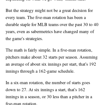
But the strategy might not be a great decision for
every team. The five-man rotation has been a
durable staple for MLB teams over the past 30 to 40
years, even as sabermetrics have changed many of
the game’s strategies.
The math is fairly simple. In a five-man rotation,
pitchers make about 32 starts per season. Assuming
an average of about six innings per start, that’s 192
innings through a 162-game schedule.
In a six-man rotation, the number of starts goes
down to 27. At six innings a start, that’s 162
innings in a season, or 30 less than a pitcher in a
five-man rotation.