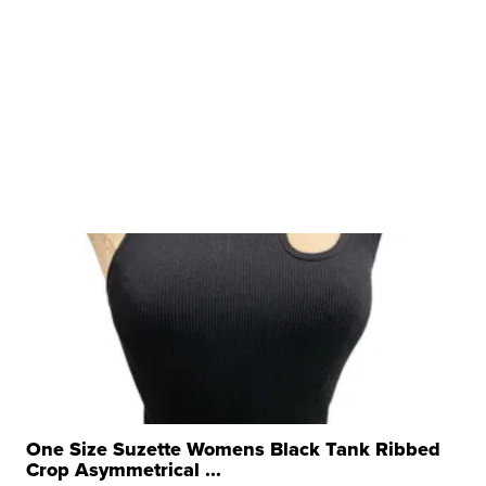
One Size Suzette Womens Black Tank Ribbed
Crop Asymmetrical ...