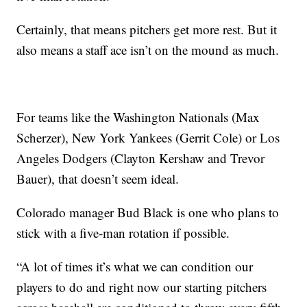
Certainly, that means pitchers get more rest. But it
also means a staff ace isn’t on the mound as much.
For teams like the Washington Nationals (Max
Scherzer), New York Yankees (Gerrit Cole) or Los
Angeles Dodgers (Clayton Kershaw and Trevor
Bauer), that doesn’t seem ideal.
Colorado manager Bud Black is one who plans to
stick with a five-man rotation if possible.
“A lot of times it’s what we can condition our
players to do and right now our starting pitchers