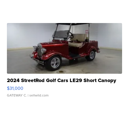
2024 StreetRod Golf Cars LE29 Short Canopy
$31,000
GATEWAY C.
| sellwild.com