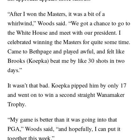
“After I won the Masters, it was a bit of a
whirlwind,” Woods said. “We got a chance to go to
the White House and meet with our president. I
celebrated winning the Masters for quite some time.
Came to Bethpage and played awful, and felt like
Brooks (Koepka) beat me by like 30 shots in two
days.”
It wasn’t that bad. Koepka pipped him by only 17
and went on to win a second straight Wanamaker
Trophy.
“My game is better than it was going into that
PGA,” Woods said, “and hopefully, I can put it
together this week.”