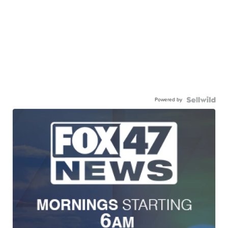
Powered by