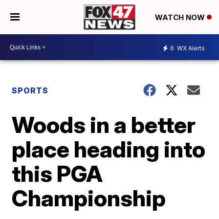
WATCH NOW
6
WX Alerts
SPORTS
Woods in a better
place heading into
this PGA
Championship