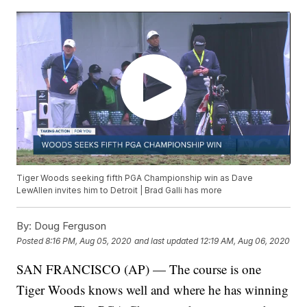
Tiger Woods seeking fifth PGA Championship win as Dave
LewAllen invites him to Detroit | Brad Galli has more
By:
Doug Ferguson
Posted
8:16 PM, Aug 05, 2020
and last updated
12:19 AM, Aug 06, 2020
SAN FRANCISCO (AP) — The course is one
Tiger Woods knows well and where he has winning