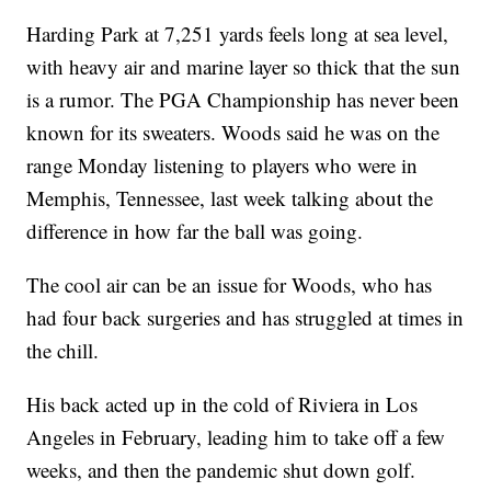
Harding Park at 7,251 yards feels long at sea level,
with heavy air and marine layer so thick that the sun
is a rumor. The PGA Championship has never been
known for its sweaters. Woods said he was on the
range Monday listening to players who were in
Memphis, Tennessee, last week talking about the
difference in how far the ball was going.
The cool air can be an issue for Woods, who has
had four back surgeries and has struggled at times in
the chill.
His back acted up in the cold of Riviera in Los
Angeles in February, leading him to take off a few
weeks, and then the pandemic shut down golf.