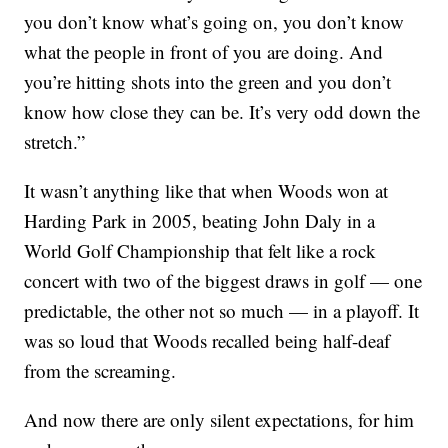
you don’t know what’s going on, you don’t know
what the people in front of you are doing. And
you’re hitting shots into the green and you don’t
know how close they can be. It’s very odd down the
stretch.”
It wasn’t anything like that when Woods won at
Harding Park in 2005, beating John Daly in a
World Golf Championship that felt like a rock
concert with two of the biggest draws in golf — one
predictable, the other not so much — in a playoff. It
was so loud that Woods recalled being half-deaf
from the screaming.
And now there are only silent expectations, for him