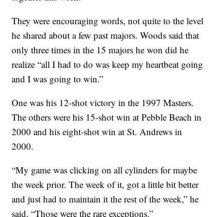
They were encouraging words, not quite to the level
he shared about a few past majors. Woods said that
only three times in the 15 majors he won did he
realize “all I had to do was keep my heartbeat going
and I was going to win.”
One was his 12-shot victory in the 1997 Masters.
The others were his 15-shot win at Pebble Beach in
2000 and his eight-shot win at St. Andrews in
2000.
“My game was clicking on all cylinders for maybe
the week prior. The week of it, got a little bit better
and just had to maintain it the rest of the week,” he
said. “Those were the rare exceptions.”