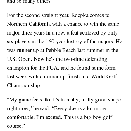
and so many others.
For the second straight year, Koepka comes to
Northern California with a chance to win the same
major three years in a row, a feat achieved by only
six players in the 160-year history of the majors. He
was runner-up at Pebble Beach last summer in the
U.S. Open. Now he’s the two-time defending
champion for the PGA, and he found some form
last week with a runner-up finish in a World Golf
Championship.
“My game feels like it’s in really, really good shape
right now,” he said. “Every day is a lot more
comfortable. I’m excited. This is a big-boy golf
course.”