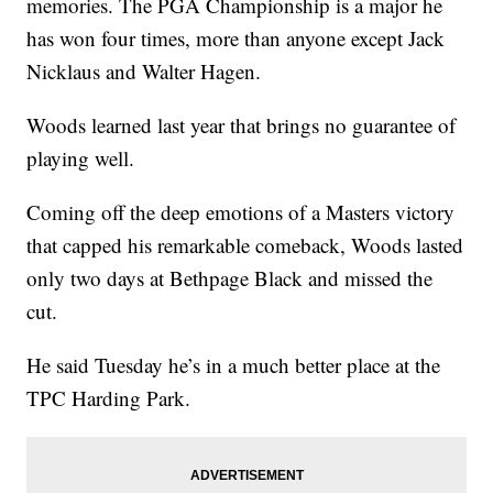
memories. The PGA Championship is a major he
has won four times, more than anyone except Jack
Nicklaus and Walter Hagen.
Woods learned last year that brings no guarantee of
playing well.
Coming off the deep emotions of a Masters victory
that capped his remarkable comeback, Woods lasted
only two days at Bethpage Black and missed the
cut.
He said Tuesday he’s in a much better place at the
TPC Harding Park.