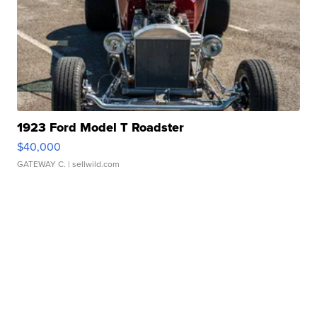
1923 Ford Model T Roadster
$40,000
GATEWAY C.
| sellwild.com