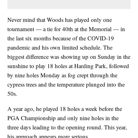
Never mind that Woods has played only one
tournament — a tie for 40th at the Memorial — in
the last six months because of the COVID-19
pandemic and his own limited schedule. The
biggest difference was showing up on Sunday in the
sunshine to play 18 holes at Harding Park, followed
by nine holes Monday as fog crept through the
cypress trees and the temperature plunged into the
50s.
A year ago, he played 18 holes a week before the
PGA Championship and only nine holes in the
three days leading to the opening round. This year,
his approach appears more serious.