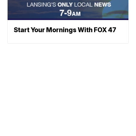
Start Your Mornings With FOX 47