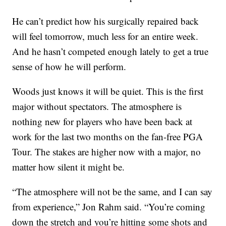
He can’t predict how his surgically repaired back
will feel tomorrow, much less for an entire week.
And he hasn’t competed enough lately to get a true
sense of how he will perform.
Woods just knows it will be quiet. This is the first
major without spectators. The atmosphere is
nothing new for players who have been back at
work for the last two months on the fan-free PGA
Tour. The stakes are higher now with a major, no
matter how silent it might be.
“The atmosphere will not be the same, and I can say
from experience,” Jon Rahm said. “You’re coming
down the stretch and you’re hitting some shots and