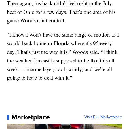
Then again, his back didn’t feel right in the July
heat of Ohio for a few days. That’s one area of his
game Woods can’t control.
“I know I won’t have the same range of motion as I
would back home in Florida where it’s 95 every
day. That’s just the way it is,” Woods said. “I think
the weather forecast is supposed to be like this all
week — marine layer, cool, windy, and we’re all
going to have to deal with it.”
Marketplace
Visit Full Marketplace