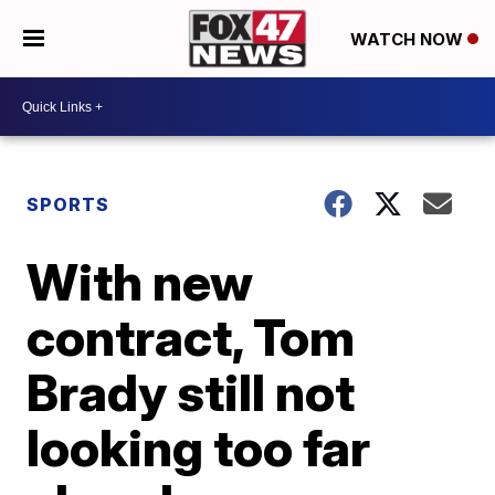
WATCH NOW
SPORTS
With new
contract, Tom
Brady still not
looking too far