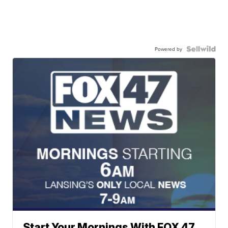
Powered by
Start Your Mornings With FOX 47