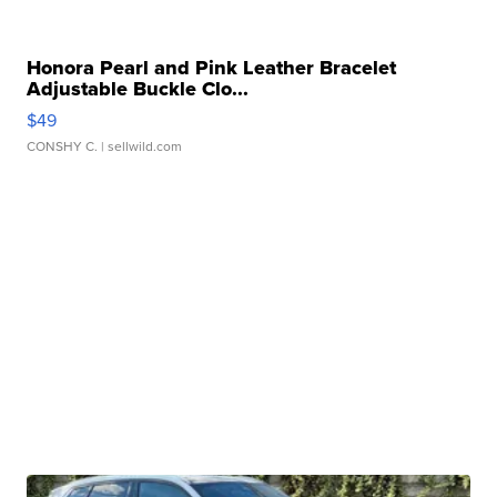
Honora Pearl and Pink Leather Bracelet
Adjustable Buckle Clo...
$49
CONSHY C.
| sellwild.com