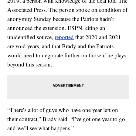
2019, a person with knowledge of the deal told The
Associated Press. The person spoke on condition of
anonymity Sunday because the Patriots hadn’t
announced the extension. ESPN, citing an
unidentified source,
reported
that 2020 and 2021
are void years, and that Brady and the Patriots
would need to negotiate further on those if he plays
beyond this season.
“There’s a lot of guys who have one year left on
their contract,” Brady said. “I’ve got one year to go
and we’ll see what happens.”