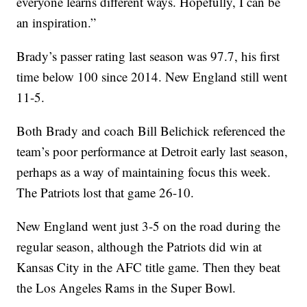
everyone learns different ways. Hopefully, I can be
an inspiration.”
Brady’s passer rating last season was 97.7, his first
time below 100 since 2014. New England still went
11-5.
Both Brady and coach Bill Belichick referenced the
team’s poor performance at Detroit early last season,
perhaps as a way of maintaining focus this week.
The Patriots lost that game 26-10.
New England went just 3-5 on the road during the
regular season, although the Patriots did win at
Kansas City in the AFC title game. Then they beat
the Los Angeles Rams in the Super Bowl.