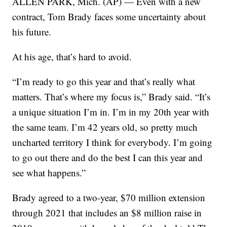
ALLEN PARK, Mich. (AP) — Even with a new
contract, Tom Brady faces some uncertainty about
his future.
At his age, that’s hard to avoid.
“I’m ready to go this year and that’s really what
matters. That’s where my focus is,” Brady said. “It’s
a unique situation I’m in. I’m in my 20th year with
the same team. I’m 42 years old, so pretty much
uncharted territory I think for everybody. I’m going
to go out there and do the best I can this year and
see what happens.”
Brady agreed to a two-year, $70 million extension
through 2021 that includes an $8 million raise in