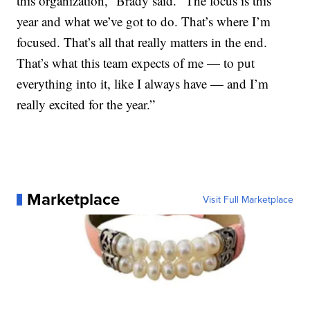
this organization,” Brady said. “The focus is this
year and what we’ve got to do. That’s where I’m
focused. That’s all that really matters in the end.
That’s what this team expects of me — to put
everything into it, like I always have — and I’m
really excited for the year.”
Marketplace
Visit Full Marketplace