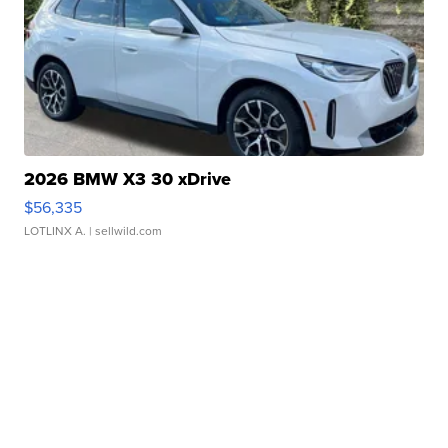
2026 BMW X3 30 xDrive
$56,335
LOTLINX A.
| sellwild.com