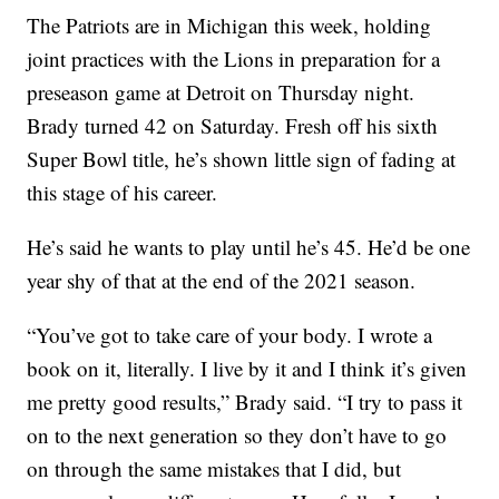
The Patriots are in Michigan this week, holding
joint practices with the Lions in preparation for a
preseason game at Detroit on Thursday night.
Brady turned 42 on Saturday. Fresh off his sixth
Super Bowl title, he’s shown little sign of fading at
this stage of his career.
He’s said he wants to play until he’s 45. He’d be one
year shy of that at the end of the 2021 season.
“You’ve got to take care of your body. I wrote a
book on it, literally. I live by it and I think it’s given
me pretty good results,” Brady said. “I try to pass it
on to the next generation so they don’t have to go
on through the same mistakes that I did, but