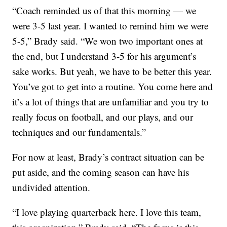
“Coach reminded us of that this morning — we
were 3-5 last year. I wanted to remind him we were
5-5,” Brady said. “We won two important ones at
the end, but I understand 3-5 for his argument’s
sake works. But yeah, we have to be better this year.
You’ve got to get into a routine. You come here and
it’s a lot of things that are unfamiliar and you try to
really focus on football, and our plays, and our
techniques and our fundamentals.”
For now at least, Brady’s contract situation can be
put aside, and the coming season can have his
undivided attention.
“I love playing quarterback here. I love this team,