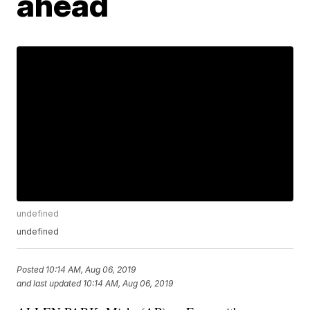
ahead
undefined
undefined
Posted
10:14 AM, Aug 06, 2019
and last updated
10:14 AM, Aug 06, 2019