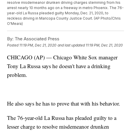
resolve misdemeanor drunken driving charges stemming from his
arrest nearly 10 months ago on a freeway in metro Phoenix. The 76-
year-old La Russa pleaded guilty Monday, Dec. 21, 2020, to
reckless driving in Maricopa County Justice Court. (AP Photo/Chris
O'Meara)
By:
The Associated Press
Posted
11:19 PM, Dec 21, 2020
and last updated
11:19 PM, Dec 21, 2020
CHICAGO (AP) — Chicago White Sox manager
Tony La Russa says he doesn't have a drinking
problem.
He also says he has to prove that with his behavior.
The 76-year-old La Russa has pleaded guilty to a
lesser charge to resolve misdemeanor drunken