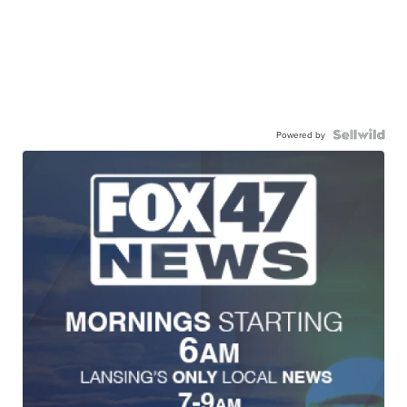
Powered by