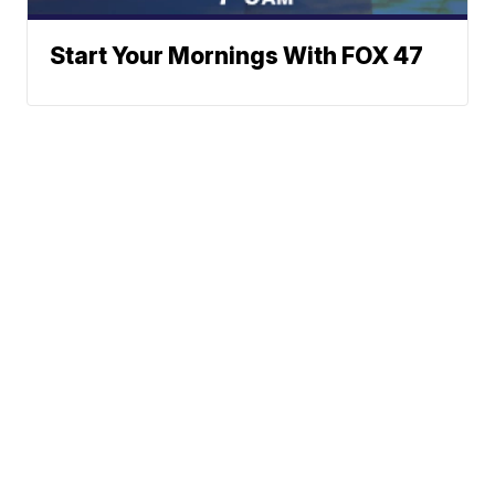
Start Your Mornings With FOX 47