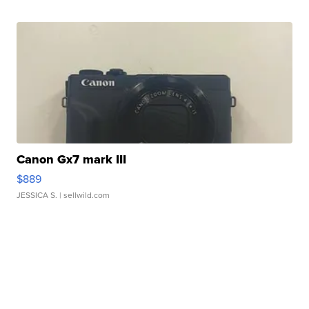
Canon Gx7 mark III
$889
JESSICA S.
| sellwild.com