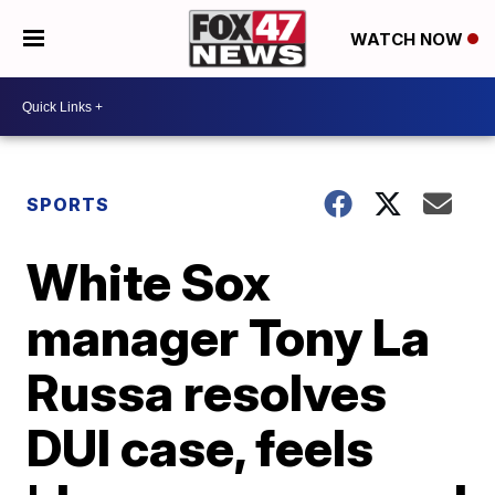
WATCH NOW
SPORTS
White Sox
manager Tony La
Russa resolves
DUI case, feels