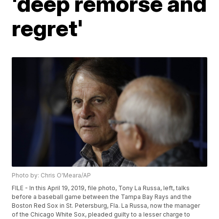
'deep remorse and
regret'
Photo by: Chris O'Meara/AP
FILE - In this April 19, 2019, file photo, Tony La Russa, left, talks
before a baseball game between the Tampa Bay Rays and the
Boston Red Sox in St. Petersburg, Fla. La Russa, now the manager
of the Chicago White Sox, pleaded guilty to a lesser charge to