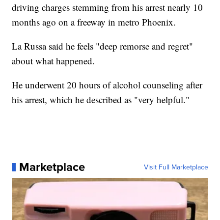
driving charges stemming from his arrest nearly 10
months ago on a freeway in metro Phoenix.
La Russa said he feels "deep remorse and regret"
about what happened.
He underwent 20 hours of alcohol counseling after
his arrest, which he described as "very helpful."
Marketplace
Visit Full Marketplace