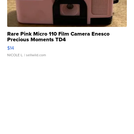
Rare Pink Micro 110 Film Camera Enesco
Precious Moments TD4
$14
NICOLE L.
| sellwild.com