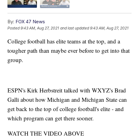
By:
FOX 47 News
Posted
9:43 AM, Aug 27, 2021
and last updated
9:43 AM, Aug 27, 2021
College football has elite teams at the top, and a
tougher path than maybe ever before to get into that
group.
ESPN's Kirk Herbstreit talked with WXYZ's Brad
Galli about how Michigan and Michigan State can
get back to the top of college football's elite - and
which program can get there sooner.
WATCH THE VIDEO ABOVE