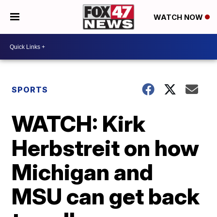
WATCH NOW
SPORTS
WATCH: Kirk
Herbstreit on how
Michigan and
MSU can get back