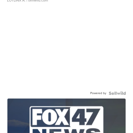
LOTLINX A.
| sellwild.com
Powered by