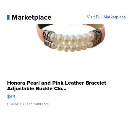
Marketplace
Visit Full Marketplace
Honora Pearl and Pink Leather Bracelet
Adjustable Buckle Clo...
$49
CONSHY C.
| sellwild.com