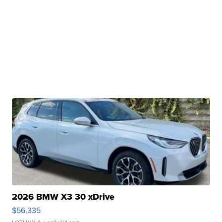
2026 BMW X3 30 xDrive
$56,335