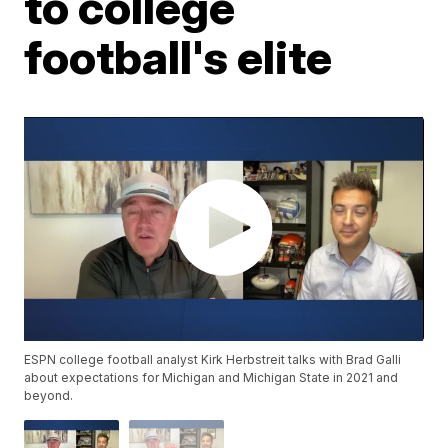
to college
football's elite
ESPN college football analyst Kirk Herbstreit talks with Brad Galli
about expectations for Michigan and Michigan State in 2021 and
beyond.