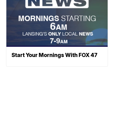
Start Your Mornings With FOX 47