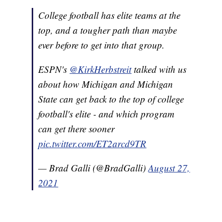
College football has elite teams at the
top, and a tougher path than maybe
ever before to get into that group.
ESPN's
@KirkHerbstreit
talked with us
about how Michigan and Michigan
State can get back to the top of college
football's elite - and which program
can get there sooner
pic.twitter.com/ET2arcd9TR
— Brad Galli (@BradGalli)
August 27,
2021