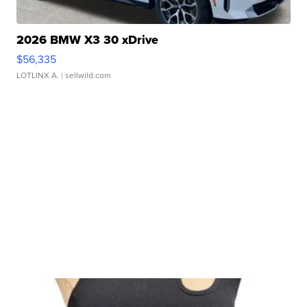
2026 BMW X3 30 xDrive
$56,335
LOTLINX A.
| sellwild.com