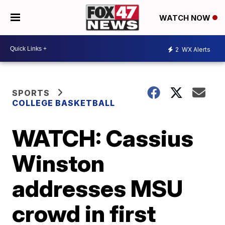
WATCH NOW
2
WX Alerts
SPORTS
COLLEGE BASKETBALL
WATCH: Cassius
Winston
addresses MSU
crowd in first