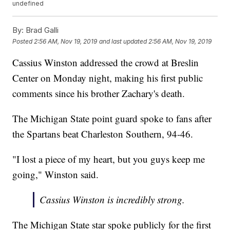
undefined
By:
Brad Galli
Posted
2:56 AM, Nov 19, 2019
and last updated
2:56 AM, Nov 19, 2019
Cassius Winston addressed the crowd at Breslin
Center on Monday night, making his first public
comments since his brother Zachary's death.
The Michigan State point guard spoke to fans after
the Spartans beat Charleston Southern, 94-46.
"I lost a piece of my heart, but you guys keep me
going," Winston said.
Cassius Winston is incredibly strong.
The Michigan State star spoke publicly for the first