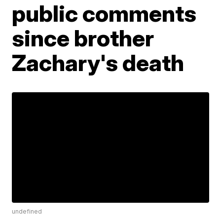
public comments
since brother
Zachary's death
undefined