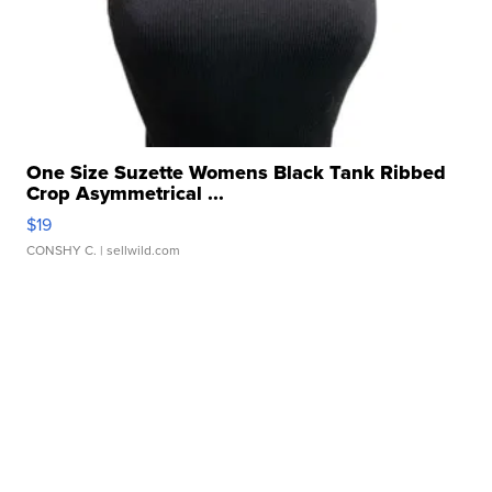
One Size Suzette Womens Black Tank Ribbed
Crop Asymmetrical ...
$19
CONSHY C.
| sellwild.com