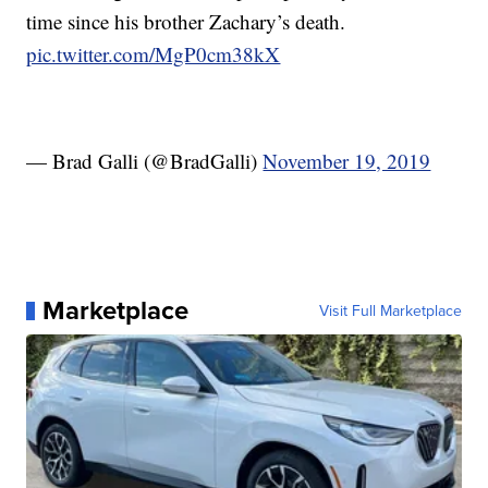
time since his brother Zachary’s death.
pic.twitter.com/MgP0cm38kX
— Brad Galli (@BradGalli)
November 19, 2019
Marketplace
Visit Full Marketplace