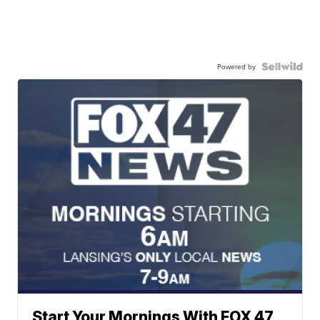
Powered by
Start Your Mornings With FOX 47