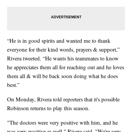
“He is in good spirits and wanted me to thank
everyone for their kind words, prayers & support,”
Rivera tweeted. “He wants his teammates to know
he appreciates them all for reaching out and he loves
them all & will be back soon doing what he does
best.”
On Monday, Rivera told reporters that it's possible
Robinson returns to play this season.
"The doctors were very positive with him, and he
was very positive as well," Rivera said. "We're very