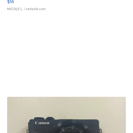
$14
NICOLE L.
| sellwild.com