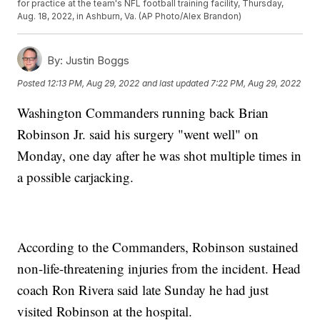
for practice at the team's NFL football training facility, Thursday,
Aug. 18, 2022, in Ashburn, Va. (AP Photo/Alex Brandon)
By:
Justin Boggs
Posted
12:13 PM, Aug 29, 2022
and last updated
7:22 PM, Aug 29, 2022
Washington Commanders running back Brian
Robinson Jr. said his surgery "went well" on
Monday, one day after he was shot multiple times in
a possible carjacking.
According to the Commanders, Robinson sustained
non-life-threatening injuries from the incident. Head
coach Ron Rivera said late Sunday he had just
visited Robinson at the hospital.