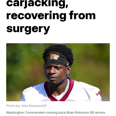
carjacking,
recovering from
surgery
Photo by: Alex Brandon/AP
Washington Commanders running back Brian Robinson (8) arrives