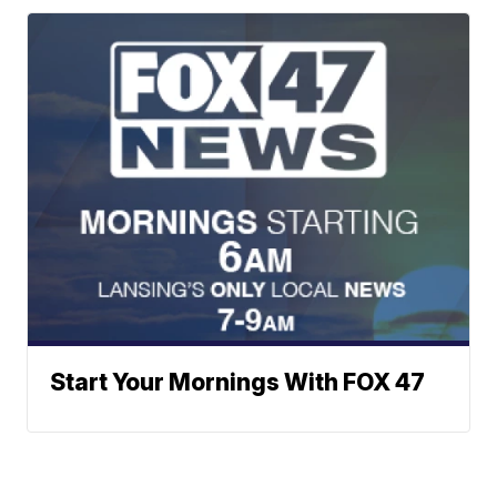
Start Your Mornings With FOX 47