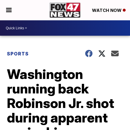
WATCH NOW
SPORTS
Washington
running back
Robinson Jr. shot
during apparent