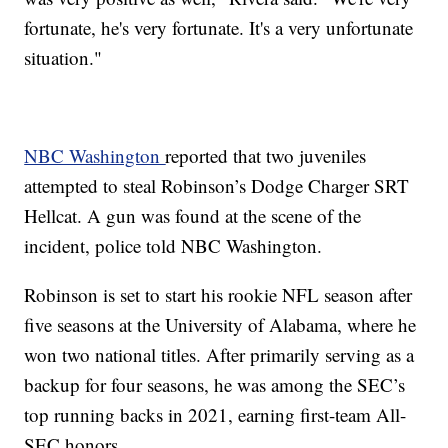
fortunate, he's very fortunate. It's a very unfortunate
situation."
NBC Washington
reported that two juveniles
attempted to steal Robinson’s Dodge Charger SRT
Hellcat. A gun was found at the scene of the
incident, police told NBC Washington.
Robinson is set to start his rookie NFL season after
five seasons at the University of Alabama, where he
won two national titles. After primarily serving as a
backup for four seasons, he was among the SEC’s
top running backs in 2021, earning first-team All-
SEC honors.