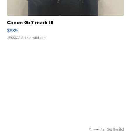
Canon Gx7 mark III
$889
JESSICA S.
| sellwild.com
Powered by