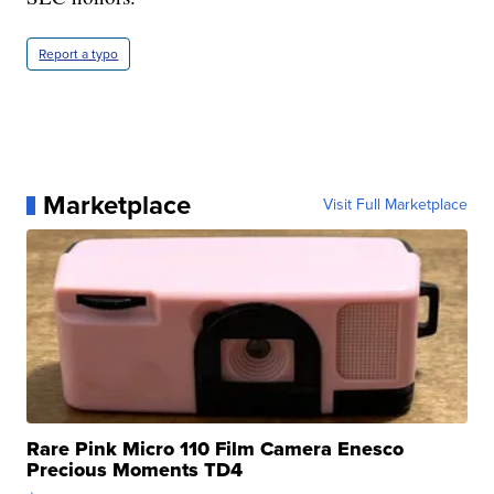
Report a typo
Marketplace
Visit Full Marketplace
Rare Pink Micro 110 Film Camera Enesco
Precious Moments TD4