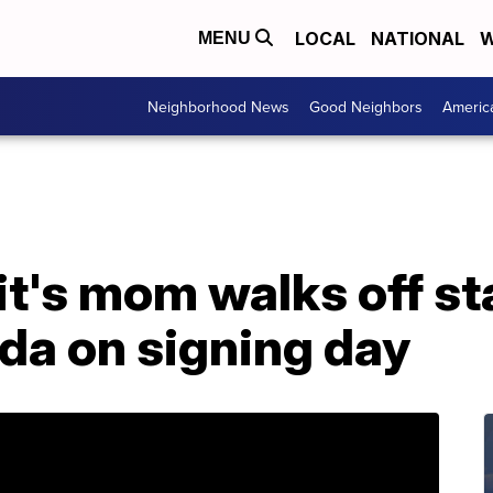
LOCAL
NATIONAL
W
MENU
Neighborhood News
Good Neighbors
Americ
t's mom walks off st
da on signing day