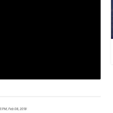
3 PM, Feb 08, 2018