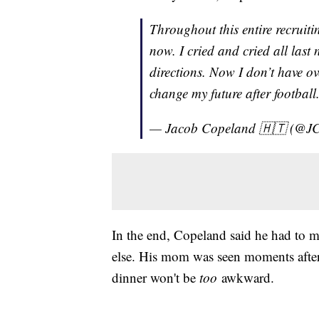
Throughout this entire recruiti
now. I cried and cried all last
directions. Now I don’t have ov
change my future after football
— Jacob Copeland 🇭🇹 (@J
In the end, Copeland said he had to m
else. His mom was seen moments after
dinner won't be
too
awkward.