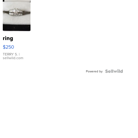
ring
$250
TERRY S.
|
sellwild.com
Powered by