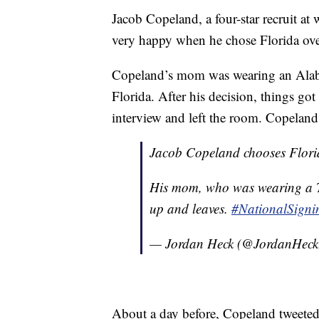
Jacob Copeland, a four-star recruit at
very happy when he chose Florida ov
Copeland’s mom was wearing an Alaba
Florida. After his decision, things 
interview and left the room. Copeland
Jacob Copeland chooses Flori
His mom, who was wearing a T
up and leaves.
#NationalSign
— Jordan Heck (@JordanHec
About a day before, Copeland tweeted 