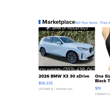
Marketplace
Sell Your Items - Free t
2026 BMW X3 30 xDrive
One Si
Black 
$56,335
Asymmet
$19
LOTLINX A.
| sellwild.com
CONSHY C