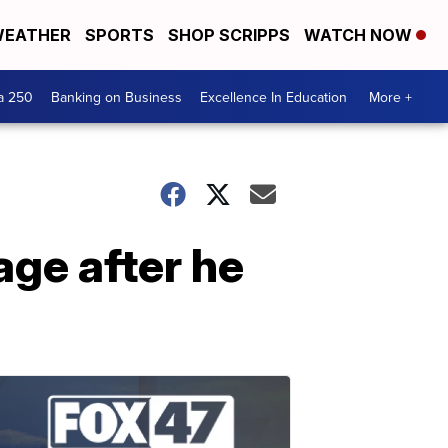
EATHER
SPORTS
SHOP SCRIPPS
WATCH NOW
a 250
Banking on Business
Excellence In Education
More +
age after he