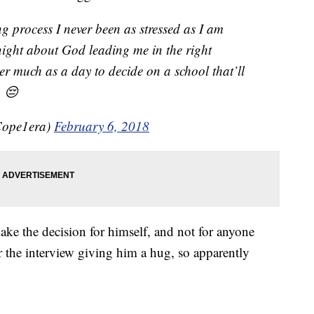
ng process I never been as stressed as I am
 night about God leading me in the right
er much as a day to decide on a school that’ll
. 😔
Cope1era)
February 6, 2018
ake the decision for himself, and not for anyone
 the interview giving him a hug, so apparently