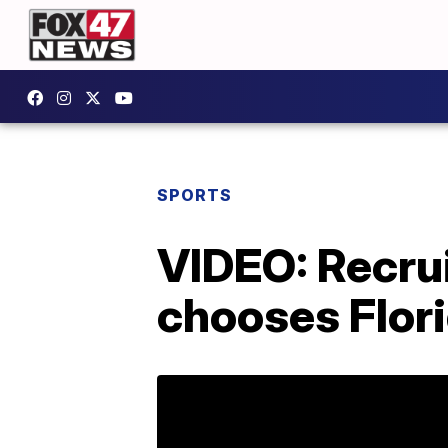
SPORTS
VIDEO: Recrui
chooses Flori