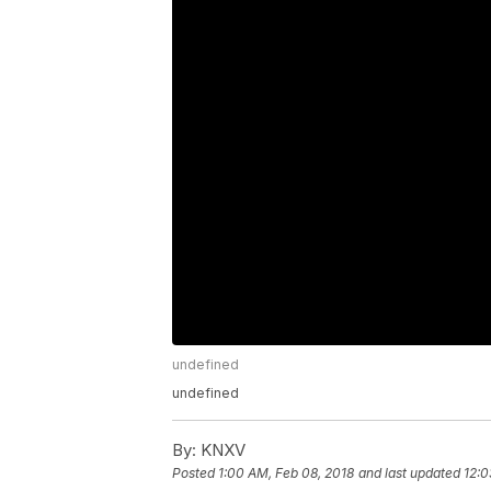
undefined
undefined
By:
KNXV
Posted
1:00 AM, Feb 08, 2018
and last updated
12:0