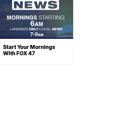
Start Your Mornings
With FOX 47