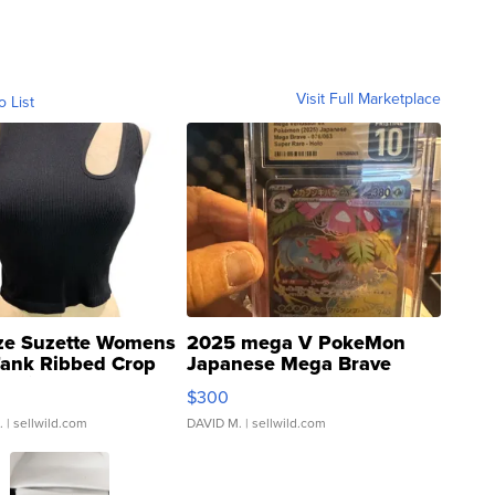
Visit Full Marketplace
o List
ze Suzette Womens
2025 mega V PokeMon
Tank Ribbed Crop
Japanese Mega Brave
rical ...
076/063 Super Rare H...
$300
.
| sellwild.com
DAVID M.
| sellwild.com