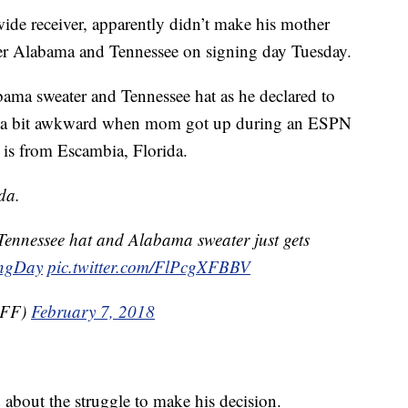
 wide receiver, apparently didn’t make his mother
er Alabama and Tennessee on signing day Tuesday.
ma sweater and Tennessee hat as he declared to
got a bit awkward when mom got up during an ESPN
 is from Escambia, Florida.
da.
ennessee hat and Alabama sweater just gets
ingDay
pic.twitter.com/FlPcgXFBBV
kFF)
February 7, 2018
about the struggle to make his decision.