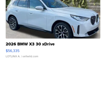
2026 BMW X3 30 xDrive
$56,335
LOTLINX A.
| sellwild.com