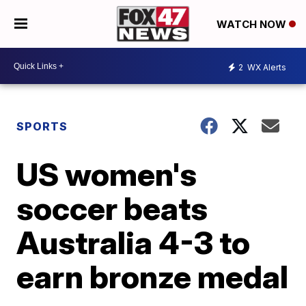
WATCH NOW
2
WX Alerts
SPORTS
US women's
soccer beats
Australia 4-3 to
earn bronze medal