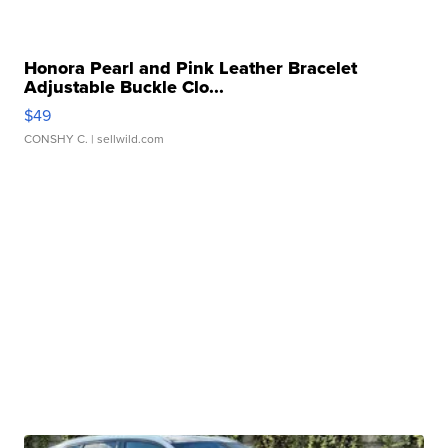
Honora Pearl and Pink Leather Bracelet
Adjustable Buckle Clo...
$49
CONSHY C.
| sellwild.com