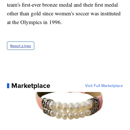
team's first-ever bronze medal and their first medal
other than gold since women's soccer was instituted
at the Olympics in 1996.
Report a typo
Marketplace
Visit Full Marketplace