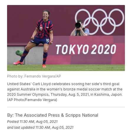
Photo by: Fernando Vergara/AP
United States' Carli Lloyd celebrates scoring her side's third goal
against Australia in the women's bronze medal soccer match at the
2020 Summer Olympics, Thursday, Aug. 5, 2021, in Kashima, Japon.
(AP Photo/Fernando Vergara)
By:
The Associated Press & Scripps National
Posted
11:30 AM, Aug 05, 2021
and last updated
11:30 AM, Aug 05, 2021