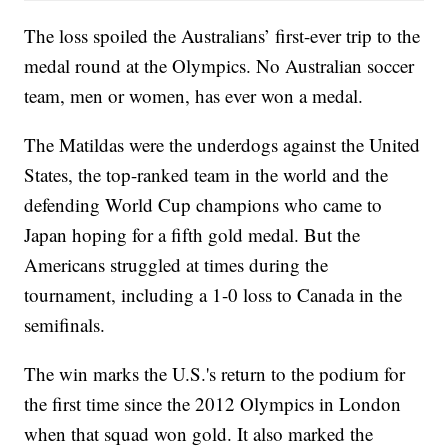
The loss spoiled the Australians’ first-ever trip to the
medal round at the Olympics. No Australian soccer
team, men or women, has ever won a medal.
The Matildas were the underdogs against the United
States, the top-ranked team in the world and the
defending World Cup champions who came to
Japan hoping for a fifth gold medal. But the
Americans struggled at times during the
tournament, including a 1-0 loss to Canada in the
semifinals.
The win marks the U.S.'s return to the podium for
the first time since the 2012 Olympics in London
when that squad won gold. It also marked the