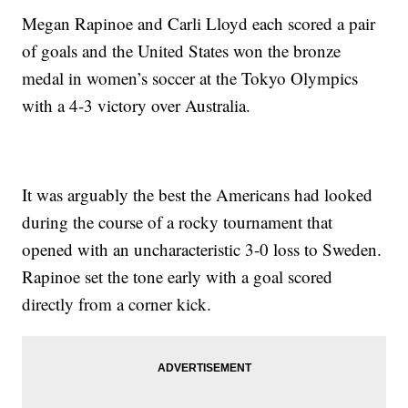
Megan Rapinoe and Carli Lloyd each scored a pair
of goals and the United States won the bronze
medal in women’s soccer at the Tokyo Olympics
with a 4-3 victory over Australia.
It was arguably the best the Americans had looked
during the course of a rocky tournament that
opened with an uncharacteristic 3-0 loss to Sweden.
Rapinoe set the tone early with a goal scored
directly from a corner kick.