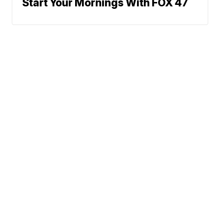
Start Your Mornings With FOX 47