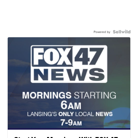
Powered by