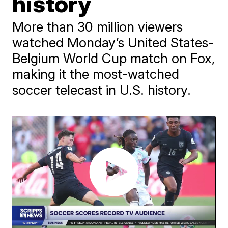
history
More than 30 million viewers
watched Monday’s United States-
Belgium World Cup match on Fox,
making it the most-watched
soccer telecast in U.S. history.