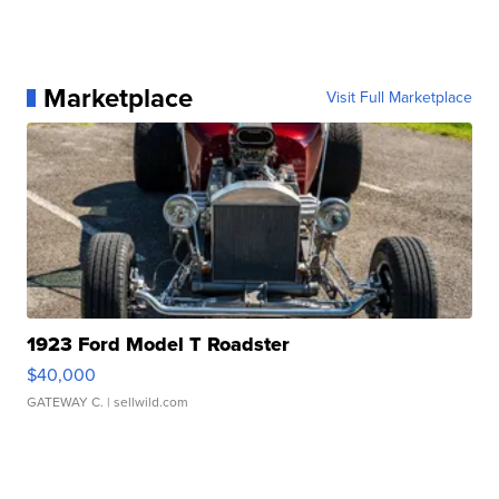
Marketplace
Visit Full Marketplace
1923 Ford Model T Roadster
$40,000
GATEWAY C.
| sellwild.com