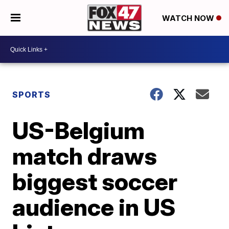
WATCH NOW
SPORTS
US-Belgium
match draws
biggest soccer
audience in US