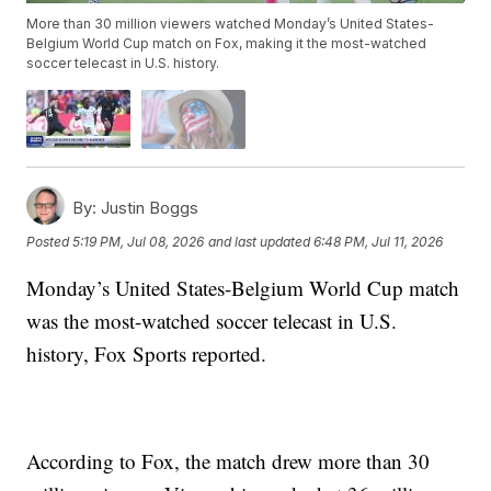
More than 30 million viewers watched Monday’s United States-
Belgium World Cup match on Fox, making it the most-watched
soccer telecast in U.S. history.
By:
Justin Boggs
Posted
5:19 PM, Jul 08, 2026
and last updated
6:48 PM, Jul 11, 2026
Monday’s United States-Belgium World Cup match
was the most-watched soccer telecast in U.S.
history, Fox Sports reported.
According to Fox, the match drew more than 30