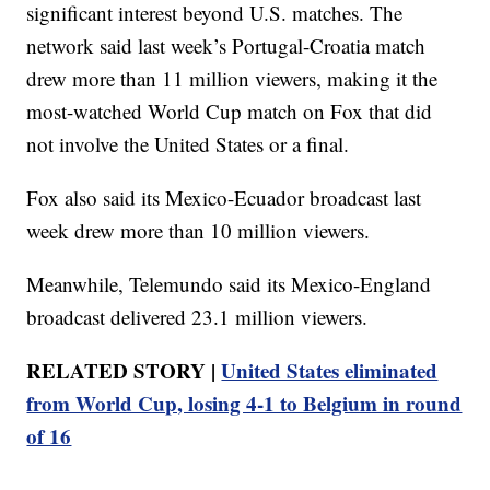
significant interest beyond U.S. matches. The
network said last week’s Portugal-Croatia match
drew more than 11 million viewers, making it the
most-watched World Cup match on Fox that did
not involve the United States or a final.
Fox also said its Mexico-Ecuador broadcast last
week drew more than 10 million viewers.
Meanwhile, Telemundo said its Mexico-England
broadcast delivered 23.1 million viewers.
RELATED STORY |
United States eliminated
from World Cup, losing 4-1 to Belgium in round
of 16