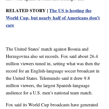
RELATED STORY |
The US is hosting the
World Cup, but nearly half of Americans don’t
care
The United States’ match against Bosnia and
Herzegovina also set records. Fox said about 26.4
million viewers tuned in, setting what was then the
record for an English-language soccer broadcast in
the United States. Telemundo said it drew 9.8
million viewers, the largest Spanish-language
audience for a U.S. men’s national team match.
Fox said its World Cup broadcasts have generated