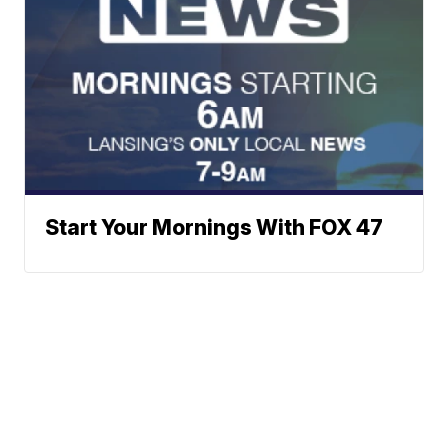
Start Your Mornings With FOX 47