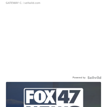
GATEWAY C.
| sellwild.com
Powered by