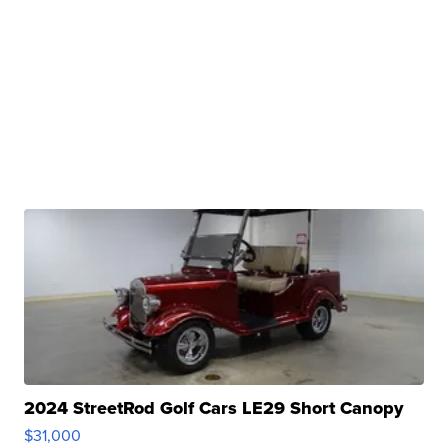
2024 StreetRod Golf Cars LE29 Short Canopy
$31,000