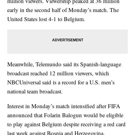
million viewers. Viewership peaked at 36 million
early in the second half of Monday’s match. The
United States lost 4-1 to Belgium.
Meanwhile, Telemundo said its Spanish-language
broadcast reached 12 million viewers, which
NBCUniversal said is a record for a U.S. men’s
national team broadcast.
Interest in Monday’s match intensified after FIFA
announced that Folarin Balogun would be eligible
to play against Belgium despite receiving a red card
last week against Bosnia and Herzegovina.