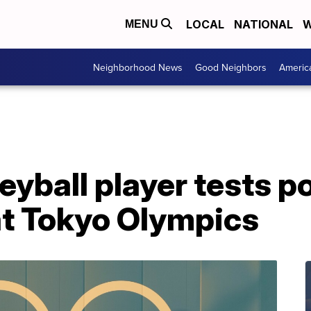
LOCAL
NATIONAL
W
MENU
Neighborhood News
Good Neighbors
Americ
eyball player tests po
at Tokyo Olympics