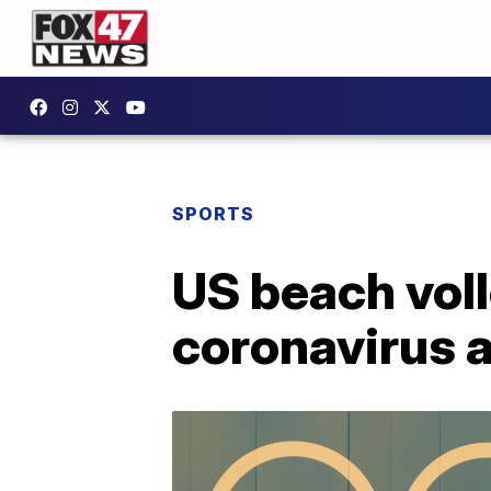
SPORTS
US beach voll
coronavirus 