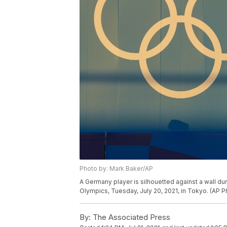
Photo by: Mark Baker/AP
A Germany player is silhouetted against a wall d
Olympics, Tuesday, July 20, 2021, in Tokyo. (AP 
By:
The Associated Press