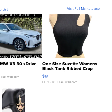
Visit Full Marketplace
o List
MW X3 30 xDrive
One Size Suzette Womens
Black Tank Ribbed Crop
Asymmetrical ...
$19
.
| sellwild.com
CONSHY C.
| sellwild.com