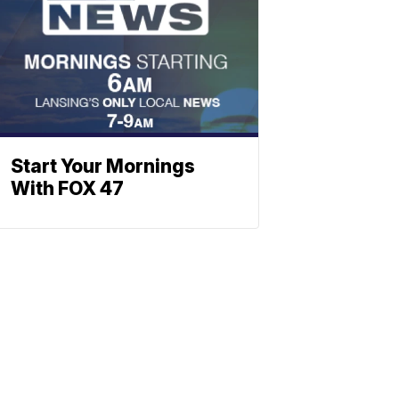
Start Your Mornings
With FOX 47