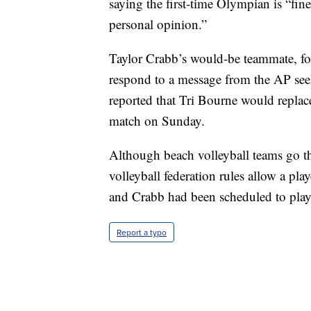
saying the first-time Olympian is “fin
personal opinion.”
Taylor Crabb’s would-be teammate, f
respond to a message from the AP s
reported that Tri Bourne would replace
match on Sunday.
Although beach volleyball teams go thr
volleyball federation rules allow a pl
and Crabb had been scheduled to play 
Report a typo