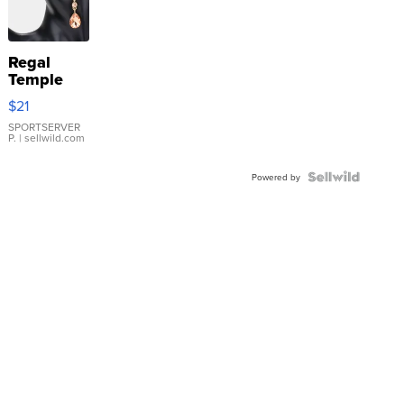
Regal
Temple
Droplet
$21
Earrings
SPORTSERVER
P.
| sellwild.com
Powered by