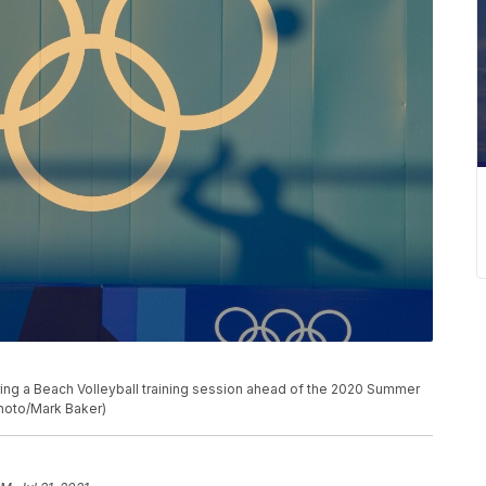
uring a Beach Volleyball training session ahead of the 2020 Summer
Photo/Mark Baker)