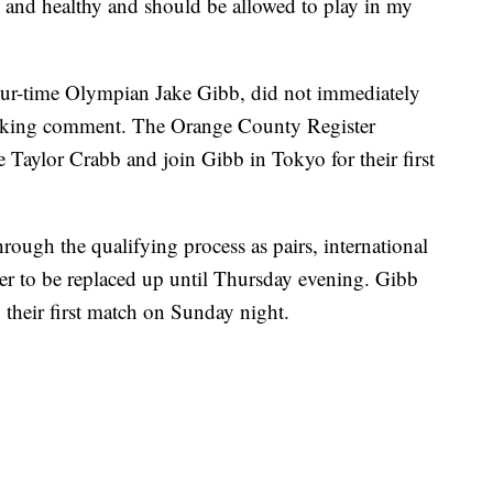
e and healthy and should be allowed to play in my
our-time Olympian Jake Gibb, did not immediately
eeking comment. The Orange County Register
 Taylor Crabb and join Gibb in Tokyo for their first
ough the qualifying process as pairs, international
ayer to be replaced up until Thursday evening. Gibb
their first match on Sunday night.