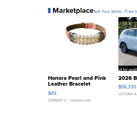
Marketplace
Sell Your Items - Free t
Honora Pearl and Pink
2026 B
Leather Bracelet
$56,335
Adjustable Buckle Clo...
$49
LOTLINX A
CONSHY C.
| sellwild.com