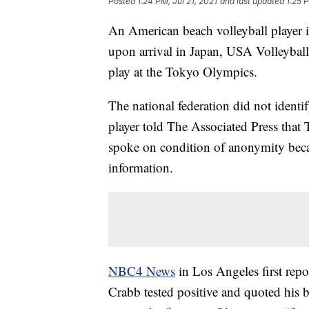
Posted
1:24 PM, Jul 21, 2021
and last updated
1:25 P
An American beach volleyball player i
upon arrival in Japan, USA Volleyball 
play at the Tokyo Olympics.
The national federation did not identif
player told The Associated Press that 
spoke on condition of anonymity becau
information.
NBC4 News
in Los Angeles first repo
Crabb tested positive and quoted his b