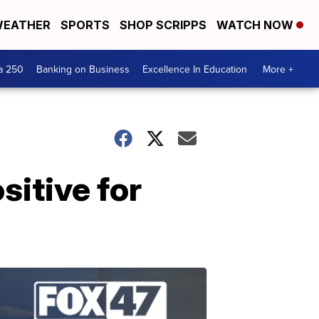
EATHER
SPORTS
SHOP SCRIPPS
WATCH NOW
a 250
Banking on Business
Excellence In Education
More +
sitive for