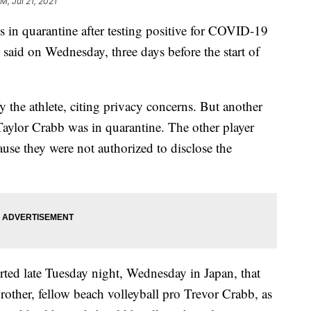
M, Jul 21, 2021
s in quarantine after testing positive for COVID-19
said on Wednesday, three days before the start of
y the athlete, citing privacy concerns. But another
Taylor Crabb was in quarantine. The other player
se they were not authorized to disclose the
rted late Tuesday night, Wednesday in Japan, that
rother, fellow beach volleyball pro Trevor Crabb, as