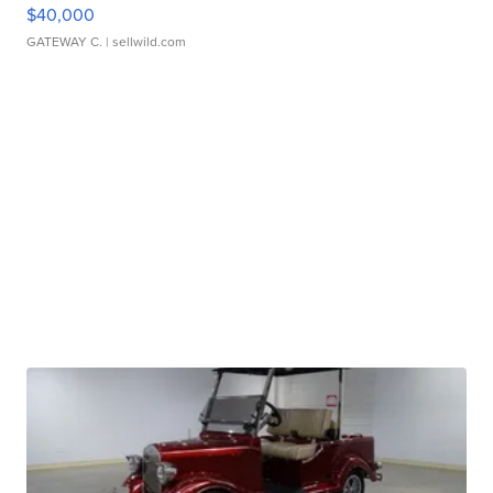
$40,000
GATEWAY C.
| sellwild.com