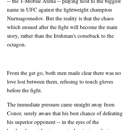
-- the T-Mobile Arena -- playing host to the biggest
name in UFC against the lightweight champion
Nurmagomedov. But the reality is that the chaos
which ensued after the fight will become the main
story, rather than the Irishman's comeback to the
octagon.
From the get go, both men made clear there was no
love lost between them, refusing to touch gloves
before the fight.
The immediate pressure came straight away from
Conor, surely aware that his best chance of defeating
his superior opponent -- in the eyes of the