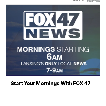
Powered by
Start Your Mornings With FOX 47