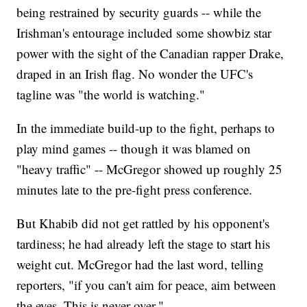
being restrained by security guards -- while the
Irishman's entourage included some showbiz star
power with the sight of the Canadian rapper Drake,
draped in an Irish flag. No wonder the UFC's
tagline was "the world is watching."
In the immediate build-up to the fight, perhaps to
play mind games -- though it was blamed on
"heavy traffic" -- McGregor showed up roughly 25
minutes late to the pre-fight press conference.
But Khabib did not get rattled by his opponent's
tardiness; he had already left the stage to start his
weight cut. McGregor had the last word, telling
reporters, "if you can't aim for peace, aim between
the eyes. This is never over."