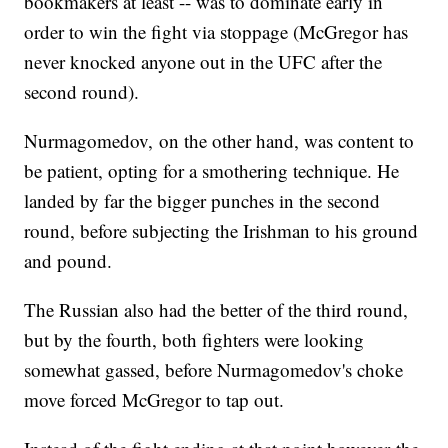
bookmakers at least -- was to dominate early in
order to win the fight via stoppage (McGregor has
never knocked anyone out in the UFC after the
second round).
Nurmagomedov, on the other hand, was content to
be patient, opting for a smothering technique. He
landed by far the bigger punches in the second
round, before subjecting the Irishman to his ground
and pound.
The Russian also had the better of the third round,
but by the fourth, both fighters were looking
somewhat gassed, before Nurmagomedov's choke
move forced McGregor to tap out.