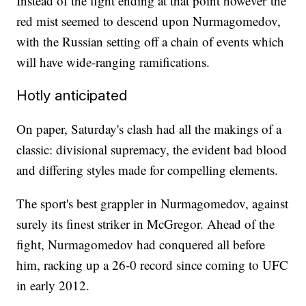
Instead of the fight ending at that point however the
red mist seemed to descend upon Nurmagomedov,
with the Russian setting off a chain of events which
will have wide-ranging ramifications.
Hotly anticipated
On paper, Saturday's clash had all the makings of a
classic: divisional supremacy, the evident bad blood
and differing styles made for compelling elements.
The sport's best grappler in Nurmagomedov, against
surely its finest striker in McGregor. Ahead of the
fight, Nurmagomedov had conquered all before
him, racking up a 26-0 record since coming to UFC
in early 2012.