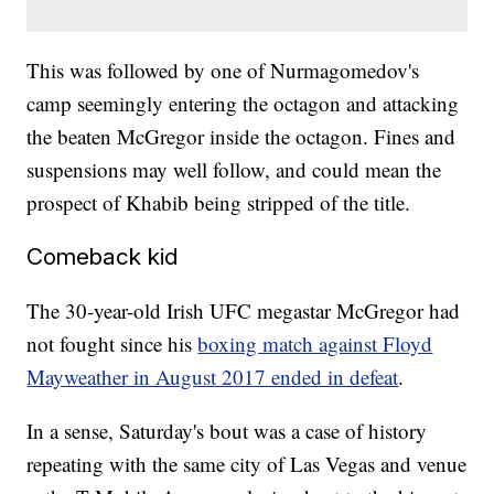
This was followed by one of Nurmagomedov's
camp seemingly entering the octagon and attacking
the beaten McGregor inside the octagon. Fines and
suspensions may well follow, and could mean the
prospect of Khabib being stripped of the title.
Comeback kid
The 30-year-old Irish UFC megastar McGregor had
not fought since his
boxing match against Floyd
Mayweather in August 2017 ended in defeat
.
In a sense, Saturday's bout was a case of history
repeating with the same city of Las Vegas and venue