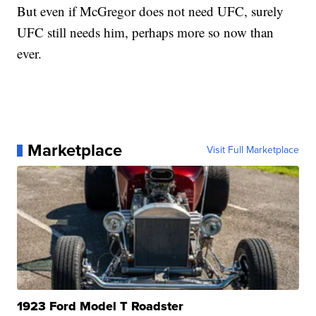
But even if McGregor does not need UFC, surely
UFC still needs him, perhaps more so now than
ever.
Marketplace
Visit Full Marketplace
1923 Ford Model T Roadster