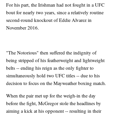
For his part, the Irishman had not fought in a UFC
bout for nearly two years, since a relatively routine
second-round knockout of Eddie Alvarez in
November 2016.
"The Notorious" then suffered the indignity of
being stripped of his featherweight and lightweight
belts -- ending his reign as the only fighter to
simultaneously hold two UFC titles -- due to his
decision to focus on the Mayweather boxing match.
When the pair met up for the weigh-in the day
before the fight, McGregor stole the headlines by
aiming a kick at his opponent -- resulting in their