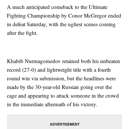
A much anticipated comeback to the Ultimate
Fighting Championship by Conor McGregor ended
in defeat Saturday, with the ugliest scenes coming
after the fight.
Khabib Nurmagomedov retained both his unbeaten
record (27-0) and lightweight title with a fourth
round win via submission, but the headlines were
made by the 30-year-old Russian going over the
cage and appearing to attack someone in the crowd
in the immediate aftermath of his victory.