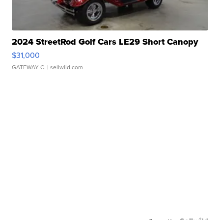
2024 StreetRod Golf Cars LE29 Short Canopy
$31,000
GATEWAY C.
| sellwild.com