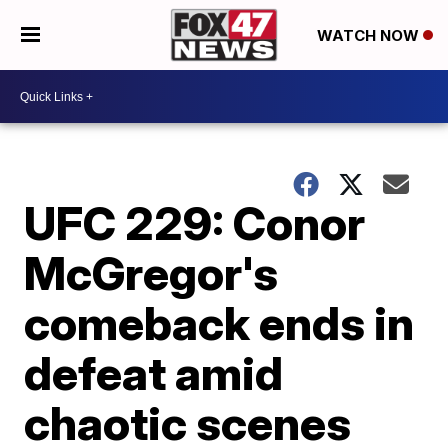
WATCH NOW
UFC 229: Conor
McGregor's
comeback ends in
defeat amid
chaotic scenes