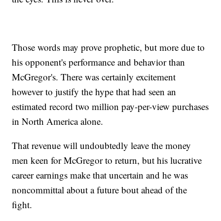
Those words may prove prophetic, but more due to
his opponent's performance and behavior than
McGregor's. There was certainly excitement
however to justify the hype that had seen an
estimated record two million pay-per-view purchases
in North America alone.
That revenue will undoubtedly leave the money
men keen for McGregor to return, but his lucrative
career earnings make that uncertain and he was
noncommittal about a future bout ahead of the
fight.