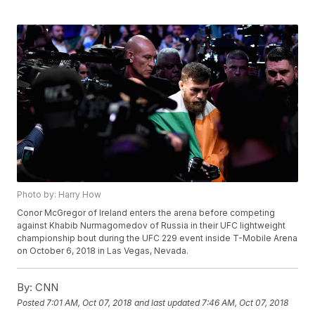
Photo by: Harry How
Conor McGregor of Ireland enters the arena before competing
against Khabib Nurmagomedov of Russia in their UFC lightweight
championship bout during the UFC 229 event inside T-Mobile Arena
on October 6, 2018 in Las Vegas, Nevada.
By:
CNN
Posted
7:01 AM, Oct 07, 2018
and last updated
7:46 AM, Oct 07, 2018