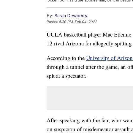
locker room, said the spokesman, Officer Jesus A
By:
Sarah Dewberry
Posted
5:30 PM, Feb 04, 2022
UCLA basketball player Mac Etienne wa
12 rival Arizona for allegedly spitting
According to the
University of Arizon
through a tunnel after the game, an of
spit at a spectator.
After speaking with the fan, who wante
on suspicion of misdemeanor assault a