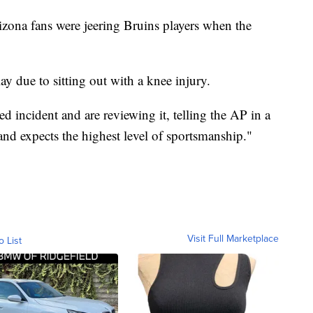
izona fans were jeering Bruins players when the
ay due to sitting out with a knee injury.
d incident and are reviewing it, telling the AP in a
and expects the highest level of sportsmanship."
Visit Full Marketplace
o List