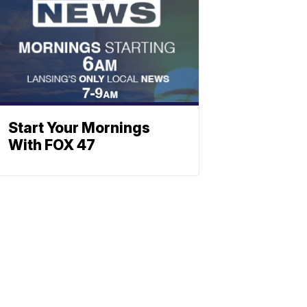
Start Your Mornings
With FOX 47