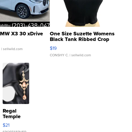
MW X3 30 xDrive
One Size Suzette Womens
Black Tank Ribbed Crop
Asymmetrical ...
$19
.
| sellwild.com
CONSHY C.
| sellwild.com
Regal
Temple
Droplet
$21
Earrings
SPORTSERVER