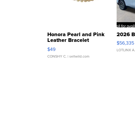
Honora Pearl and Pink
2026 B
Leather Bracelet
$56,335
Adjustable Buckle Clo...
$49
LOTLINX A
CONSHY C.
| sellwild.com