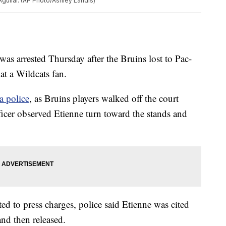
guilar. (AP Photo/Ashley Landis)
s arrested Thursday after the Bruins lost to Pac-
 at a Wildcats fan.
a police
, as Bruins players walked off the court
ficer observed Etienne turn toward the stands and
d to press charges, police said Etienne was cited
nd then released.