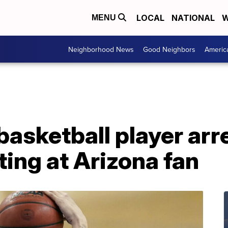
LOCAL
NATIONAL
W
MENU
Neighborhood News
Good Neighbors
Americ
asketball player arr
ting at Arizona fan