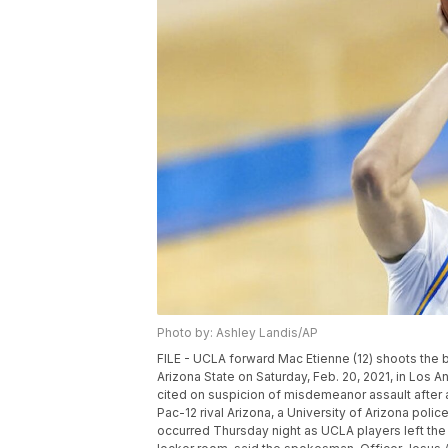
Photo by: Ashley Landis/AP
FILE - UCLA forward Mac Etienne (12) shoots the 
Arizona State on Saturday, Feb. 20, 2021, in Los
cited on suspicion of misdemeanor assault after a
Pac-12 rival Arizona, a University of Arizona poli
occurred Thursday night as UCLA players left the 