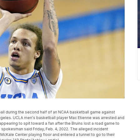
ball during the second half of an NCAA basketball game against
 Angeles. UCLA men's basketball player Mac Etienne was arrested and
ppearing to spit toward a fan after the Bruins lost a road game to
ce spokesman said Friday, Feb. 4, 2022. The alleged incident
McKale Center playing floor and entered a tunnel to go to their