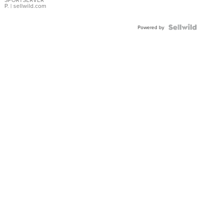
P.
| sellwild.com
Powered by