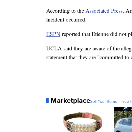
According to the
Associated Press
, Ar
incident occurred.
ESPN
reported that Etienne did not pl
UCLA said they are aware of the allege
statement that they are "committed to 
Marketplace
Sell Your Items - Free t