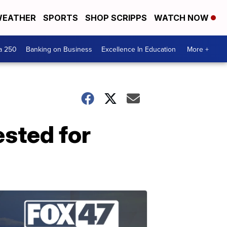
EATHER
SPORTS
SHOP SCRIPPS
WATCH NOW
a 250
Banking on Business
Excellence In Education
More +
ested for