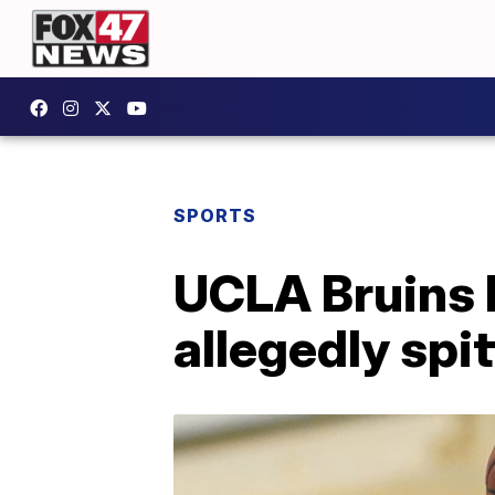
SPORTS
UCLA Bruins b
allegedly spit