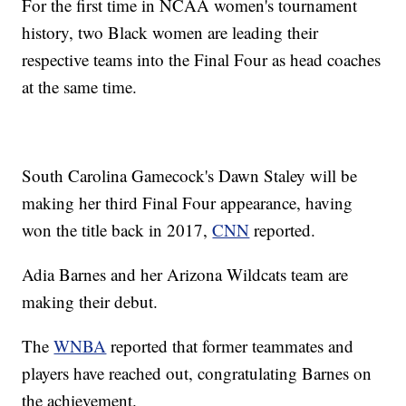
For the first time in NCAA women's tournament
history, two Black women are leading their
respective teams into the Final Four as head coaches
at the same time.
South Carolina Gamecock's Dawn Staley will be
making her third Final Four appearance, having
won the title back in 2017,
CNN
reported.
Adia Barnes and her Arizona Wildcats team are
making their debut.
The
WNBA
reported that former teammates and
players have reached out, congratulating Barnes on
the achievement.