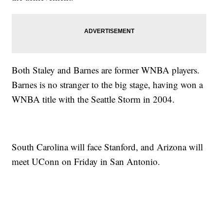
Both Staley and Barnes are former WNBA players.
Barnes is no stranger to the big stage, having won a
WNBA title with the Seattle Storm in 2004.
South Carolina will face Stanford, and Arizona will
meet UConn on Friday in San Antonio.