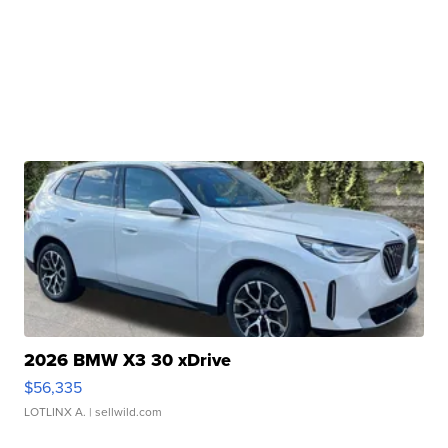
2026 BMW X3 30 xDrive
$56,335
LOTLINX A.
| sellwild.com