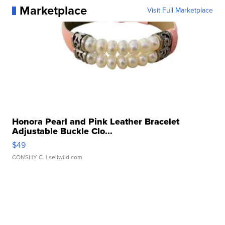
Marketplace
Visit Full Marketplace
Honora Pearl and Pink Leather Bracelet
Adjustable Buckle Clo...
$49
CONSHY C.
| sellwild.com