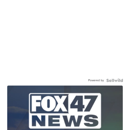
Powered by