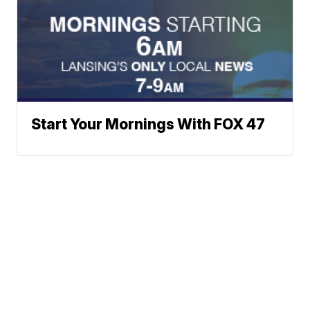
Start Your Mornings With FOX 47