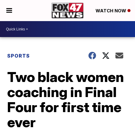
WATCH NOW
SPORTS
Two black women
coaching in Final
Four for first time
ever