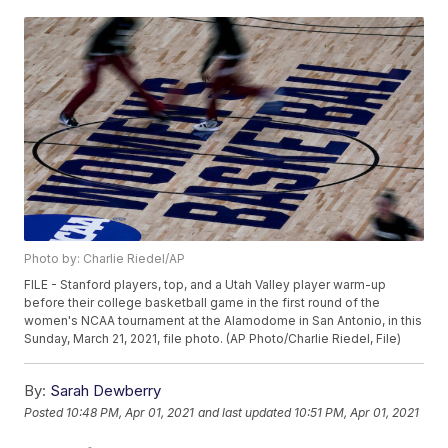
Photo by: Charlie Riedel/AP
FILE - Stanford players, top, and a Utah Valley player warm-up
before their college basketball game in the first round of the
women's NCAA tournament at the Alamodome in San Antonio, in this
Sunday, March 21, 2021, file photo. (AP Photo/Charlie Riedel, File)
By:
Sarah Dewberry
Posted
10:48 PM, Apr 01, 2021
and last updated
10:51 PM, Apr 01, 2021