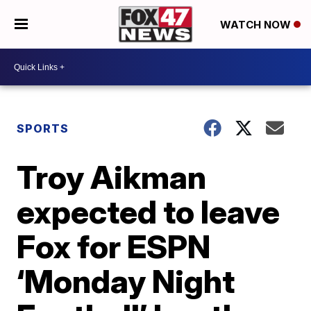
WATCH NOW
SPORTS
Troy Aikman
expected to leave
Fox for ESPN
‘Monday Night