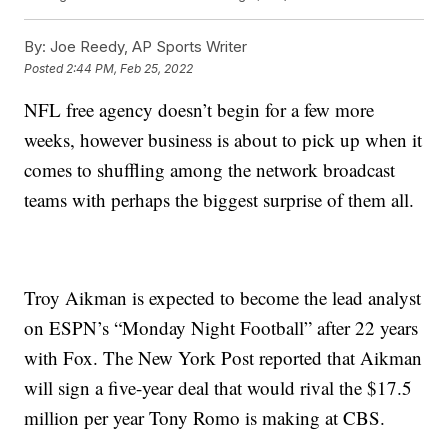
By:
Joe Reedy, AP Sports Writer
Posted
2:44 PM, Feb 25, 2022
NFL free agency doesn’t begin for a few more
weeks, however business is about to pick up when it
comes to shuffling among the network broadcast
teams with perhaps the biggest surprise of them all.
Troy Aikman is expected to become the lead analyst
on ESPN’s “Monday Night Football” after 22 years
with Fox. The New York Post reported that Aikman
will sign a five-year deal that would rival the $17.5
million per year Tony Romo is making at CBS.