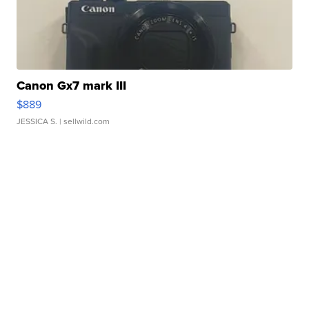
Canon Gx7 mark III
$889
JESSICA S.
| sellwild.com