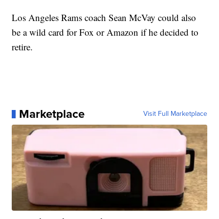
Los Angeles Rams coach Sean McVay could also
be a wild card for Fox or Amazon if he decided to
retire.
Marketplace
Visit Full Marketplace