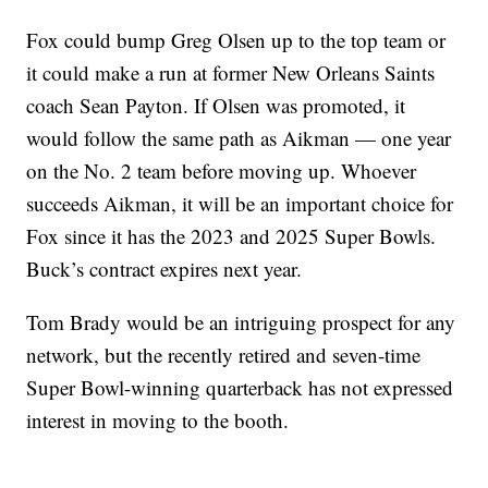
Fox could bump Greg Olsen up to the top team or
it could make a run at former New Orleans Saints
coach Sean Payton. If Olsen was promoted, it
would follow the same path as Aikman — one year
on the No. 2 team before moving up. Whoever
succeeds Aikman, it will be an important choice for
Fox since it has the 2023 and 2025 Super Bowls.
Buck’s contract expires next year.
Tom Brady would be an intriguing prospect for any
network, but the recently retired and seven-time
Super Bowl-winning quarterback has not expressed
interest in moving to the booth.