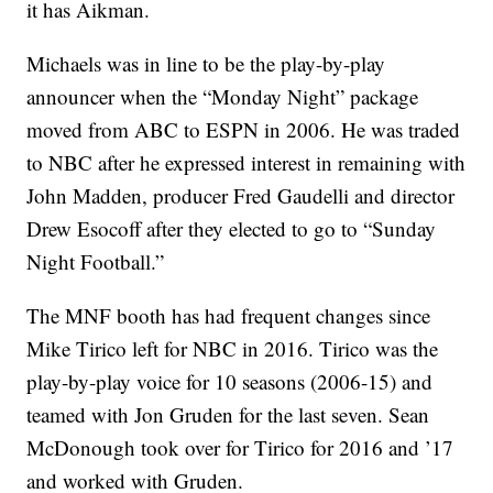
it has Aikman.
Michaels was in line to be the play-by-play
announcer when the “Monday Night” package
moved from ABC to ESPN in 2006. He was traded
to NBC after he expressed interest in remaining with
John Madden, producer Fred Gaudelli and director
Drew Esocoff after they elected to go to “Sunday
Night Football.”
The MNF booth has had frequent changes since
Mike Tirico left for NBC in 2016. Tirico was the
play-by-play voice for 10 seasons (2006-15) and
teamed with Jon Gruden for the last seven. Sean
McDonough took over for Tirico for 2016 and ’17
and worked with Gruden.