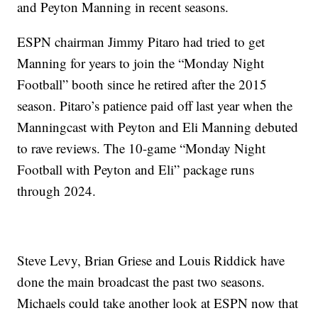
and Peyton Manning in recent seasons.
ESPN chairman Jimmy Pitaro had tried to get
Manning for years to join the “Monday Night
Football” booth since he retired after the 2015
season. Pitaro’s patience paid off last year when the
Manningcast with Peyton and Eli Manning debuted
to rave reviews. The 10-game “Monday Night
Football with Peyton and Eli” package runs
through 2024.
Steve Levy, Brian Griese and Louis Riddick have
done the main broadcast the past two seasons.
Michaels could take another look at ESPN now that