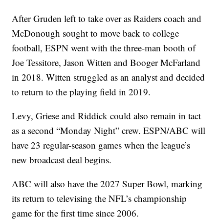
After Gruden left to take over as Raiders coach and
McDonough sought to move back to college
football, ESPN went with the three-man booth of
Joe Tessitore, Jason Witten and Booger McFarland
in 2018. Witten struggled as an analyst and decided
to return to the playing field in 2019.
Levy, Griese and Riddick could also remain in tact
as a second “Monday Night” crew. ESPN/ABC will
have 23 regular-season games when the league’s
new broadcast deal begins.
ABC will also have the 2027 Super Bowl, marking
its return to televising the NFL’s championship
game for the first time since 2006.