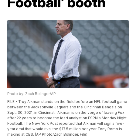
Football’ booth
Photo by: Zach Bolinger/AP
FILE - Troy Aikman stands on the field before an NFL football game
between the Jacksonville Jaguars and the Cincinnati Bengals on
Sept. 30, 2021, in Cincinnati. Aikman is on the verge of leaving Fox
after 22 years to become the lead analyst on ESPN's Monday Night
Football. The New York Post reported that Aikman will sign a five-
year deal that would rival the $17.5 million per year Tony Romo is
making at CBS. (AP Photo/Zach Bolinger, File)