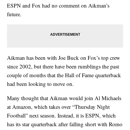
ESPN and Fox had no comment on Aikman’s
future.
Aikman has been with Joe Buck on Fox’s top crew
since 2002, but there have been rumblings the past
couple of months that the Hall of Fame quarterback
had been looking to move on.
Many thought that Aikman would join Al Michaels
at Amazon, which takes over “Thursday Night
Football” next season. Instead, it is ESPN, which
has its star quarterback after falling short with Romo