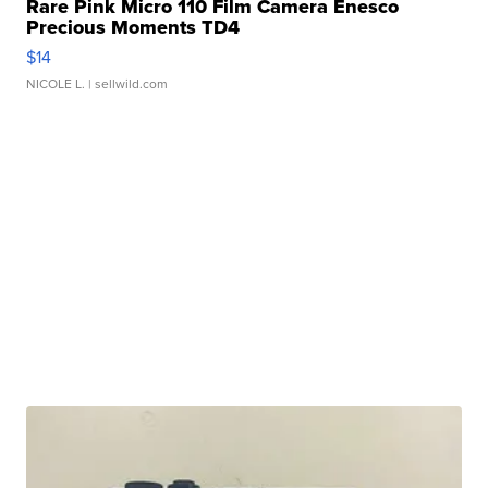
Rare Pink Micro 110 Film Camera Enesco
Precious Moments TD4
$14
NICOLE L.
| sellwild.com