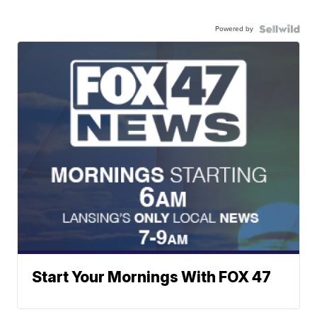
Powered by
Start Your Mornings With FOX 47