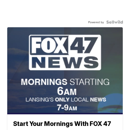
Powered by
Start Your Mornings With FOX 47