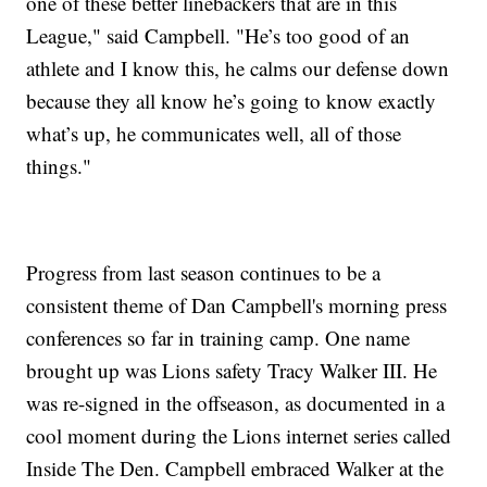
one of these better linebackers that are in this
League," said Campbell. "He’s too good of an
athlete and I know this, he calms our defense down
because they all know he’s going to know exactly
what’s up, he communicates well, all of those
things."
Progress from last season continues to be a
consistent theme of Dan Campbell's morning press
conferences so far in training camp. One name
brought up was Lions safety Tracy Walker III. He
was re-signed in the offseason, as documented in a
cool moment during the Lions internet series called
Inside The Den. Campbell embraced Walker at the