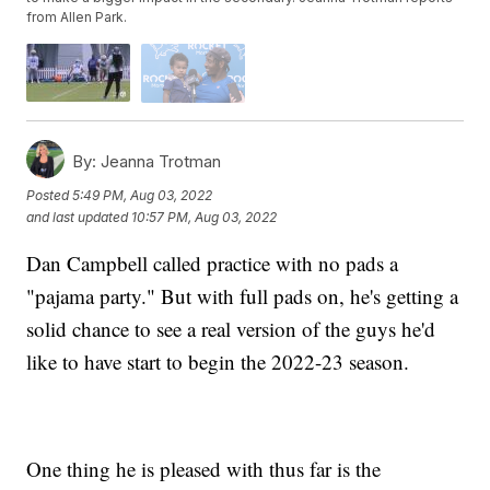
from Allen Park.
By:
Jeanna Trotman
Posted
5:49 PM, Aug 03, 2022
and last updated
10:57 PM, Aug 03, 2022
Dan Campbell called practice with no pads a
"pajama party." But with full pads on, he's getting a
solid chance to see a real version of the guys he'd
like to have start to begin the 2022-23 season.
One thing he is pleased with thus far is the