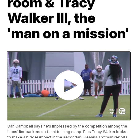
room & Tracy
Walker III, the
'man on a mission'
Dan Campbell says he's impressed by the competition among the
Lions' linebackers so far at training camp. Plus Tracy Walker looks
to make a bigger impact in the secondary. Jeanna Trotman reports