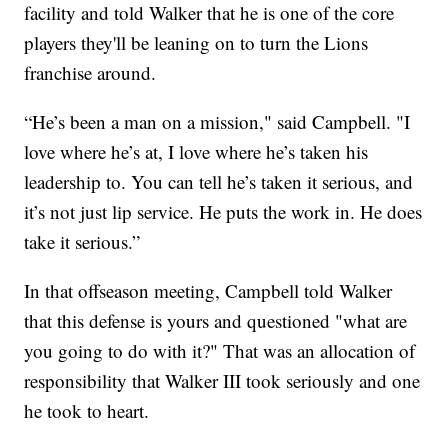
facility and told Walker that he is one of the core
players they'll be leaning on to turn the Lions
franchise around.
“He’s been a man on a mission," said Campbell. "I
love where he’s at, I love where he’s taken his
leadership to. You can tell he’s taken it serious, and
it’s not just lip service. He puts the work in. He does
take it serious.”
In that offseason meeting, Campbell told Walker
that this defense is yours and questioned "what are
you going to do with it?" That was an allocation of
responsibility that Walker III took seriously and one
he took to heart.