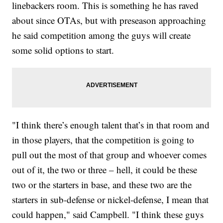
linebackers room. This is something he has raved
about since OTAs, but with preseason approaching
he said competition among the guys will create
some solid options to start.
"I think there’s enough talent that’s in that room and
in those players, that the competition is going to
pull out the most of that group and whoever comes
out of it, the two or three – hell, it could be these
two or the starters in base, and these two are the
starters in sub-defense or nickel-defense, I mean that
could happen," said Campbell. "I think these guys