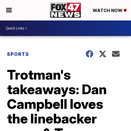
WATCH NOW
SPORTS
Trotman's
takeaways: Dan
Campbell loves
the linebacker