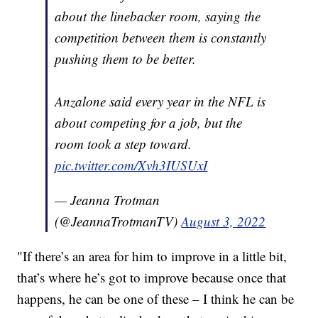
about the linebacker room, saying the
competition between them is constantly
pushing them to be better.
Anzalone said every year in the NFL is
about competing for a job, but the
room took a step toward.
pic.twitter.com/Xvh3IUSUxI
— Jeanna Trotman
(@JeannaTrotmanTV)
August 3, 2022
"If there’s an area for him to improve in a little bit,
that’s where he’s got to improve because once that
happens, he can be one of these – I think he can be