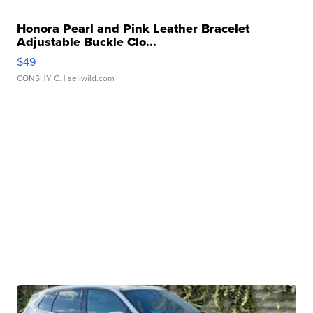
Honora Pearl and Pink Leather Bracelet
Adjustable Buckle Clo...
$49
CONSHY C.
| sellwild.com