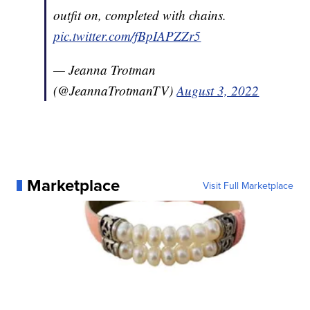
outfit on, completed with chains.
pic.twitter.com/fBpIAPZZr5
— Jeanna Trotman
(@JeannaTrotmanTV)
August 3, 2022
Marketplace
Visit Full Marketplace