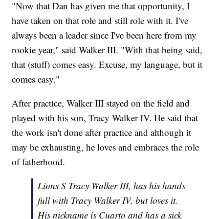
"Now that Dan has given me that opportunity, I
have taken on that role and still role with it. I've
always been a leader since I've been here from my
rookie year," said Walker III. "With that being said,
that (stuff) comes easy. Excuse, my language, but it
comes easy."
After practice, Walker III stayed on the field and
played with his son, Tracy Walker IV. He said that
the work isn't done after practice and although it
may be exhausting, he loves and embraces the role
of fatherhood.
Lions S Tracy Walker III, has his hands
full with Tracy Walker IV, but loves it.
His nickname is Cuarto and has a sick