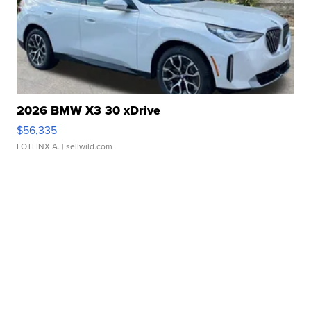
2026 BMW X3 30 xDrive
$56,335
LOTLINX A.
| sellwild.com