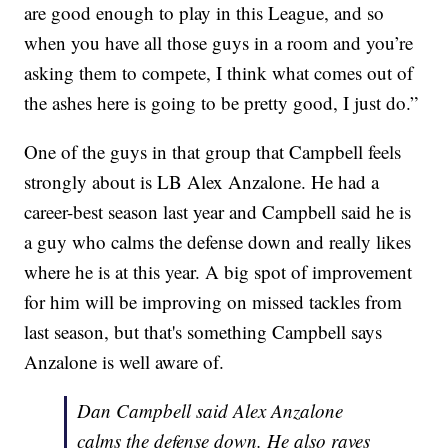
are good enough to play in this League, and so
when you have all those guys in a room and you’re
asking them to compete, I think what comes out of
the ashes here is going to be pretty good, I just do.”
One of the guys in that group that Campbell feels
strongly about is LB Alex Anzalone. He had a
career-best season last year and Campbell said he is
a guy who calms the defense down and really likes
where he is at this year. A big spot of improvement
for him will be improving on missed tackles from
last season, but that's something Campbell says
Anzalone is well aware of.
Dan Campbell said Alex Anzalone
calms the defense down. He also raves