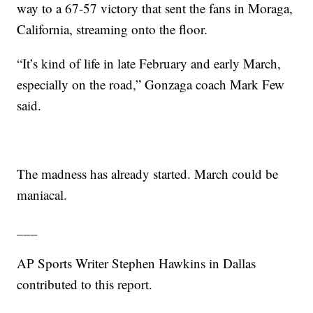
way to a 67-57 victory that sent the fans in Moraga,
California, streaming onto the floor.
“It’s kind of life in late February and early March,
especially on the road,” Gonzaga coach Mark Few
said.
The madness has already started. March could be
maniacal.
___
AP Sports Writer Stephen Hawkins in Dallas
contributed to this report.