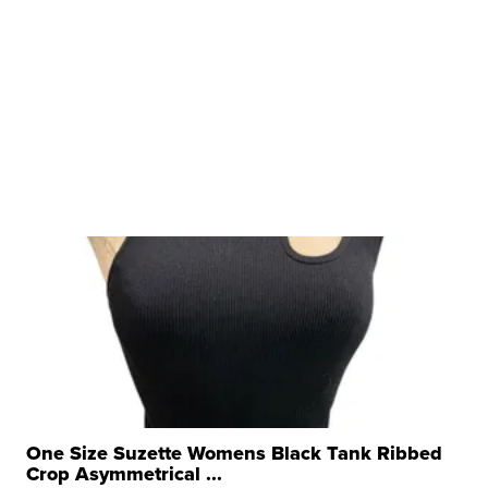
One Size Suzette Womens Black Tank Ribbed
Crop Asymmetrical ...