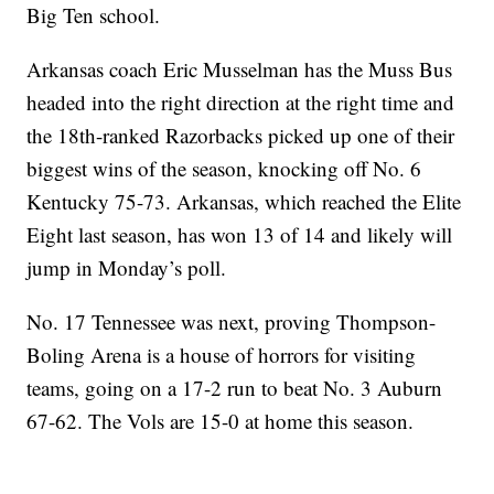
Big Ten school.
Arkansas coach Eric Musselman has the Muss Bus
headed into the right direction at the right time and
the 18th-ranked Razorbacks picked up one of their
biggest wins of the season, knocking off No. 6
Kentucky 75-73. Arkansas, which reached the Elite
Eight last season, has won 13 of 14 and likely will
jump in Monday’s poll.
No. 17 Tennessee was next, proving Thompson-
Boling Arena is a house of horrors for visiting
teams, going on a 17-2 run to beat No. 3 Auburn
67-62. The Vols are 15-0 at home this season.