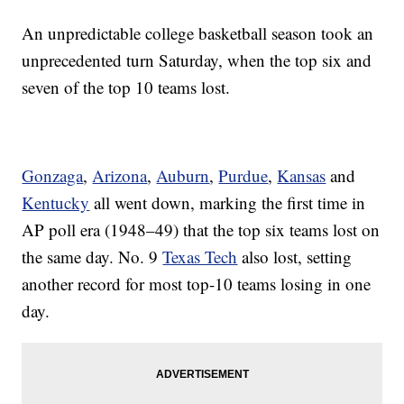
An unpredictable college basketball season took an
unprecedented turn Saturday, when the top six and
seven of the top 10 teams lost.
Gonzaga
,
Arizona
,
Auburn
,
Purdue
,
Kansas
and
Kentucky
all went down, marking the first time in
AP poll era (1948–49) that the top six teams lost on
the same day. No. 9
Texas Tech
also lost, setting
another record for most top-10 teams losing in one
day.