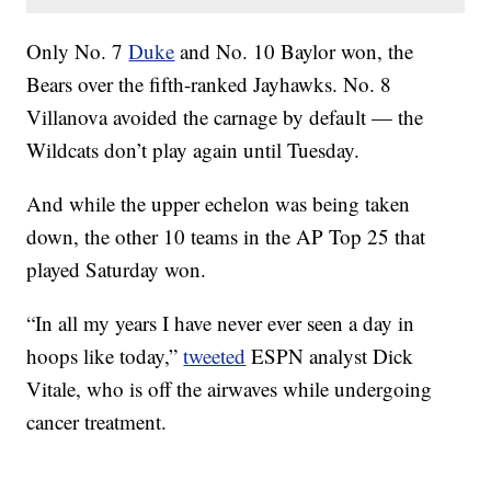
Only No. 7
Duke
and No. 10 Baylor won, the
Bears over the fifth-ranked Jayhawks. No. 8
Villanova avoided the carnage by default — the
Wildcats don’t play again until Tuesday.
And while the upper echelon was being taken
down, the other 10 teams in the AP Top 25 that
played Saturday won.
“In all my years I have never ever seen a day in
hoops like today,”
tweeted
ESPN analyst Dick
Vitale, who is off the airwaves while undergoing
cancer treatment.