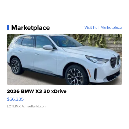
Marketplace
Visit Full Marketplace
2026 BMW X3 30 xDrive
$56,335
LOTLINX A.
| sellwild.com