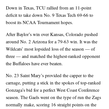
Down in Texas, TCU rallied from an 11-point
deficit to take down No. 9 Texas Tech 69-66 to
boost its NCAA Tournament hopes.
After Baylor’s win over Kansas, Colorado pushed
around No. 2 Arizona for a 79-63 win. It was the
Wildcats’ most lopsided loss of the season — of
three — and matched the highest-ranked opponent
the Buffaloes have ever beaten.
No. 23 Saint Mary’s provided the capper to the
carnage, putting a stick in the spokes of top-ranked
Gonzaga’s bid for a perfect West Coast Conference
season. The Gaels went on the type of run the Zags
normally make, scoring 16 straight points on the