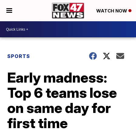
WATCH NOW
SPORTS
Early madness:
Top 6 teams lose
on same day for
first time