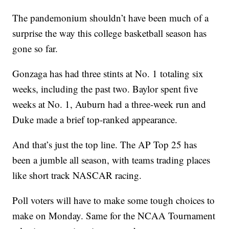
The pandemonium shouldn’t have been much of a
surprise the way this college basketball season has
gone so far.
Gonzaga has had three stints at No. 1 totaling six
weeks, including the past two. Baylor spent five
weeks at No. 1, Auburn had a three-week run and
Duke made a brief top-ranked appearance.
And that’s just the top line. The AP Top 25 has
been a jumble all season, with teams trading places
like short track NASCAR racing.
Poll voters will have to make some tough choices to
make on Monday. Same for the NCAA Tournament