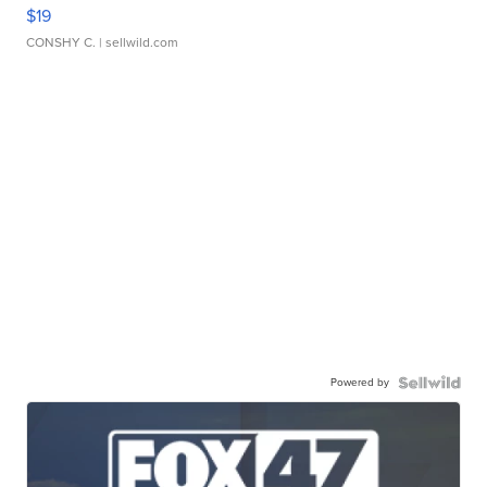
$19
CONSHY C.
| sellwild.com
Powered by