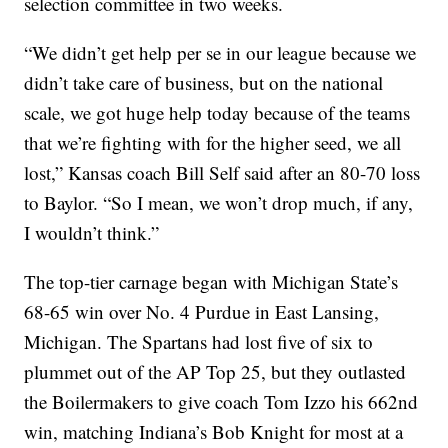
selection committee in two weeks.
“We didn’t get help per se in our league because we
didn’t take care of business, but on the national
scale, we got huge help today because of the teams
that we’re fighting with for the higher seed, we all
lost,” Kansas coach Bill Self said after an 80-70 loss
to Baylor. “So I mean, we won’t drop much, if any,
I wouldn’t think.”
The top-tier carnage began with Michigan State’s
68-65 win over No. 4 Purdue in East Lansing,
Michigan. The Spartans had lost five of six to
plummet out of the AP Top 25, but they outlasted
the Boilermakers to give coach Tom Izzo his 662nd
win, matching Indiana’s Bob Knight for most at a