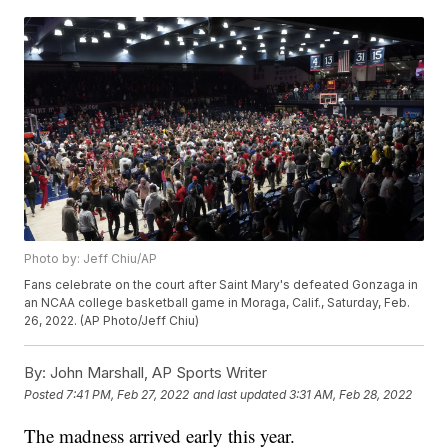
Photo by: Jeff Chiu/AP
Fans celebrate on the court after Saint Mary's defeated Gonzaga in
an NCAA college basketball game in Moraga, Calif., Saturday, Feb.
26, 2022. (AP Photo/Jeff Chiu)
By:
John Marshall, AP Sports Writer
Posted
7:41 PM, Feb 27, 2022
and last updated
3:31 AM, Feb 28, 2022
The madness arrived early this year.