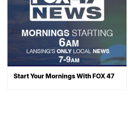
Start Your Mornings With FOX 47