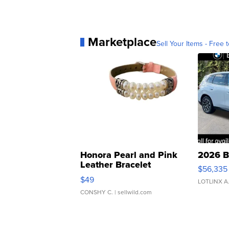
Marketplace
Sell Your Items - Free t
Honora Pearl and Pink
2026 B
Leather Bracelet
$56,335
Adjustable Buckle Clo...
$49
LOTLINX A
CONSHY C.
| sellwild.com