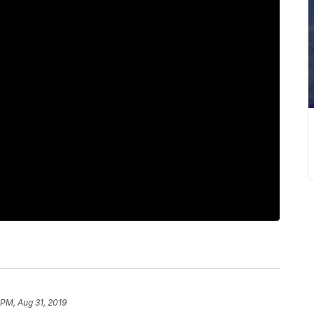
 PM, Aug 31, 2019