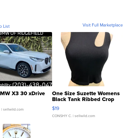
Visit Full Marketplace
o List
MW X3 30 xDrive
One Size Suzette Womens
Black Tank Ribbed Crop
Asymmetrical ...
$19
.
| sellwild.com
CONSHY C.
| sellwild.com