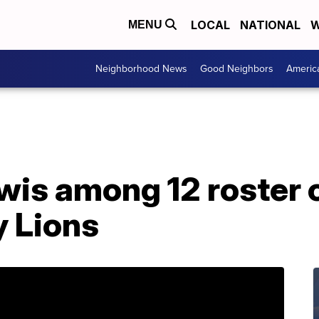
LOCAL
NATIONAL
W
MENU
Neighborhood News
Good Neighbors
Americ
is among 12 roster 
 Lions