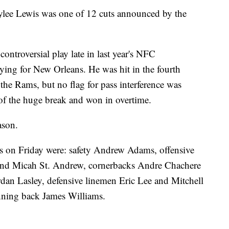
e Lewis was one of 12 cuts announced by the
controversial play late in last year's NFC
ng for New Orleans. He was hit in the fourth
he Rams, but no flag for pass interference was
f the huge break and won in overtime.
ason.
ns on Friday were: safety Andrew Adams, offensive
d Micah St. Andrew, cornerbacks Andre Chachere
dan Lasley, defensive linemen Eric Lee and Mitchell
ning back James Williams.