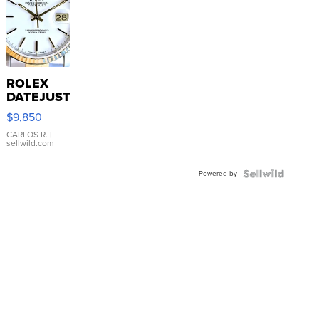
ROLEX
DATEJUST
16233
$9,850
WHITE
DIAL
CARLOS R.
|
sellwild.com
FLUTED
BEZEL
Powered by
TWO-
TONE
JUBILE...