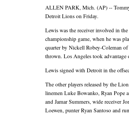
ALLEN PARK, Mich. (AP) -- Tommyle
Detroit Lions on Friday.
Lewis was the receiver involved in the 
championship game, when he was playi
quarter by Nickell Robey-Coleman of t
thrown. Los Angeles took advantage o
Lewis signed with Detroit in the offse
The other players released by the Lio
linemen Luke Bowanko, Ryan Pope an
and Jamar Summers, wide receiver Jor
Loewen, punter Ryan Santoso and run