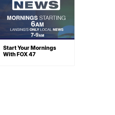
Start Your Mornings
With FOX 47