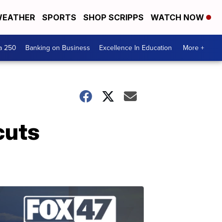
EATHER
SPORTS
SHOP SCRIPPS
WATCH NOW
a 250
Banking on Business
Excellence In Education
More +
cuts