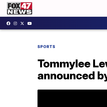
SPORTS
Tommylee Lew
announced by