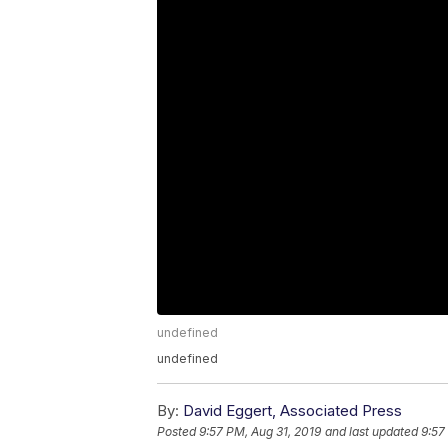
undefined
undefined
By:
David Eggert, Associated Press
Posted
9:57 PM, Aug 31, 2019
and last updated
9:57