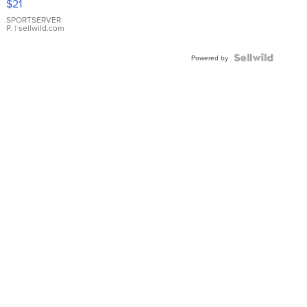
$21
Earrings
SPORTSERVER
P.
| sellwild.com
Powered by