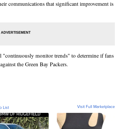
 their communications that significant improvement is
l "continuously monitor trends" to determine if fans
 against the Green Bay Packers.
Visit Full Marketplace
o List