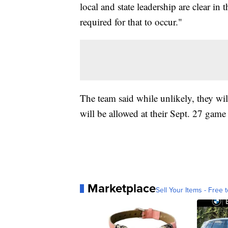
local and state leadership are clear in
required for that to occur."
The team said while unlikely, they wil
will be allowed at their Sept. 27 game
Marketplace
Sell Your Items - Free t