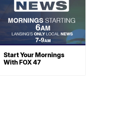
Start Your Mornings
With FOX 47