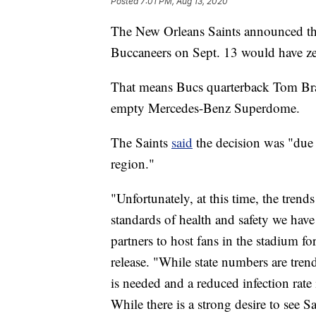
Posted
7:01 PM, Aug 13, 2020
The New Orleans Saints announced th
Buccaneers on Sept. 13 would have zer
That means Bucs quarterback Tom Brad
empty Mercedes-Benz Superdome.
The Saints
said
the decision was "due 
region."
"Unfortunately, at this time, the trend
standards of health and safety we hav
partners to host fans in the stadium fo
release. "While state numbers are trend
is needed and a reduced infection rate 
While there is a strong desire to see