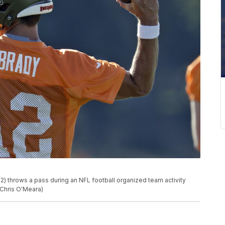
 throws a pass during an NFL football organized team activity
/Chris O'Meara)