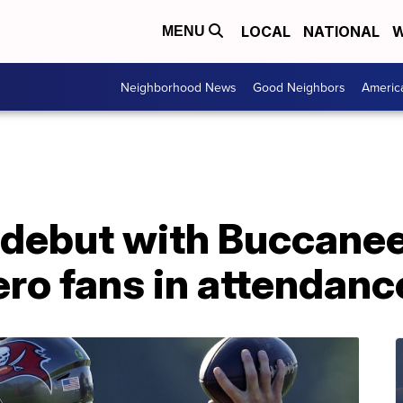
LOCAL
NATIONAL
W
MENU
Neighborhood News
Good Neighbors
Americ
 debut with Buccanee
ero fans in attendanc