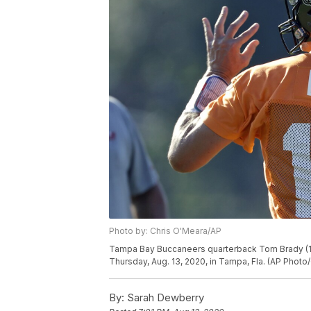
Photo by: Chris O'Meara/AP
Tampa Bay Buccaneers quarterback Tom Brady (12)
Thursday, Aug. 13, 2020, in Tampa, Fla. (AP Photo
By:
Sarah Dewberry