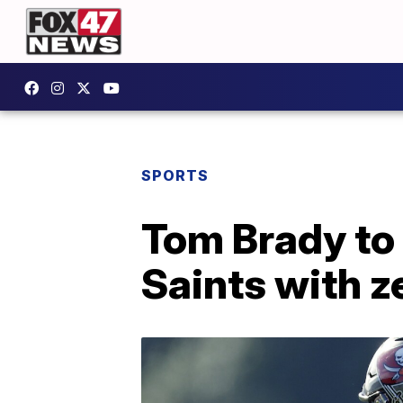
SPORTS
Tom Brady to
Saints with z