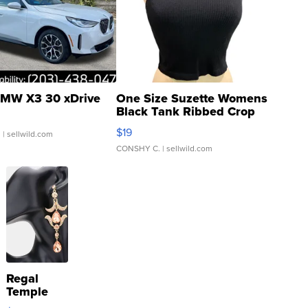
MW X3 30 xDrive
One Size Suzette Womens
Black Tank Ribbed Crop
Asymmetrical ...
$19
.
| sellwild.com
CONSHY C.
| sellwild.com
Regal
Temple
Droplet