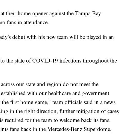
at their home-opener against the Tampa Bay
o fans in attendance.
y's debut with his new team will be played in an
to the state of COVID-19 infections throughout the
s across our state and region do not meet the
e established with our healthcare and government
r the first home game," team officials said in a news
ing in the right direction, further mitigation of cases
is required for the team to welcome back its fans.
 Saints fans back in the Mercedes-Benz Superdome,