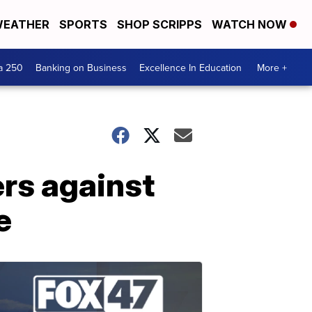
EATHER
SPORTS
SHOP SCRIPPS
WATCH NOW
a 250
Banking on Business
Excellence In Education
More +
rs against
e