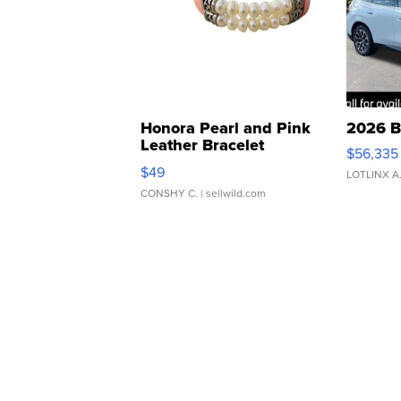
Honora Pearl and Pink
2026 B
Leather Bracelet
$56,335
Adjustable Buckle Clo...
$49
LOTLINX A
CONSHY C.
| sellwild.com