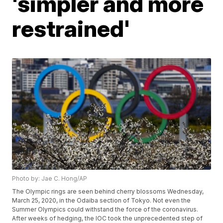
'simpler and more
restrained'
Photo by: Jae C. Hong/AP
The Olympic rings are seen behind cherry blossoms Wednesday,
March 25, 2020, in the Odaiba section of Tokyo. Not even the
Summer Olympics could withstand the force of the coronavirus.
After weeks of hedging, the IOC took the unprecedented step of