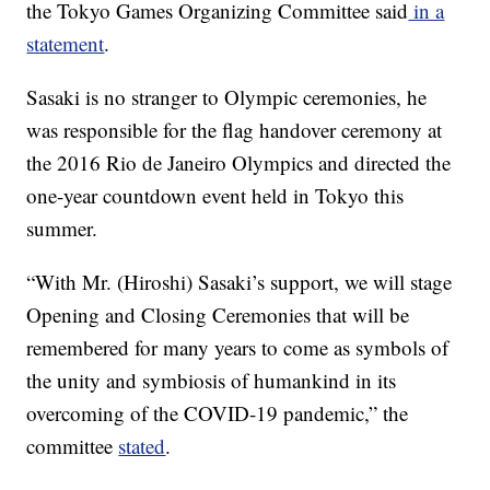
the Tokyo Games Organizing Committee said
in a
statement
.
Sasaki is no stranger to Olympic ceremonies, he
was responsible for the flag handover ceremony at
the 2016 Rio de Janeiro Olympics and directed the
one-year countdown event held in Tokyo this
summer.
“With Mr. (Hiroshi) Sasaki’s support, we will stage
Opening and Closing Ceremonies that will be
remembered for many years to come as symbols of
the unity and symbiosis of humankind in its
overcoming of the COVID-19 pandemic,” the
committee
stated
.