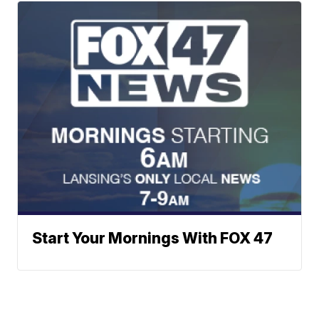
Start Your Mornings With FOX 47