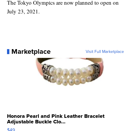
The Tokyo Olympics are now planned to open on
July 23, 2021.
Marketplace
Visit Full Marketplace
Honora Pearl and Pink Leather Bracelet
Adjustable Buckle Clo...
$49