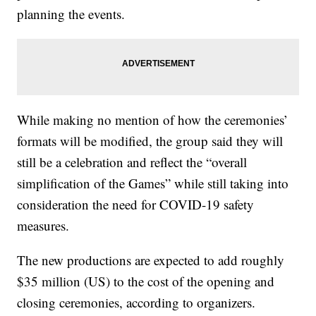
planning the events.
While making no mention of how the ceremonies’
formats will be modified, the group said they will
still be a celebration and reflect the “overall
simplification of the Games” while still taking into
consideration the need for COVID-19 safety
measures.
The new productions are expected to add roughly
$35 million (US) to the cost of the opening and
closing ceremonies, according to organizers.