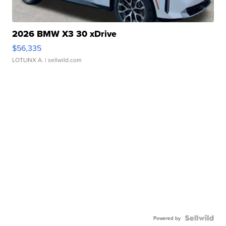
2026 BMW X3 30 xDrive
$56,335
LOTLINX A.
| sellwild.com
Powered by