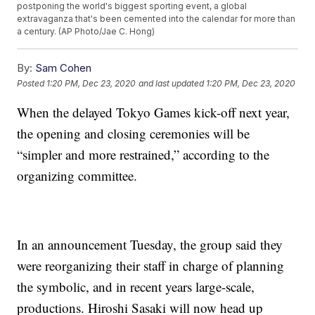
postponing the world's biggest sporting event, a global
extravaganza that's been cemented into the calendar for more than
a century. (AP Photo/Jae C. Hong)
By:
Sam Cohen
Posted
1:20 PM, Dec 23, 2020
and last updated
1:20 PM, Dec 23, 2020
When the delayed Tokyo Games kick-off next year,
the opening and closing ceremonies will be
“simpler and more restrained,” according to the
organizing committee.
In an announcement Tuesday, the group said they
were reorganizing their staff in charge of planning
the symbolic, and in recent years large-scale,
productions. Hiroshi Sasaki will now head up