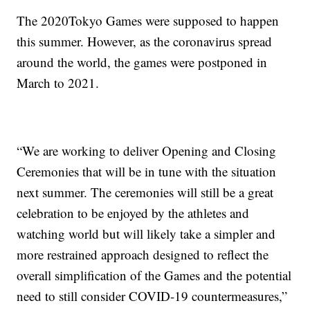
The 2020Tokyo Games were supposed to happen
this summer. However, as the coronavirus spread
around the world, the games were postponed in
March to 2021.
“We are working to deliver Opening and Closing
Ceremonies that will be in tune with the situation
next summer. The ceremonies will still be a great
celebration to be enjoyed by the athletes and
watching world but will likely take a simpler and
more restrained approach designed to reflect the
overall simplification of the Games and the potential
need to still consider COVID-19 countermeasures,”