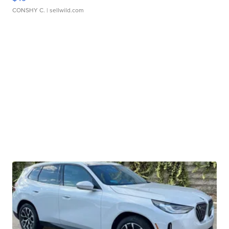
CONSHY C.
| sellwild.com