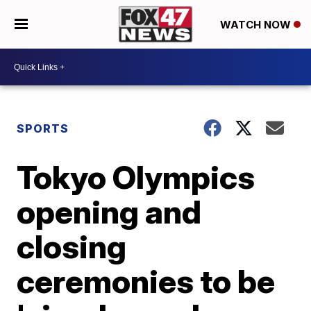
WATCH NOW
SPORTS
Tokyo Olympics
opening and
closing
ceremonies to be