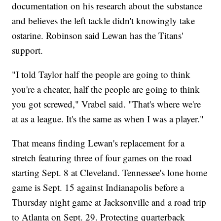
documentation on his research about the substance
and believes the left tackle didn't knowingly take
ostarine. Robinson said Lewan has the Titans'
support.
"I told Taylor half the people are going to think
you're a cheater, half the people are going to think
you got screwed," Vrabel said. "That's where we're
at as a league. It's the same as when I was a player."
That means finding Lewan's replacement for a
stretch featuring three of four games on the road
starting Sept. 8 at Cleveland. Tennessee's lone home
game is Sept. 15 against Indianapolis before a
Thursday night game at Jacksonville and a road trip
to Atlanta on Sept. 29. Protecting quarterback