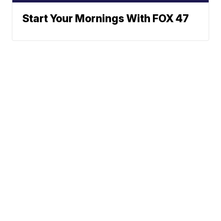
Start Your Mornings With FOX 47