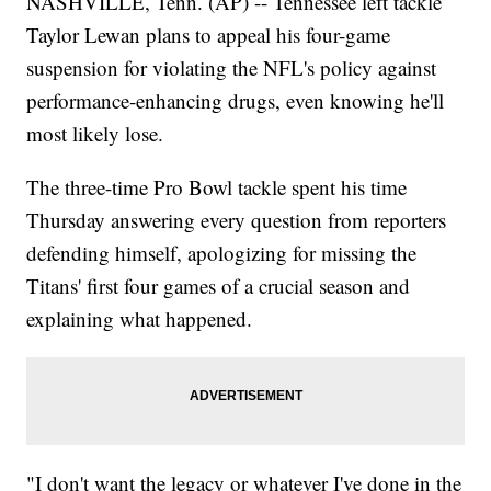
NASHVILLE, Tenn. (AP) -- Tennessee left tackle
Taylor Lewan plans to appeal his four-game
suspension for violating the NFL's policy against
performance-enhancing drugs, even knowing he'll
most likely lose.
The three-time Pro Bowl tackle spent his time
Thursday answering every question from reporters
defending himself, apologizing for missing the
Titans' first four games of a crucial season and
explaining what happened.
"I don't want the legacy or whatever I've done in the