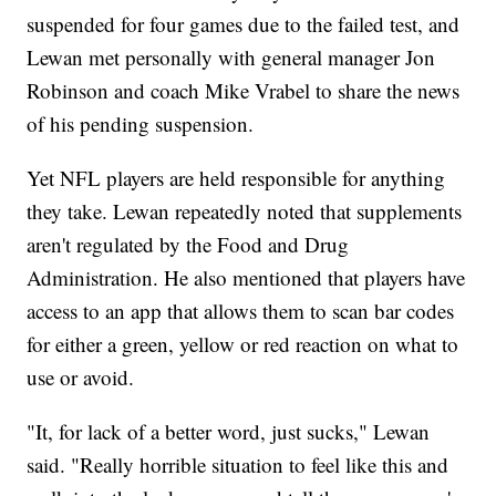
suspended for four games due to the failed test, and
Lewan met personally with general manager Jon
Robinson and coach Mike Vrabel to share the news
of his pending suspension.
Yet NFL players are held responsible for anything
they take. Lewan repeatedly noted that supplements
aren't regulated by the Food and Drug
Administration. He also mentioned that players have
access to an app that allows them to scan bar codes
for either a green, yellow or red reaction on what to
use or avoid.
"It, for lack of a better word, just sucks," Lewan
said. "Really horrible situation to feel like this and