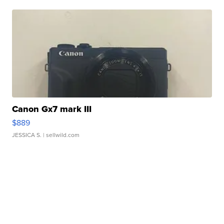
Canon Gx7 mark III
$889
JESSICA S.
| sellwild.com