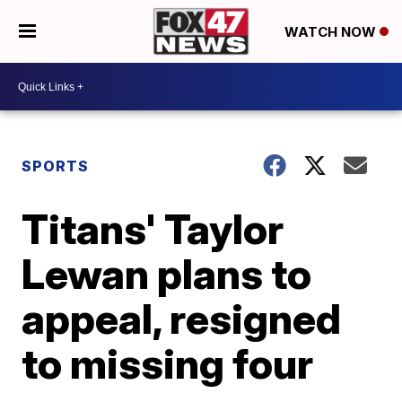
WATCH NOW
SPORTS
Titans' Taylor
Lewan plans to
appeal, resigned
to missing four