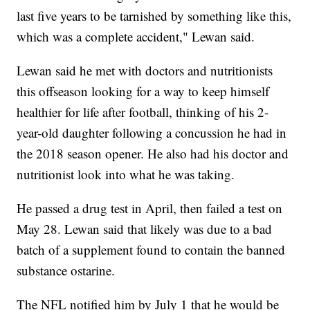
last five years to be tarnished by something like this,
which was a complete accident," Lewan said.
Lewan said he met with doctors and nutritionists
this offseason looking for a way to keep himself
healthier for life after football, thinking of his 2-
year-old daughter following a concussion he had in
the 2018 season opener. He also had his doctor and
nutritionist look into what he was taking.
He passed a drug test in April, then failed a test on
May 28. Lewan said that likely was due to a bad
batch of a supplement found to contain the banned
substance ostarine.
The NFL notified him by July 1 that he would be