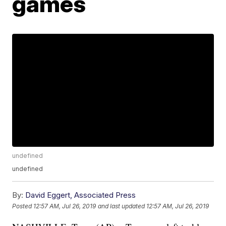
games
undefined
undefined
By:
David Eggert, Associated Press
Posted
12:57 AM, Jul 26, 2019
and last updated
12:57 AM, Jul 26, 2019