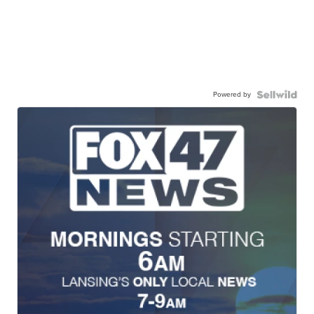
Powered by