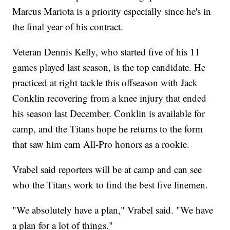
Marcus Mariota is a priority especially since he's in
the final year of his contract.
Veteran Dennis Kelly, who started five of his 11
games played last season, is the top candidate. He
practiced at right tackle this offseason with Jack
Conklin recovering from a knee injury that ended
his season last December. Conklin is available for
camp, and the Titans hope he returns to the form
that saw him earn All-Pro honors as a rookie.
Vrabel said reporters will be at camp and can see
who the Titans work to find the best five linemen.
"We absolutely have a plan," Vrabel said. "We have
a plan for a lot of things."