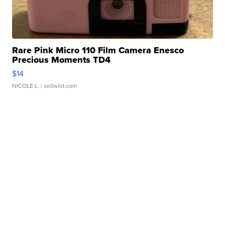
Rare Pink Micro 110 Film Camera Enesco
Precious Moments TD4
$14
NICOLE L.
| sellwild.com