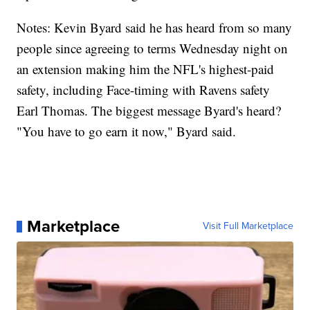
Notes: Kevin Byard said he has heard from so many
people since agreeing to terms Wednesday night on
an extension making him the NFL's highest-paid
safety, including Face-timing with Ravens safety
Earl Thomas. The biggest message Byard's heard?
"You have to go earn it now," Byard said.
Marketplace
Visit Full Marketplace