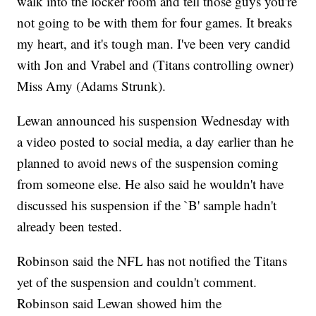
walk into the locker room and tell those guys you're
not going to be with them for four games. It breaks
my heart, and it's tough man. I've been very candid
with Jon and Vrabel and (Titans controlling owner)
Miss Amy (Adams Strunk).
Lewan announced his suspension Wednesday with
a video posted to social media, a day earlier than he
planned to avoid news of the suspension coming
from someone else. He also said he wouldn't have
discussed his suspension if the `B' sample hadn't
already been tested.
Robinson said the NFL has not notified the Titans
yet of the suspension and couldn't comment.
Robinson said Lewan showed him the