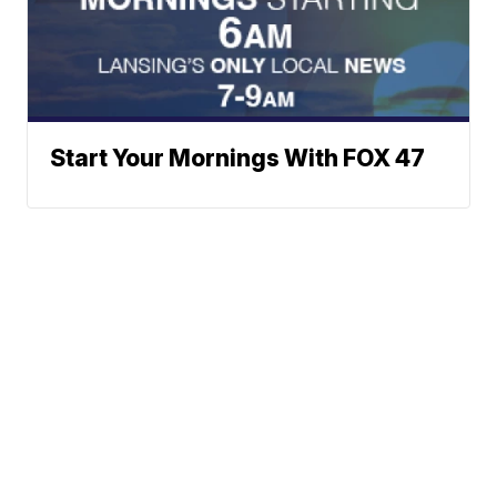
Start Your Mornings With FOX 47