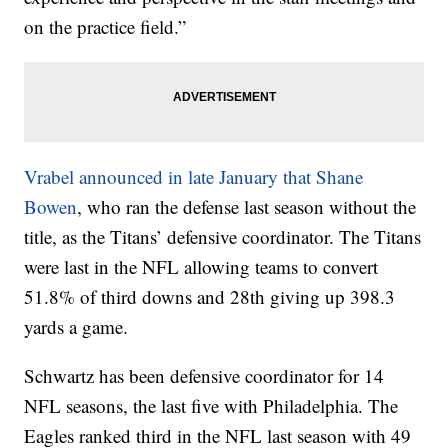
on the practice field.”
Vrabel announced in late January that Shane
Bowen
, who ran the defense last season without the
title, as the Titans’ defensive coordinator. The Titans
were last in the NFL allowing teams to convert
51.8% of third downs and 28th giving up 398.3
yards a game.
Schwartz has been defensive coordinator for 14
NFL seasons, the last five with Philadelphia. The
Eagles ranked third in the NFL last season with 49