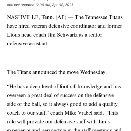
and last updated
12:06 AM, Apr 08, 2021
NASHVILLE, Tenn. (AP) — The Tennessee Titans
have hired veteran defensive coordinator and former
Lions head coach Jim Schwartz as a senior
defensive assistant.
The Titans announced the move Wednesday.
“He has a deep level of football knowledge and has
overseen a great deal of success on the defensive
side of the ball, so it always good to add a quality
coach to our staff,” coach Mike Vrabel said. “This
role will provide our defensive staff with Jim’s
experience and perspective in the staff meetings and