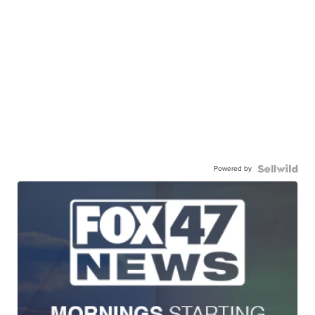
Powered by