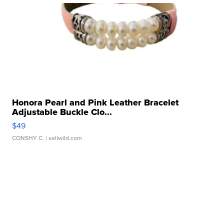
Honora Pearl and Pink Leather Bracelet
Adjustable Buckle Clo...
$49
CONSHY C.
| sellwild.com