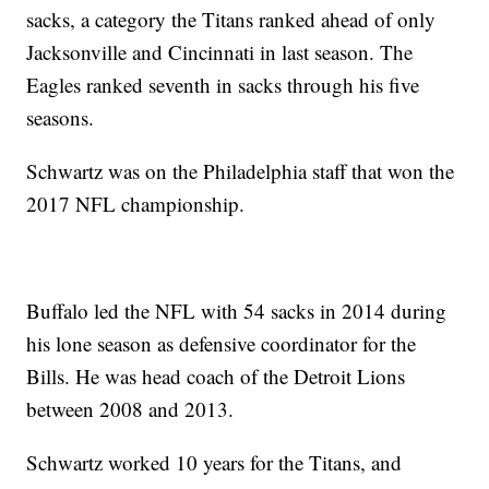
sacks, a category the Titans ranked ahead of only
Jacksonville and Cincinnati in last season. The
Eagles ranked seventh in sacks through his five
seasons.
Schwartz was on the Philadelphia staff that won the
2017 NFL championship.
Buffalo led the NFL with 54 sacks in 2014 during
his lone season as defensive coordinator for the
Bills. He was head coach of the Detroit Lions
between 2008 and 2013.
Schwartz worked 10 years for the Titans, and