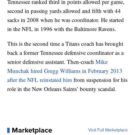
Tennessee ranked third in points allowed per game,
second in passing yards allowed and fifth with 44
sacks in 2008 when he was coordinator. He started
in the NFL in 1996 with the Baltimore Ravens.
This is the second time a Titans coach has brought
back a former Tennessee defensive coordinator as a
senior defensive assistant. Then-coach
Mike
Munchak hired Gregg Williams in February 2013
after the NFL reinstated him
from suspension for his
role in the New Orleans Saints’ bounty scandal.
Marketplace
Visit Full Marketplace