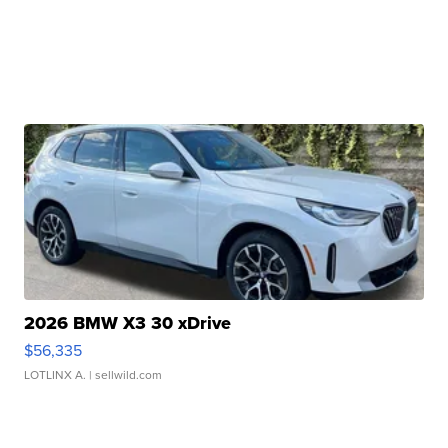
2026 BMW X3 30 xDrive
$56,335
LOTLINX A.
| sellwild.com