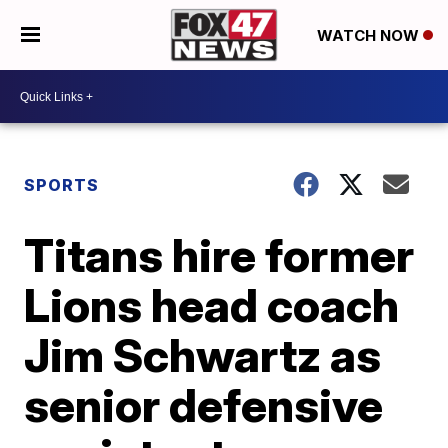
WATCH NOW
SPORTS
Titans hire former
Lions head coach
Jim Schwartz as
senior defensive