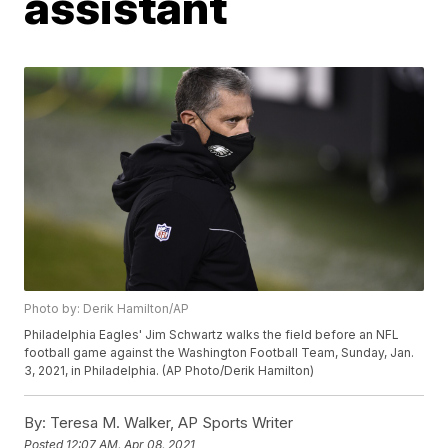
assistant
Photo by: Derik Hamilton/AP
Philadelphia Eagles' Jim Schwartz walks the field before an NFL
football game against the Washington Football Team, Sunday, Jan.
3, 2021, in Philadelphia. (AP Photo/Derik Hamilton)
By:
Teresa M. Walker, AP Sports Writer
Posted
12:07 AM, Apr 08, 2021