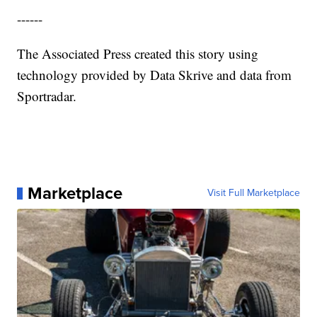
------
The Associated Press created this story using
technology provided by Data Skrive and data from
Sportradar.
Marketplace
Visit Full Marketplace