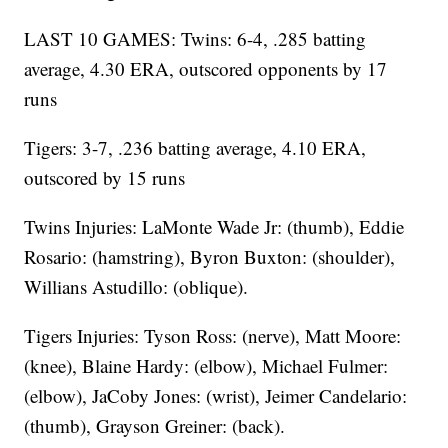
LAST 10 GAMES: Twins: 6-4, .285 batting
average, 4.30 ERA, outscored opponents by 17
runs
Tigers: 3-7, .236 batting average, 4.10 ERA,
outscored by 15 runs
Twins Injuries: LaMonte Wade Jr: (thumb), Eddie
Rosario: (hamstring), Byron Buxton: (shoulder),
Willians Astudillo: (oblique).
Tigers Injuries: Tyson Ross: (nerve), Matt Moore:
(knee), Blaine Hardy: (elbow), Michael Fulmer:
(elbow), JaCoby Jones: (wrist), Jeimer Candelario:
(thumb), Grayson Greiner: (back).