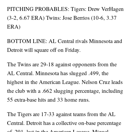
PITCHING PROBABLES: Tigers: Drew VerHagen
(3-2, 6.67 ERA) Twins: Jose Berrios (10-6, 3.37
ERA)
BOTTOM LINE: AL Central rivals Minnesota and
Detroit will square off on Friday.
The Twins are 29-18 against opponents from the
AL Central. Minnesota has slugged .499, the
highest in the American League. Nelson Cruz leads
the club with a .662 slugging percentage, including
55 extra-base hits and 33 home runs.
The Tigers are 17-33 against teams from the AL
Central. Detroit has a collective on-base percentage
of .291, last in the American League. Miguel