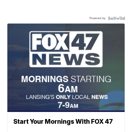
Powered by
Start Your Mornings With FOX 47