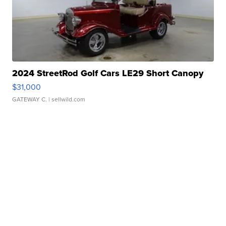
2024 StreetRod Golf Cars LE29 Short Canopy
$31,000
GATEWAY C.
| sellwild.com