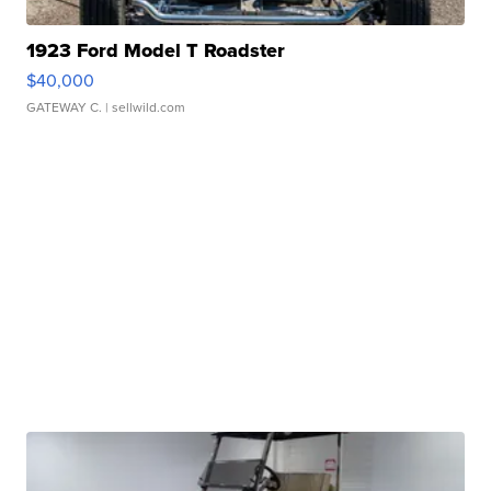
1923 Ford Model T Roadster
$40,000
GATEWAY C.
| sellwild.com