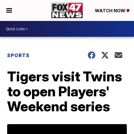
WATCH NOW
SPORTS
Tigers visit Twins
to open Players'
Weekend series