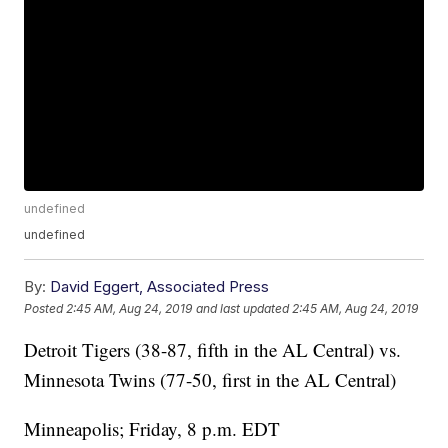
undefined
undefined
By:
David Eggert, Associated Press
Posted
2:45 AM, Aug 24, 2019
and last updated
2:45 AM, Aug 24, 2019
Detroit Tigers (38-87, fifth in the AL Central) vs.
Minnesota Twins (77-50, first in the AL Central)
Minneapolis; Friday, 8 p.m. EDT