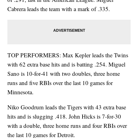
Cabrera leads the team with a mark of .335.
TOP PERFORMERS: Max Kepler leads the Twins
with 62 extra base hits and is batting .254. Miguel
Sano is 10-for-41 with two doubles, three home
runs and five RBIs over the last 10 games for
Minnesota.
Niko Goodrum leads the Tigers with 43 extra base
hits and is slugging .418. John Hicks is 7-for-30
with a double, three home runs and four RBIs over
the last 10 games for Detroit.