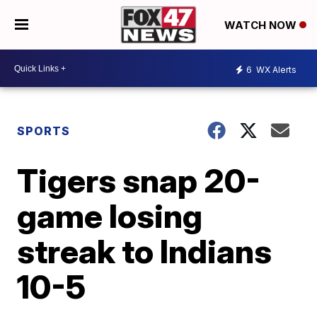
WATCH NOW
6
WX Alerts
SPORTS
Tigers snap 20-
game losing
streak to Indians
10-5