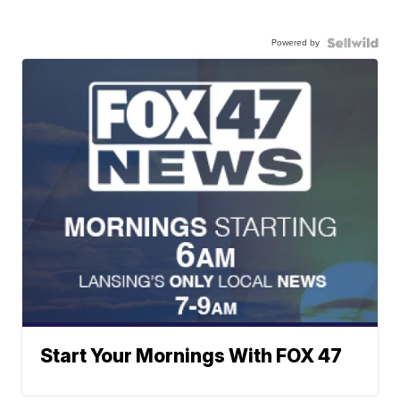
Powered by
Start Your Mornings With FOX 47