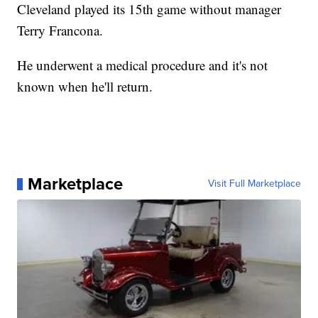
Cleveland played its 15th game without manager
Terry Francona.
He underwent a medical procedure and it's not
known when he'll return.
Marketplace
Visit Full Marketplace