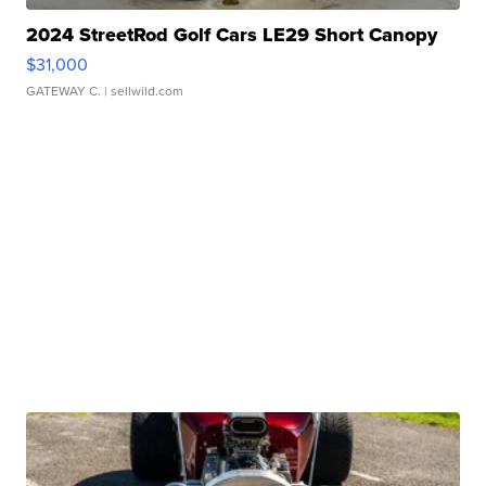
2024 StreetRod Golf Cars LE29 Short Canopy
$31,000
GATEWAY C.
| sellwild.com