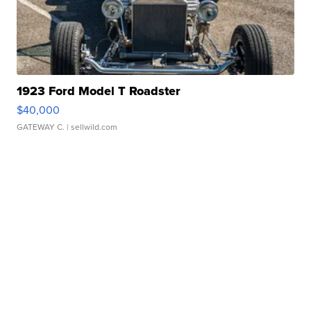
1923 Ford Model T Roadster
$40,000
GATEWAY C.
| sellwild.com