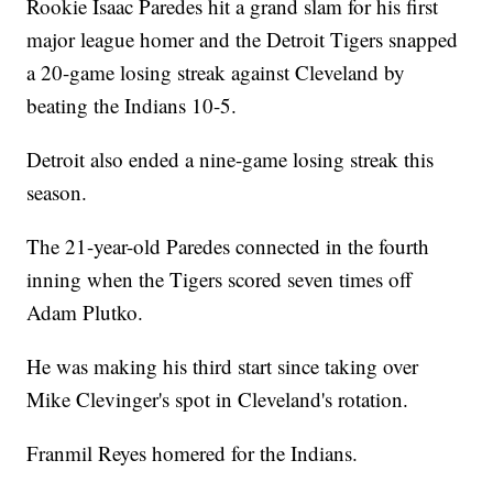
Rookie Isaac Paredes hit a grand slam for his first
major league homer and the Detroit Tigers snapped
a 20-game losing streak against Cleveland by
beating the Indians 10-5.
Detroit also ended a nine-game losing streak this
season.
The 21-year-old Paredes connected in the fourth
inning when the Tigers scored seven times off
Adam Plutko.
He was making his third start since taking over
Mike Clevinger's spot in Cleveland's rotation.
Franmil Reyes homered for the Indians.