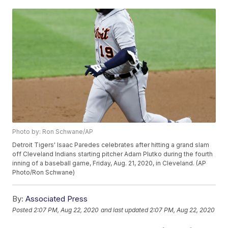
Photo by: Ron Schwane/AP
Detroit Tigers' Isaac Paredes celebrates after hitting a grand slam
off Cleveland Indians starting pitcher Adam Plutko during the fourth
inning of a baseball game, Friday, Aug. 21, 2020, in Cleveland. (AP
Photo/Ron Schwane)
By:
Associated Press
Posted
2:07 PM, Aug 22, 2020
and last updated
2:07 PM, Aug 22, 2020