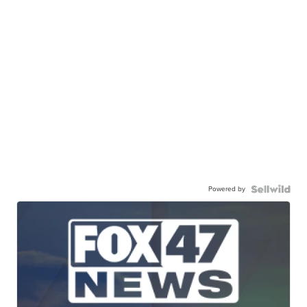
Powered by