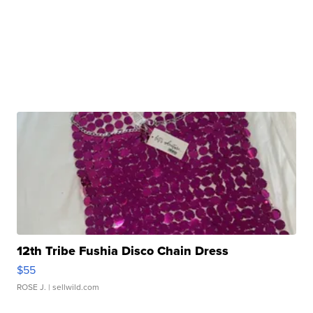
12th Tribe Fushia Disco Chain Dress
$55
ROSE J.
| sellwild.com