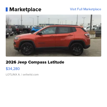
Marketplace
Visit Full Marketplace
2026 Jeep Compass Latitude
$34,280
LOTLINX A.
| sellwild.com