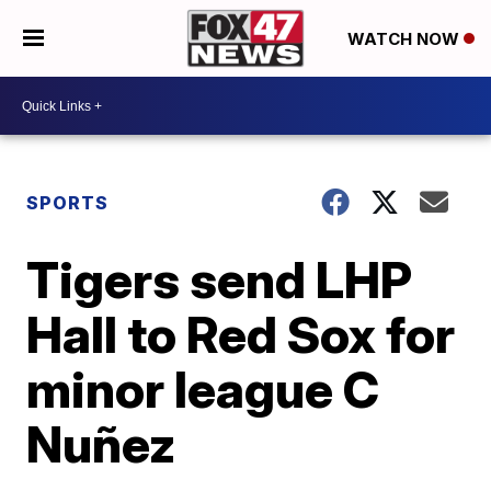
WATCH NOW
SPORTS
Tigers send LHP
Hall to Red Sox for
minor league C
Nuñez