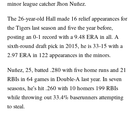
minor league catcher Jhon Nuñez.
The 26-year-old Hall made 16 relief appearances for
the Tigers last season and five the year before,
posting an 0-1 record with a 9.48 ERA in all. A
sixth-round draft pick in 2015, he is 33-15 with a
2.97 ERA in 122 appearances in the minors.
Nuñez, 25, batted .280 with five home runs and 21
RBIs in 64 games in Double-A last year. In seven
seasons, he’s hit .260 with 10 homers 199 RBIs
while throwing out 33.4% baserunners attempting
to steal.