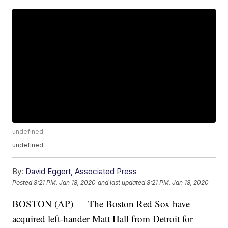
undefined
undefined
By:
David Eggert, Associated Press
Posted
8:21 PM, Jan 18, 2020
and last updated
8:21 PM, Jan 18, 2020
BOSTON (AP) — The Boston Red Sox have
acquired left-hander Matt Hall from Detroit for