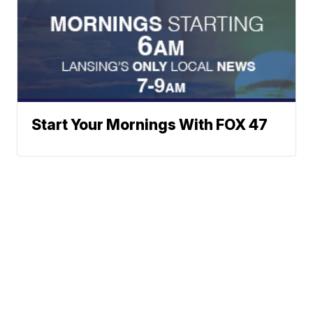
Start Your Mornings With FOX 47