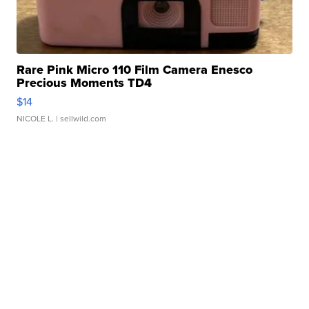
Rare Pink Micro 110 Film Camera Enesco
Precious Moments TD4
$14
NICOLE L.
| sellwild.com