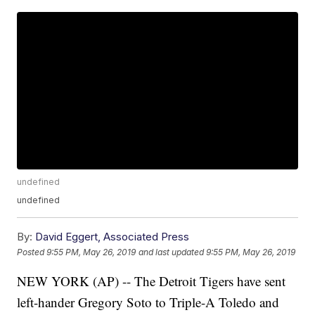
undefined
undefined
By:
David Eggert, Associated Press
Posted
9:55 PM, May 26, 2019
and last updated
9:55 PM, May 26, 2019
NEW YORK (AP) -- The Detroit Tigers have sent
left-hander Gregory Soto to Triple-A Toledo and