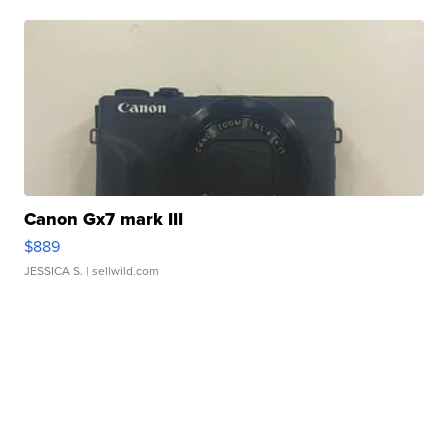
Canon Gx7 mark III
$889
JESSICA S.
| sellwild.com