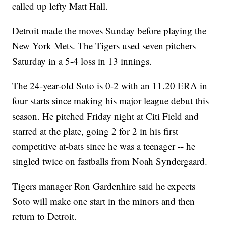
called up lefty Matt Hall.
Detroit made the moves Sunday before playing the
New York Mets. The Tigers used seven pitchers
Saturday in a 5-4 loss in 13 innings.
The 24-year-old Soto is 0-2 with an 11.20 ERA in
four starts since making his major league debut this
season. He pitched Friday night at Citi Field and
starred at the plate, going 2 for 2 in his first
competitive at-bats since he was a teenager -- he
singled twice on fastballs from Noah Syndergaard.
Tigers manager Ron Gardenhire said he expects
Soto will make one start in the minors and then
return to Detroit.