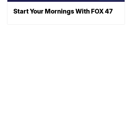
Start Your Mornings With FOX 47