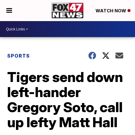
WATCH NOW
SPORTS
Tigers send down
left-hander
Gregory Soto, call
up lefty Matt Hall