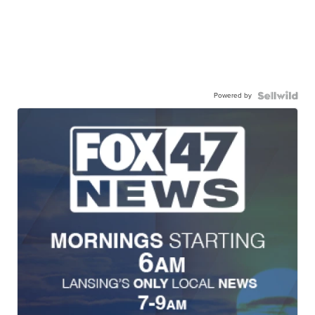
Powered by