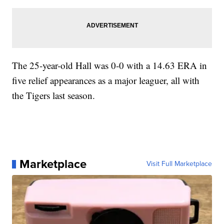
The 25-year-old Hall was 0-0 with a 14.63 ERA in
five relief appearances as a major leaguer, all with
the Tigers last season.
Marketplace
Visit Full Marketplace