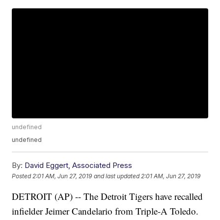
undefined
undefined
By:
David Eggert, Associated Press
Posted
2:01 AM, Jun 27, 2019
and last updated
2:01 AM, Jun 27, 2019
DETROIT (AP) -- The Detroit Tigers have recalled
infielder Jeimer Candelario from Triple-A Toledo.