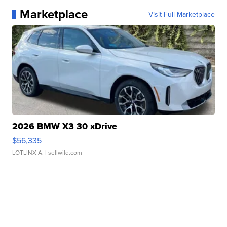
Marketplace
Visit Full Marketplace
2026 BMW X3 30 xDrive
$56,335
LOTLINX A.
| sellwild.com