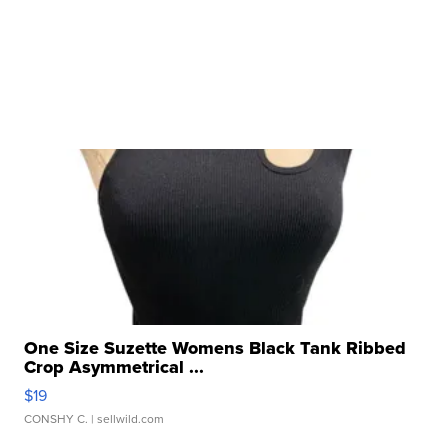
One Size Suzette Womens Black Tank Ribbed
Crop Asymmetrical ...
$19
CONSHY C.
| sellwild.com