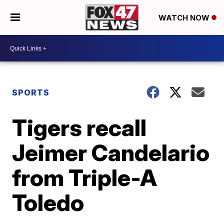
WATCH NOW
SPORTS
Tigers recall
Jeimer Candelario
from Triple-A
Toledo