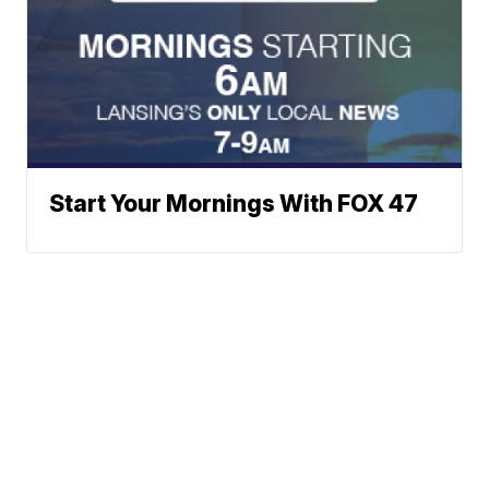
Start Your Mornings With FOX 47