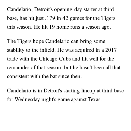
Candelario, Detroit's opening-day starter at third
base, has hit just .179 in 42 games for the Tigers
this season. He hit 19 home runs a season ago.
The Tigers hope Candelario can bring some
stability to the infield. He was acquired in a 2017
trade with the Chicago Cubs and hit well for the
remainder of that season, but he hasn't been all that
consistent with the bat since then.
Candelario is in Detroit's starting lineup at third base
for Wednesday night's game against Texas.