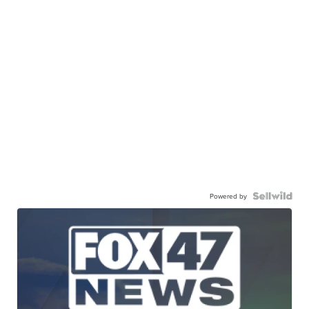
Powered by