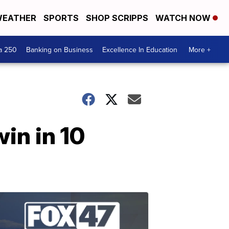
EATHER
SPORTS
SHOP SCRIPPS
WATCH NOW
a 250
Banking on Business
Excellence In Education
More +
win in 10