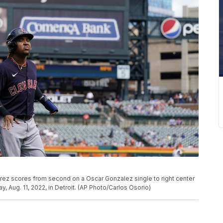
rez scores from second on a Oscar Gonzalez single to right center
y, Aug. 11, 2022, in Detroit. (AP Photo/Carlos Osorio)