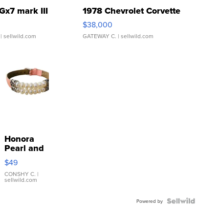
Gx7 mark III
1978 Chevrolet Corvette
$38,000
| sellwild.com
GATEWAY C.
| sellwild.com
Honora
Pearl and
Pink
$49
Leather
Bracelet
CONSHY C.
|
sellwild.com
Adjustable
Buckle
Clo...
Powered by