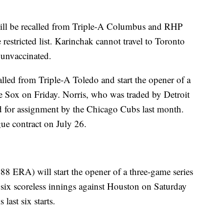
ill be recalled from Triple-A Columbus and RHP
restricted list. Karinchak cannot travel to Toronto
s unvaccinated.
lled from Triple-A Toledo and start the opener of a
e Sox on Friday. Norris, who was traded by Detroit
d for assignment by the Chicago Cubs last month.
ue contract on July 26.
88 ERA) will start the opener of a three-game series
 six scoreless innings against Houston on Saturday
last six starts.