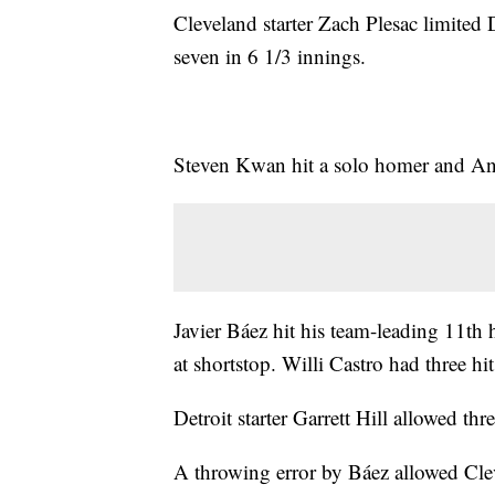
Cleveland starter Zach Plesac limited D
seven in 6 1/3 innings.
Steven Kwan hit a solo homer and An
Javier Báez hit his team-leading 11th 
at shortstop. Willi Castro had three hi
Detroit starter Garrett Hill allowed thr
A throwing error by Báez allowed Cleve