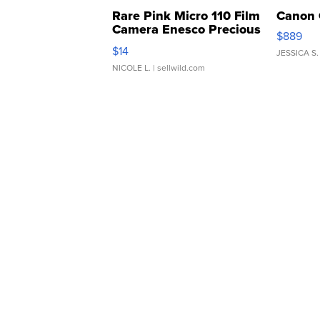
Rare Pink Micro 110 Film
Canon 
Camera Enesco Precious
$889
Moments TD4
$14
JESSICA S.
NICOLE L.
| sellwild.com