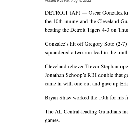
Posted
9:21 PM, Aug 11, 2022
DETROIT (AP) — Oscar Gonzalez knoc
the 10th inning and the Cleveland Gua
beating the Detroit Tigers 4-3 on Thu
Gonzalez’s hit off Gregory Soto (2-7) 
squandered a two-run lead in the nint
Cleveland reliever Trevor Stephan ope
Jonathan Schoop’s RBI double that go
came in with one out and gave up Eric
Bryan Shaw worked the 10th for his fir
The AL Central-leading Guardians incr
games.