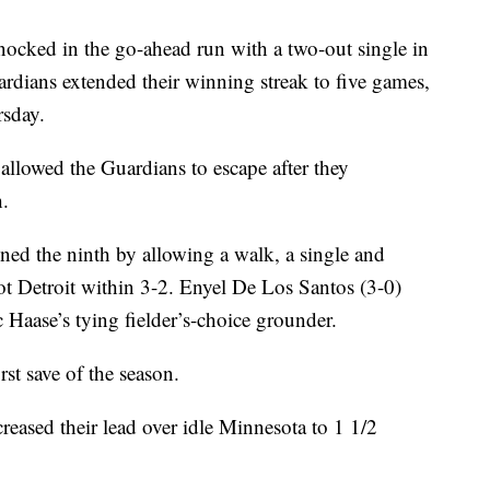
ked in the go-ahead run with a two-out single in
rdians extended their winning streak to five games,
rsday.
allowed the Guardians to escape after they
h.
ned the ninth by allowing a walk, a single and
t Detroit within 3-2. Enyel De Los Santos (3-0)
 Haase’s tying fielder’s-choice grounder.
st save of the season.
eased their lead over idle Minnesota to 1 1/2