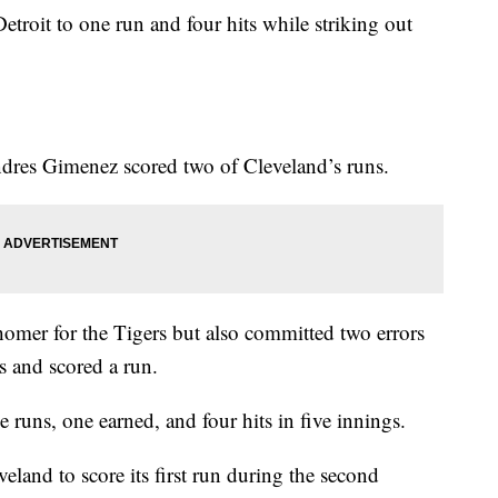
etroit to one run and four hits while striking out
dres Gimenez scored two of Cleveland’s runs.
homer for the Tigers but also committed two errors
ts and scored a run.
ee runs, one earned, and four hits in five innings.
land to score its first run during the second