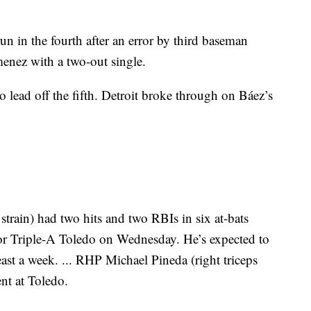
n in the fourth after an error by third baseman
enez with a two-out single.
o lead off the fifth. Detroit broke through on Báez’s
train) had two hits and two RBIs in six at-bats
or Triple-A Toledo on Wednesday. He’s expected to
east a week. ... RHP Michael Pineda (right triceps
ent at Toledo.