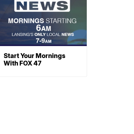
Start Your Mornings
With FOX 47