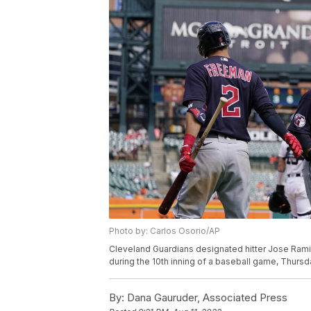
Photo by: Carlos Osorio/AP
Cleveland Guardians designated hitter Jose Rami
during the 10th inning of a baseball game, Thursda
By:
Dana Gauruder, Associated Press