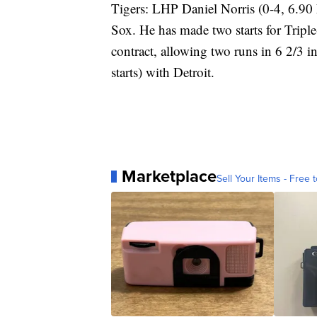
Tigers: LHP Daniel Norris (0-4, 6.90 E
Sox. He has made two starts for Tripl
contract, allowing two runs in 6 2/3 
starts) with Detroit.
Marketplace
Sell Your Items - Free t