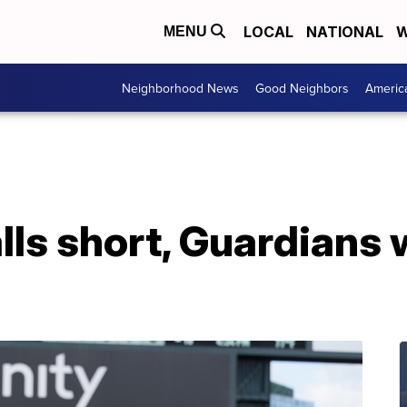
LOCAL
NATIONAL
W
MENU
Neighborhood News
Good Neighbors
Americ
alls short, Guardians 