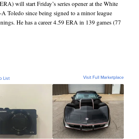
RA) will start Friday’s series opener at the White
e-A Toledo since being signed to a minor league
innings. He has a career 4.59 ERA in 139 games (77
Visit Full Marketplace
o List