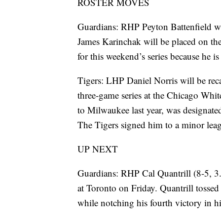
ROSTER MOVES
Guardians: RHP Peyton Battenfield w
James Karinchak will be placed on the 
for this weekend’s series because he i
Tigers: LHP Daniel Norris will be reca
three-game series at the Chicago Whit
to Milwaukee last year, was designate
The Tigers signed him to a minor leag
UP NEXT
Guardians: RHP Cal Quantrill (8-5, 3.
at Toronto on Friday. Quantrill tossed
while notching his fourth victory in his 