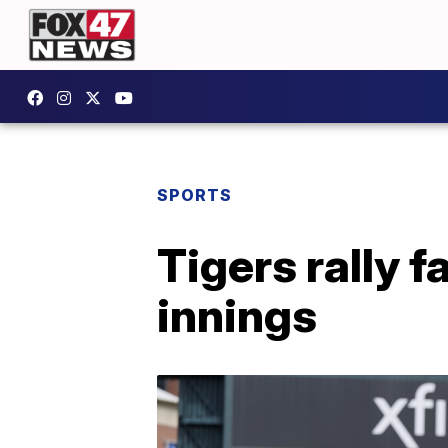
SPORTS
Tigers rally f
innings