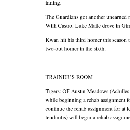
inning.
The Guardians got another unearned ru
Willi Castro. Luke Maile drove in Gim
Kwan hit his third homer this season t
two-out homer in the sixth.
TRAINER’S ROOM
Tigers: OF Austin Meadows (Achilles s
while beginning a rehab assignment f
continue the rehab assignment for at l
tendinitis) will begin a rehab assignm