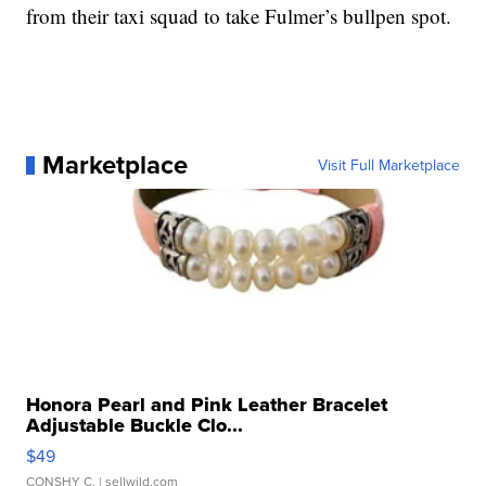
from their taxi squad to take Fulmer’s bullpen spot.
Marketplace
Visit Full Marketplace
Honora Pearl and Pink Leather Bracelet
Adjustable Buckle Clo...
$49
CONSHY C.
| sellwild.com