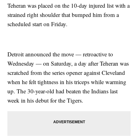
Teheran was placed on the 10-day injured list with a
strained right shoulder that bumped him from a
scheduled start on Friday.
Detroit announced the move — retroactive to
Wednesday — on Saturday, a day after Teheran was
scratched from the series opener against Cleveland
when he felt tightness in his triceps while warming
up. The 30-year-old had beaten the Indians last
week in his debut for the Tigers.