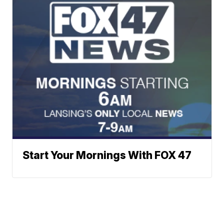
Start Your Mornings With FOX 47