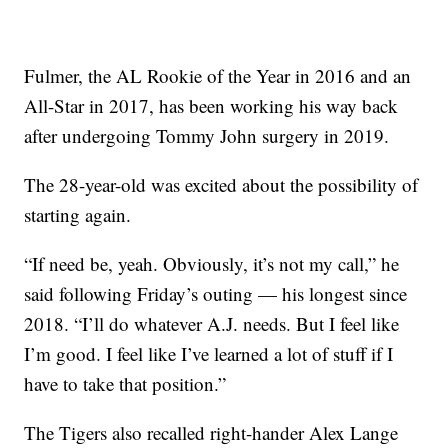
Fulmer, the AL Rookie of the Year in 2016 and an
All-Star in 2017, has been working his way back
after undergoing Tommy John surgery in 2019.
The 28-year-old was excited about the possibility of
starting again.
“If need be, yeah. Obviously, it’s not my call,” he
said following Friday’s outing — his longest since
2018. “I’ll do whatever A.J. needs. But I feel like
I’m good. I feel like I’ve learned a lot of stuff if I
have to take that position.”
The Tigers also recalled right-hander Alex Lange