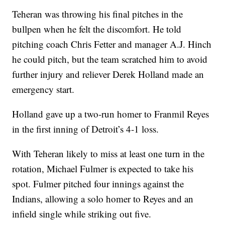
Teheran was throwing his final pitches in the
bullpen when he felt the discomfort. He told
pitching coach Chris Fetter and manager A.J. Hinch
he could pitch, but the team scratched him to avoid
further injury and reliever Derek Holland made an
emergency start.
Holland gave up a two-run homer to Franmil Reyes
in the first inning of Detroit’s 4-1 loss.
With Teheran likely to miss at least one turn in the
rotation, Michael Fulmer is expected to take his
spot. Fulmer pitched four innings against the
Indians, allowing a solo homer to Reyes and an
infield single while striking out five.