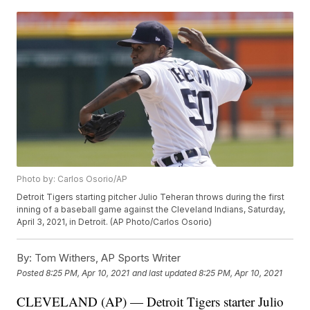
Photo by: Carlos Osorio/AP
Detroit Tigers starting pitcher Julio Teheran throws during the first
inning of a baseball game against the Cleveland Indians, Saturday,
April 3, 2021, in Detroit. (AP Photo/Carlos Osorio)
By:
Tom Withers, AP Sports Writer
Posted
8:25 PM, Apr 10, 2021
and last updated
8:25 PM, Apr 10, 2021
CLEVELAND (AP) — Detroit Tigers starter Julio