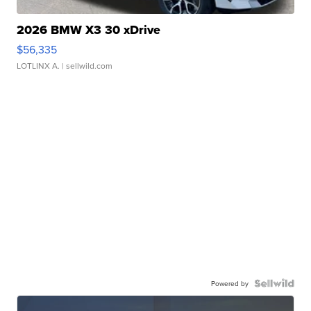
2026 BMW X3 30 xDrive
$56,335
LOTLINX A.
| sellwild.com
Powered by