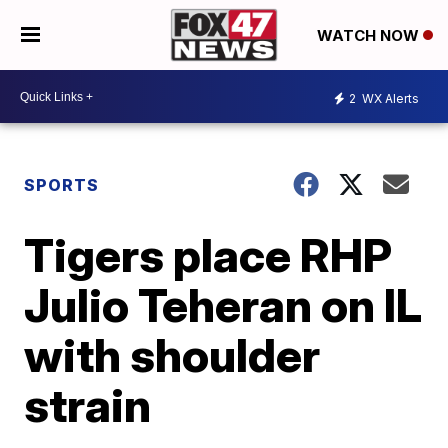
WATCH NOW
2
WX Alerts
SPORTS
Tigers place RHP
Julio Teheran on IL
with shoulder
strain