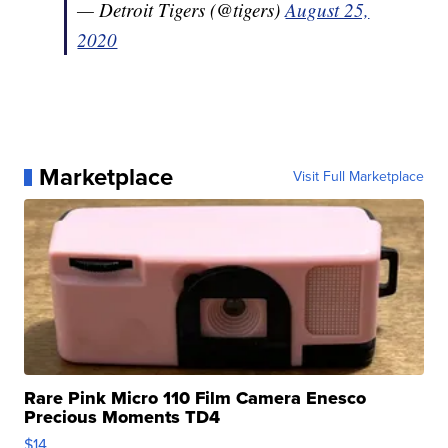
— Detroit Tigers (@tigers)
August 25,
2020
Marketplace
Visit Full Marketplace
Rare Pink Micro 110 Film Camera Enesco
Precious Moments TD4
$14