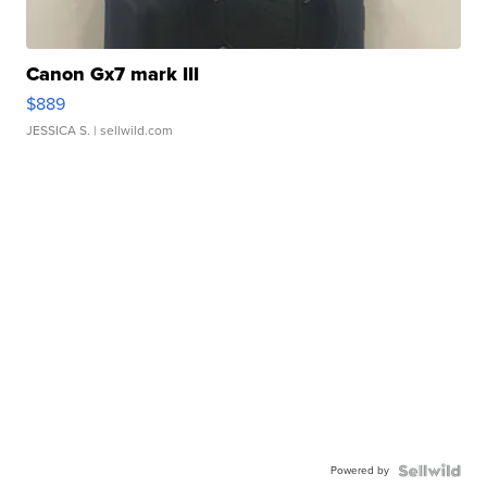
Canon Gx7 mark III
$889
JESSICA S.
| sellwild.com
Powered by