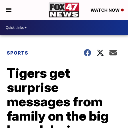
WATCH NOW
SPORTS
Tigers get
surprise
messages from
family on the big