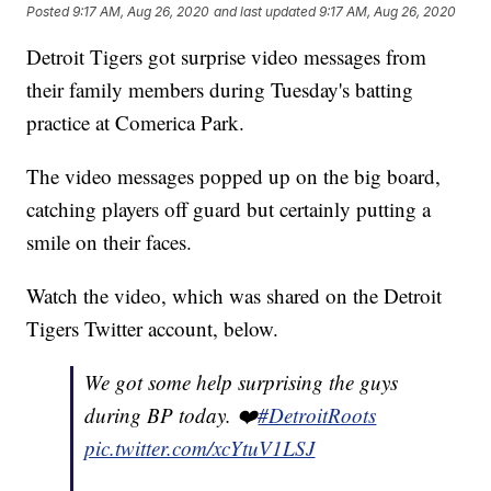
Posted
9:17 AM, Aug 26, 2020
and last updated
9:17 AM, Aug 26, 2020
Detroit Tigers got surprise video messages from
their family members during Tuesday's batting
practice at Comerica Park.
The video messages popped up on the big board,
catching players off guard but certainly putting a
smile on their faces.
Watch the video, which was shared on the Detroit
Tigers Twitter account, below.
We got some help surprising the guys
during BP today. ❤️
#DetroitRoots
pic.twitter.com/xcYtuV1LSJ