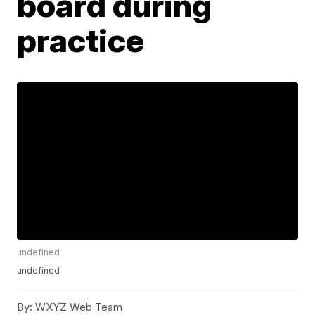
board during
practice
undefined
undefined
By:
WXYZ Web Team