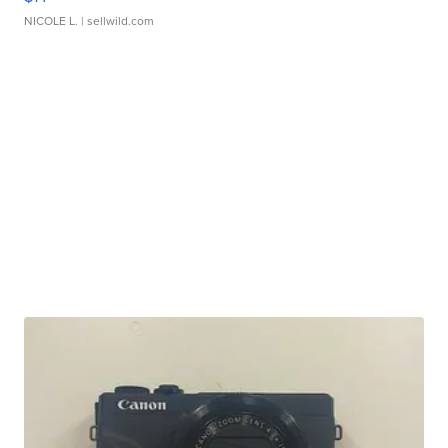
NICOLE L.
| sellwild.com