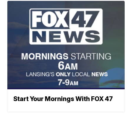
Start Your Mornings With FOX 47