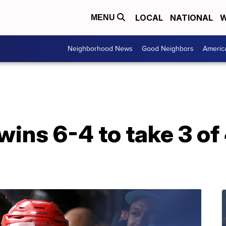
LOCAL
NATIONAL
W
MENU
Neighborhood News
Good Neighbors
Americ
wins 6-4 to take 3 of 