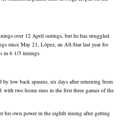
nnings over 12 April outings, but he has struggled
ngs since May 21, López, an All-Star last year for
s in 6 1/3 innings.
d by low back spasms, six days after returning from
11 with two home runs in the first three games of the
r his own power in the eighth inning after getting