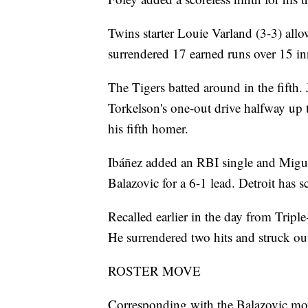
Twins starter Louie Varland (3-3) allo
surrendered 17 earned runs over 15 inni
The Tigers batted around in the fifth. 
Torkelson's one-out drive halfway up t
his fifth homer.
Ibáñez added an RBI single and Miguel
Balazovic for a 6-1 lead. Detroit has s
Recalled earlier in the day from Tripl
He surrendered two hits and struck ou
ROSTER MOVE
Corresponding with the Balazovic mov