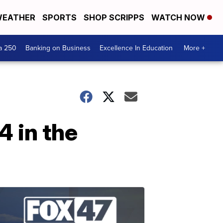
EATHER
SPORTS
SHOP SCRIPPS
WATCH NOW
a 250
Banking on Business
Excellence In Education
More +
4 in the