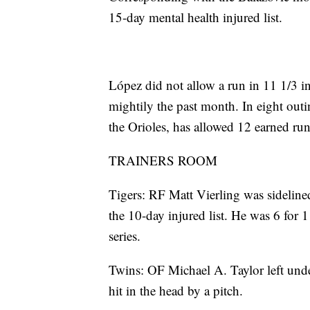
15-day mental health injured list.
López did not allow a run in 11 1/3 i
mightily the past month. In eight outi
the Orioles, has allowed 12 earned run
TRAINERS ROOM
Tigers: RF Matt Vierling was sideline
the 10-day injured list. He was 6 for 
series.
Twins: OF Michael A. Taylor left unde
hit in the head by a pitch.