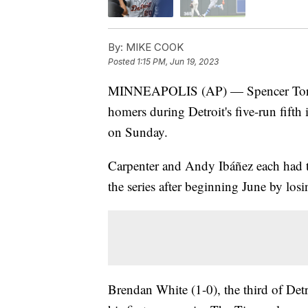
By:
MIKE COOK
Posted
1:15 PM, Jun 19, 2023
MINNEAPOLIS (AP) — Spencer Torkel
homers during Detroit's five-run fifth
on Sunday.
Carpenter and Andy Ibáñez each had th
the series after beginning June by los
Brendan White (1-0), the third of Detro