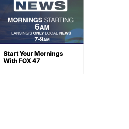
Start Your Mornings
With FOX 47