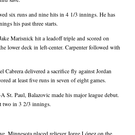
wed six runs and nine hits in 4 1/3 innings. He has
ngs his past three starts.
Jake Marisnick hit a leadoff triple and scored on
he lower deck in left-center. Carpenter followed with
 Cabrera delivered a sacrifice fly against Jordan
cored at least five runs in seven of eight games.
e-A St. Paul, Balazovic made his major league debut.
t two in 3 2/3 innings.
e, Minnesota placed reliever Jorge López on the