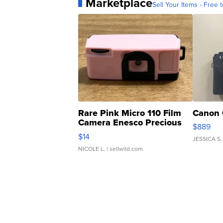
Marketplace
Sell Your Items - Free t
Rare Pink Micro 110 Film
Canon 
Camera Enesco Precious
$889
Moments TD4
$14
JESSICA S.
NICOLE L.
| sellwild.com