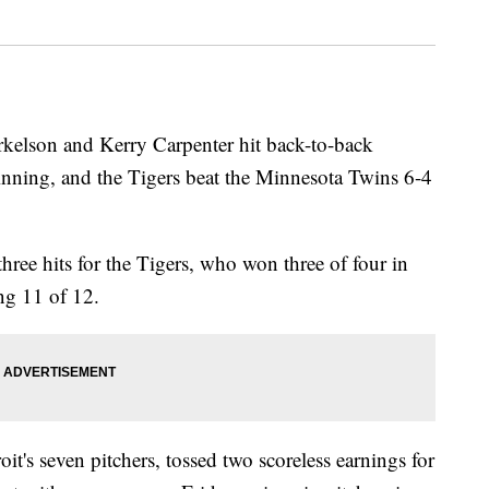
son and Kerry Carpenter hit back-to-back
 inning, and the Tigers beat the Minnesota Twins 6-4
ree hits for the Tigers, who won three of four in
ing 11 of 12.
it's seven pitchers, tossed two scoreless earnings for