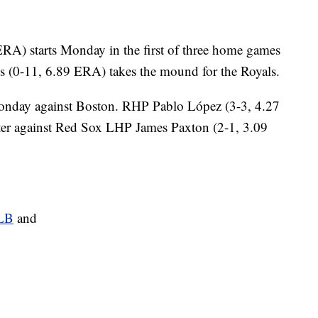
RA) starts Monday in the first of three home games
s (0-11, 6.89 ERA) takes the mound for the Royals.
onday against Boston. RHP Pablo López (3-3, 4.27
ter against Red Sox LHP James Paxton (2-1, 3.09
MLB
and