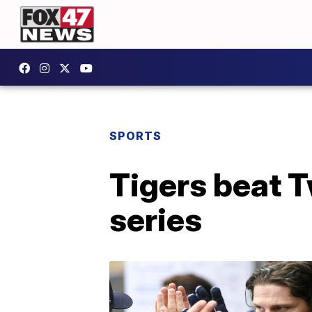
SPORTS
Tigers beat T
series