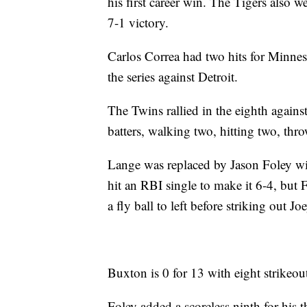
his first career win. The Tigers also w
7-1 victory.
Carlos Correa had two hits for Minneso
the series against Detroit.
The Twins rallied in the eighth agains
batters, walking two, hitting two, th
Lange was replaced by Jason Foley w
hit an RBI single to make it 6-4, but 
a fly ball to left before striking out
Buxton is 0 for 13 with eight strikeout
Foley added a scoreless ninth for his t