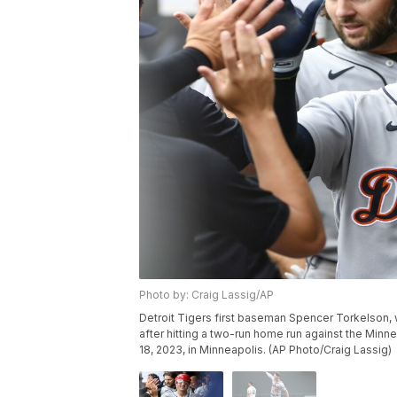
Photo by: Craig Lassig/AP
Detroit Tigers first baseman Spencer Torkelson, 
after hitting a two-run home run against the Minn
18, 2023, in Minneapolis. (AP Photo/Craig Lassig)