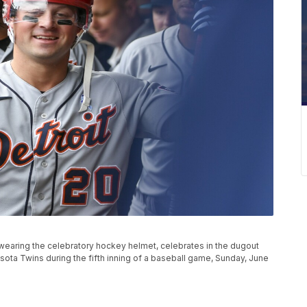
wearing the celebratory hockey helmet, celebrates in the dugout
esota Twins during the fifth inning of a baseball game, Sunday, June