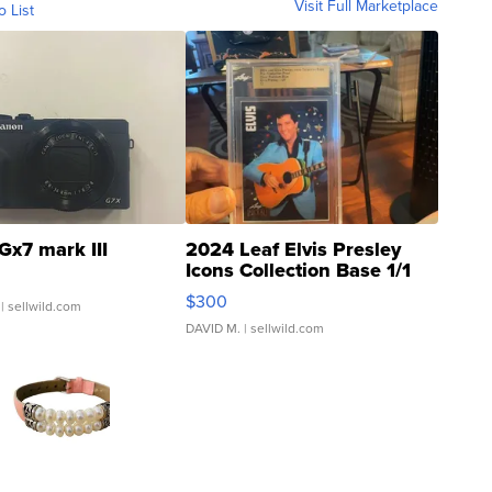
Visit Full Marketplace
o List
Gx7 mark III
2024 Leaf Elvis Presley
Icons Collection Base 1/1
SSP Clear ...
$300
| sellwild.com
DAVID M.
| sellwild.com