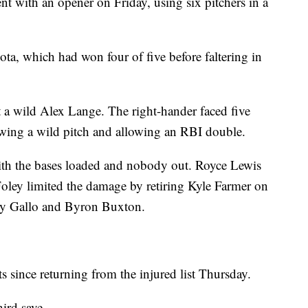
ent with an opener on Friday, using six pitchers in a
ta, which had won four of five before faltering in
t a wild Alex Lange. The right-hander faced five
rowing a wild pitch and allowing an RBI double.
ith the bases loaded and nobody out. Royce Lewis
Foley limited the damage by retiring Kyle Farmer on
 Joey Gallo and Byron Buxton.
s since returning from the injured list Thursday.
hird save.