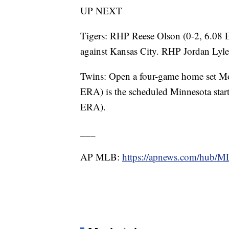
UP NEXT
Tigers: RHP Reese Olson (0-2, 6.08 E
against Kansas City. RHP Jordan Lyle
Twins: Open a four-game home set M
ERA) is the scheduled Minnesota star
ERA).
___
AP MLB:
https://apnews.com/hub/