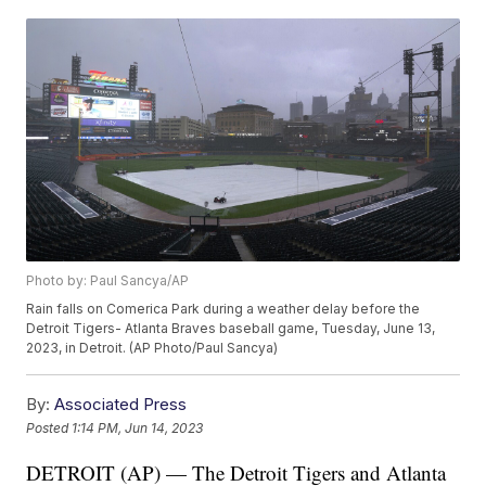
Photo by: Paul Sancya/AP
Rain falls on Comerica Park during a weather delay before the
Detroit Tigers- Atlanta Braves baseball game, Tuesday, June 13,
2023, in Detroit. (AP Photo/Paul Sancya)
By:
Associated Press
Posted
1:14 PM, Jun 14, 2023
DETROIT (AP) — The Detroit Tigers and Atlanta