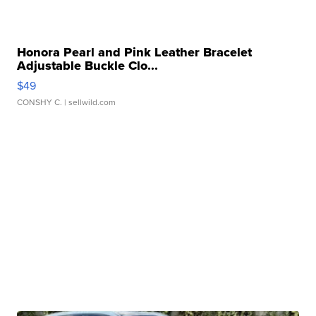
Honora Pearl and Pink Leather Bracelet
Adjustable Buckle Clo...
$49
CONSHY C.
| sellwild.com