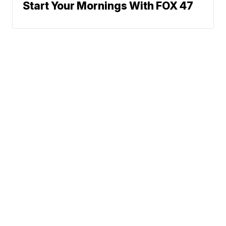
Start Your Mornings With FOX 47