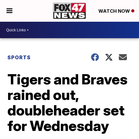
WATCH NOW
SPORTS
Tigers and Braves
rained out,
doubleheader set
for Wednesday