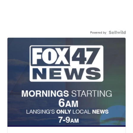
Powered by