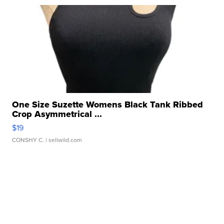
One Size Suzette Womens Black Tank Ribbed
Crop Asymmetrical ...
$19
CONSHY C.
| sellwild.com