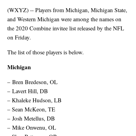
(WXYZ) -- Players from Michigan, Michigan State,
and Western Michigan were among the names on
the 2020 Combine invitee list released by the NFL
on Friday.
The list of those players is below.
Michigan
– Bren Bredeson, OL
– Lavert Hill, DB
– Khaleke Hudson, LB
– Sean McKeon, TE
– Josh Metellus, DB
– Mike Onwenu, OL