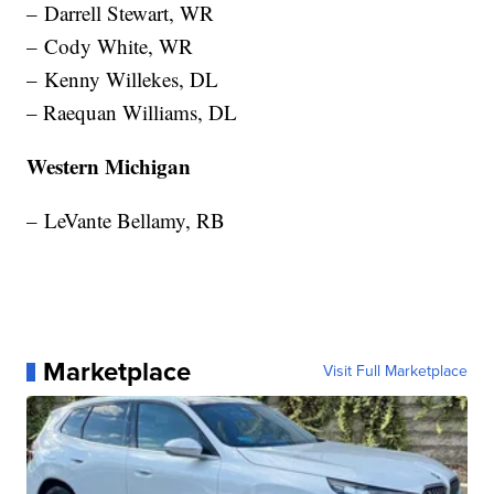
– Darrell Stewart, WR
– Cody White, WR
– Kenny Willekes, DL
– Raequan Williams, DL
Western Michigan
– LeVante Bellamy, RB
Marketplace
Visit Full Marketplace