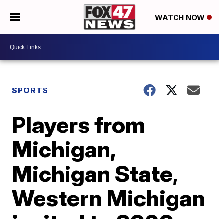
WATCH NOW
SPORTS
Players from
Michigan,
Michigan State,
Western Michigan