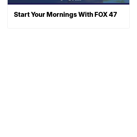
Start Your Mornings With FOX 47