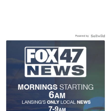
Powered by