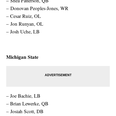
– Shea Patterson, QB
– Donovan Peoples-Jones, WR
– Cesar Ruiz, OL
– Jon Runyan, OL
– Josh Uche, LB
Michigan State
– Joe Bachie, LB
– Brian Lewerke, QB
– Josiah Scott, DB