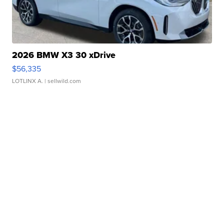
2026 BMW X3 30 xDrive
$56,335
LOTLINX A.
| sellwild.com