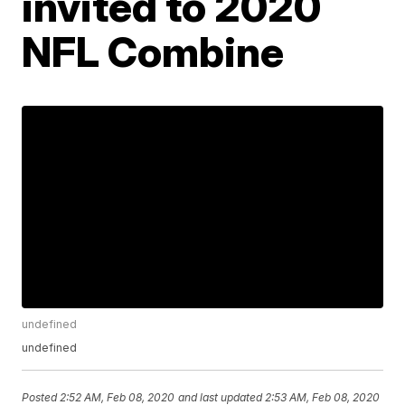
invited to 2020
NFL Combine
undefined
undefined
Posted
2:52 AM, Feb 08, 2020
and last updated
2:53 AM, Feb 08, 2020