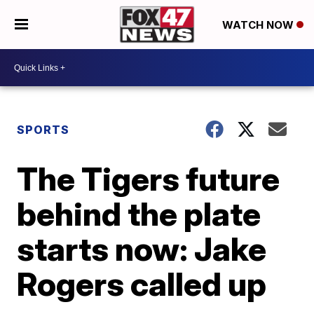
WATCH NOW
SPORTS
The Tigers future
behind the plate
starts now: Jake
Rogers called up