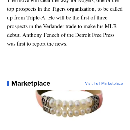
top prospects in the Tigers organization, to be called
up from Triple-A. He will be the first of three
prospects in the Verlander trade to make his MLB
debut. Anthony Fenech of the Detroit Free Press
was first to report the news.
Marketplace
Visit Full Marketplace