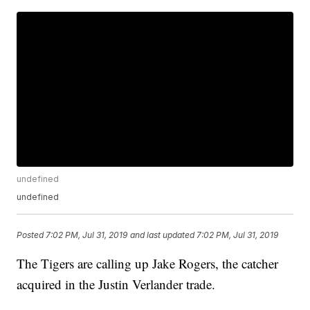
undefined
undefined
Posted
7:02 PM, Jul 31, 2019
and last updated
7:02 PM, Jul 31, 2019
The Tigers are calling up Jake Rogers, the catcher
acquired in the Justin Verlander trade.