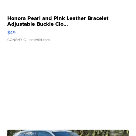
Honora Pearl and Pink Leather Bracelet
Adjustable Buckle Clo...
$49
CONSHY C.
| sellwild.com