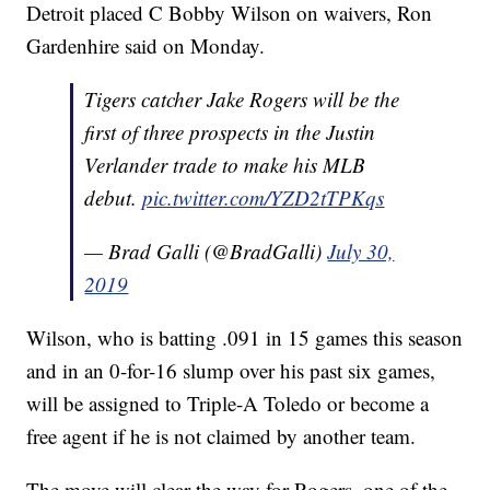
Detroit placed C Bobby Wilson on waivers, Ron
Gardenhire said on Monday.
Tigers catcher Jake Rogers will be the
first of three prospects in the Justin
Verlander trade to make his MLB
debut.
pic.twitter.com/YZD2tTPKqs
— Brad Galli (@BradGalli)
July 30,
2019
Wilson, who is batting .091 in 15 games this season
and in an 0-for-16 slump over his past six games,
will be assigned to Triple-A Toledo or become a
free agent if he is not claimed by another team.
The move will clear the way for Rogers, one of the