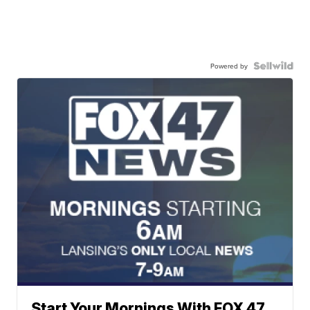
Powered by
Start Your Mornings With FOX 47