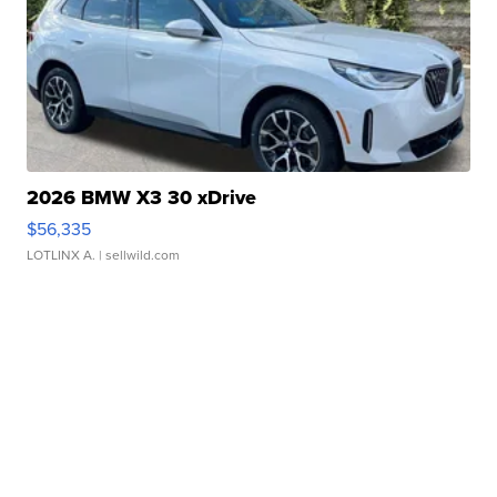
2026 BMW X3 30 xDrive
$56,335
LOTLINX A.
| sellwild.com