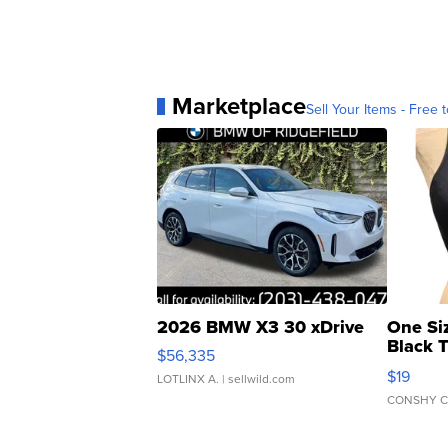
Marketplace
Sell Your Items - Free t
2026 BMW X3 30 xDrive
One Si
Black 
$56,335
Asymmet
$19
LOTLINX A.
| sellwild.com
CONSHY C