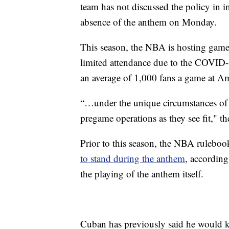
team has not discussed the policy in 
absence of the anthem on Monday.
This season, the NBA is hosting game
limited attendance due to the COVID-
an average of 1,000 fans a game at Am
“…under the unique circumstances of t
pregame operations as they see fit," t
Prior to this season, the NBA ruleboo
to stand during the anthem
, according
the playing of the anthem itself.
Cuban has previously said he would kn