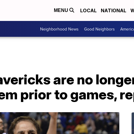
LOCAL
NATIONAL
W
MENU
Neighborhood News
Good Neighbors
Americ
vericks are no longer
em prior to games, r