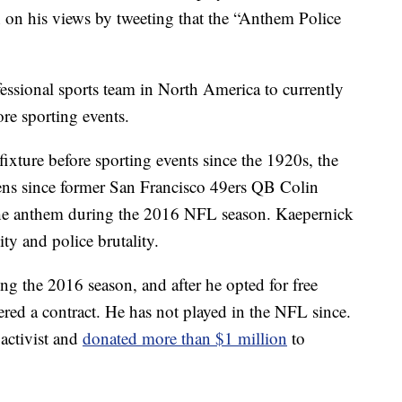
 on his views by tweeting that the “Anthem Police
fessional sports team in North America to currently
re sporting events.
ixture before sporting events since the 1920s, the
lens since former San Francisco 49ers QB Colin
the anthem during the 2016 NFL season. Kaepernick
ity and police brutality.
ng the 2016 season, and after he opted for free
ered a contract. He has not played in the NFL since.
activist and
donated more than $1 million
to