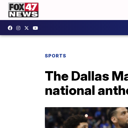
SPORTS
The Dallas Ma
national anth