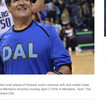
he court ahead of forward Justin Jackson, left, and center Salah
he Memphis Grizzlies Sunday, April 7, 2019, in Memphis, Tenn. The
ndon Dill)