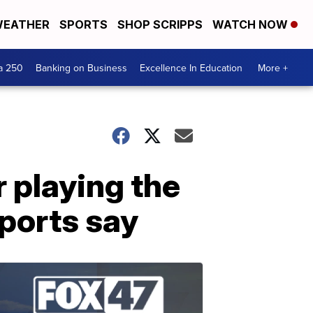
EATHER
SPORTS
SHOP SCRIPPS
WATCH NOW
a 250
Banking on Business
Excellence In Education
More +
 playing the
eports say