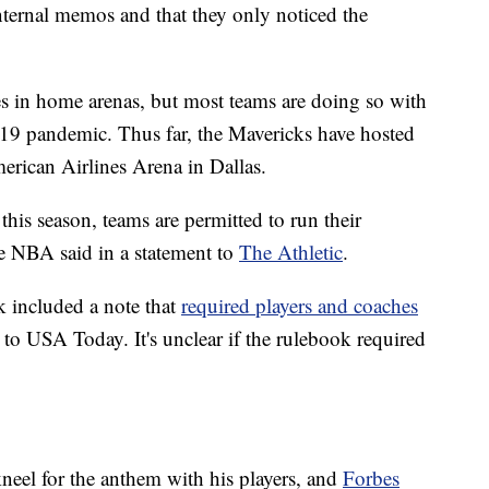
internal memos and that they only noticed the
s in home arenas, but most teams are doing so with
19 pandemic. Thus far, the Mavericks have hosted
erican Airlines Arena in Dallas.
his season, teams are permitted to run their
he NBA said in a statement to
The Athletic
.
k included a note that
required players and coaches
 to USA Today. It's unclear if the rulebook required
eel for the anthem with his players, and
Forbes