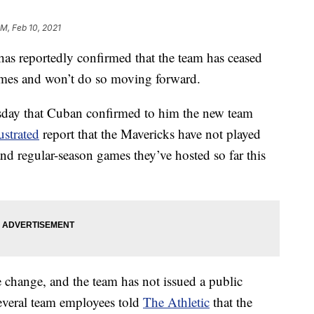
PM, Feb 10, 2021
s reportedly confirmed that the team has ceased
ames and won’t do so moving forward.
day that Cuban confirmed to him the new team
ustrated
report that the Mavericks have not played
nd regular-season games they’ve hosted so far this
 change, and the team has not issued a public
everal team employees told
The Athletic
that the