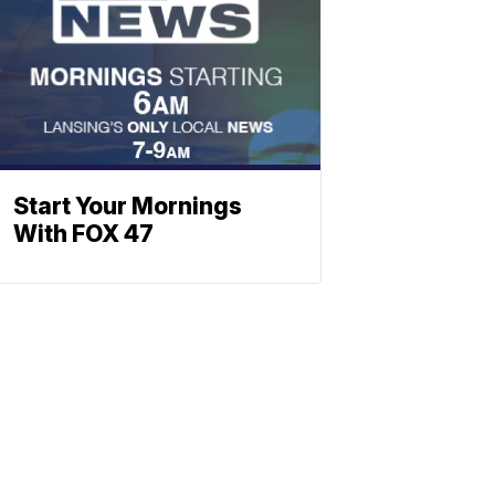
Start Your Mornings
With FOX 47