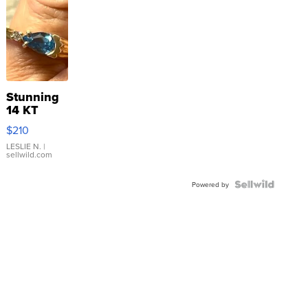
Stunning
14 KT
Yellow
$210
Gold Ring
with Pear
LESLIE N.
|
sellwild.com
Shaped
Blue
Topaz ...
Powered by