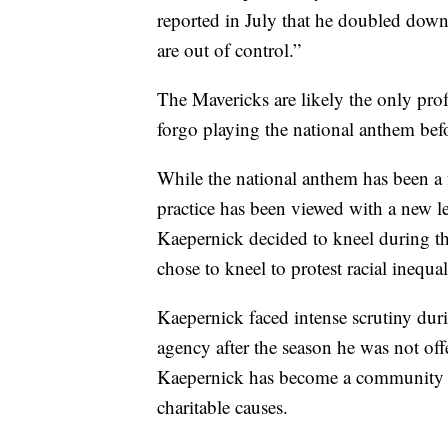
reported in July that he doubled down
are out of control.”
The Mavericks are likely the only pro
forgo playing the national anthem befo
While the national anthem has been a f
practice has been viewed with a new 
Kaepernick decided to kneel during 
chose to kneel to protest racial inequal
Kaepernick faced intense scrutiny duri
agency after the season he was not off
Kaepernick has become a community 
charitable causes.