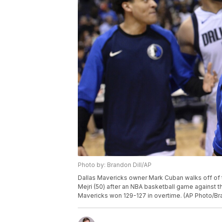
Photo by: Brandon Dill/AP
Dallas Mavericks owner Mark Cuban walks off of t
Mejri (50) after an NBA basketball game against t
Mavericks won 129-127 in overtime. (AP Photo/Bra