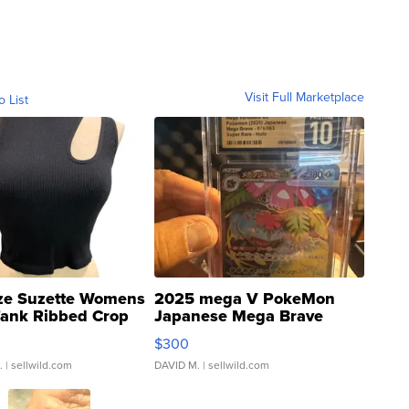
Visit Full Marketplace
o List
ze Suzette Womens
2025 mega V PokeMon
Tank Ribbed Crop
Japanese Mega Brave
rical ...
076/063 Super Rare H...
$300
.
| sellwild.com
DAVID M.
| sellwild.com