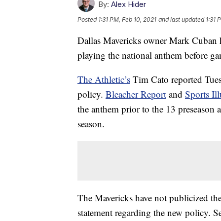
By:
Alex Hider
Posted
1:31 PM, Feb 10, 2021
and last updated
1:31 
Dallas Mavericks owner Mark Cuban ha
playing the national anthem before g
The Athletic’s
Tim Cato reported Tues
policy.
Bleacher Report
and
Sports Ill
the anthem prior to the 13 preseason a
season.
The Mavericks have not publicized the
statement regarding the new policy. S