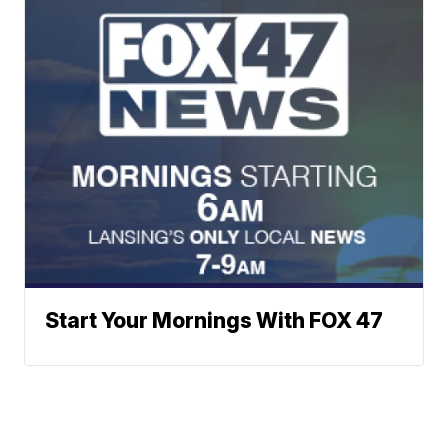
Start Your Mornings With FOX 47