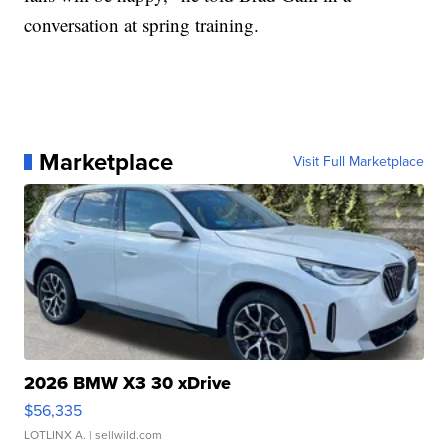
conversation at spring training.
Marketplace
Visit Full Marketplace
2026 BMW X3 30 xDrive
$56,335
LOTLINX A.
| sellwild.com