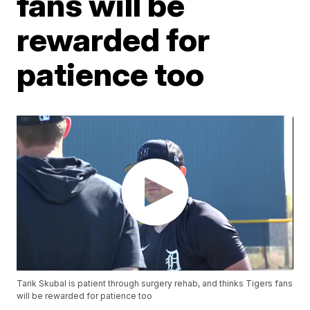
fans will be
rewarded for
patience too
Tarik Skubal is patient through surgery rehab, and thinks Tigers fans
will be rewarded for patience too