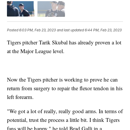
Posted
6:03 PM, Feb 23, 2023
and last updated
6:44 PM, Feb 23, 2023
Tigers pitcher Tarik Skubal has already proven a lot
at the Major League level.
Now the Tigers pitcher is working to prove he can
return from surgery to repair the flexor tendon in his
left forearm.
"We got a lot of really, really good arms. In terms of
potential, trust the process a little bit. I think Tigers
fans will be happy," he told Brad Galli in a