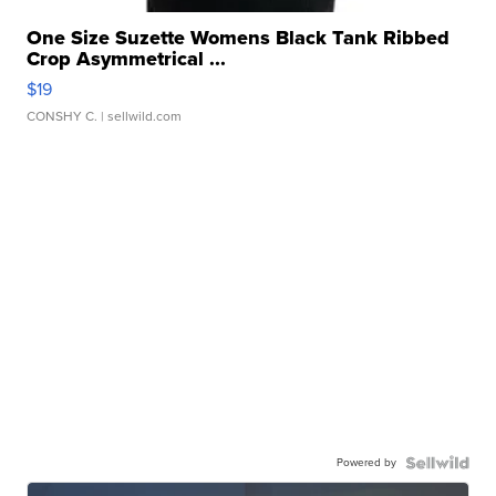
One Size Suzette Womens Black Tank Ribbed
Crop Asymmetrical ...
$19
CONSHY C.
| sellwild.com
Powered by