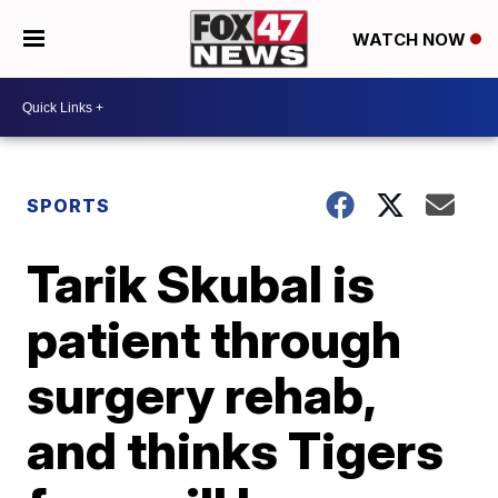
WATCH NOW
SPORTS
Tarik Skubal is
patient through
surgery rehab,
and thinks Tigers