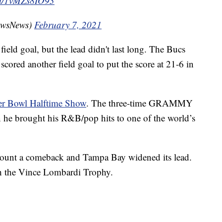
com/1vMZs8IO93
owsNews)
February 7, 2021
 field goal, but the lead didn't last long. The Bucs
cored another field goal to put the score at 21-6 in
er Bowl Halftime Show
. The three-time GRAMMY
e brought his R&B/pop hits to one of the world’s
o mount a comeback and Tampa Bay widened its lead.
h the Vince Lombardi Trophy.