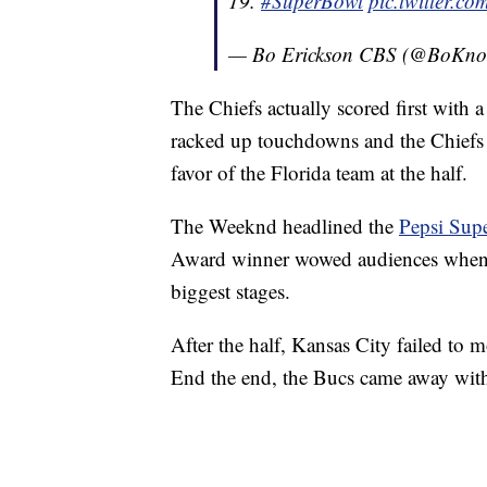
19.
#SuperBowl
pic.twitter.
— Bo Erickson CBS (@BoKn
The Chiefs actually scored first with a
racked up touchdowns and the Chiefs s
favor of the Florida team at the half.
The Weeknd headlined the
Pepsi Sup
Award winner wowed audiences when h
biggest stages.
After the half, Kansas City failed t
End the end, the Bucs came away wit