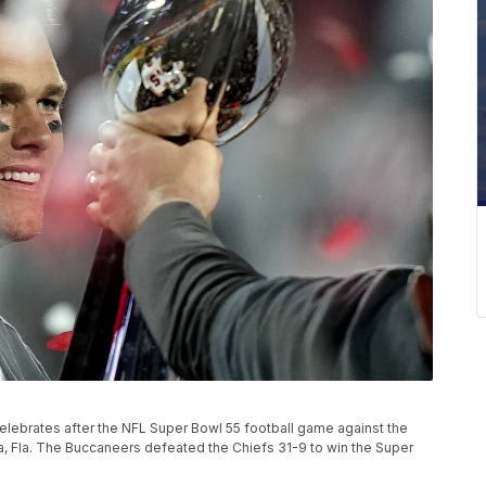
ebrates after the NFL Super Bowl 55 football game against the
pa, Fla. The Buccaneers defeated the Chiefs 31-9 to win the Super