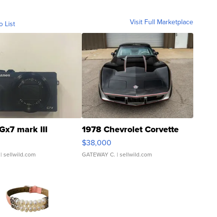
Visit Full Marketplace
o List
Gx7 mark III
1978 Chevrolet Corvette
$38,000
| sellwild.com
GATEWAY C.
| sellwild.com