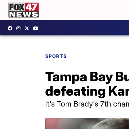
SPORTS
Tampa Bay Bu
defeating Kan
It's Tom Brady's 7th cham