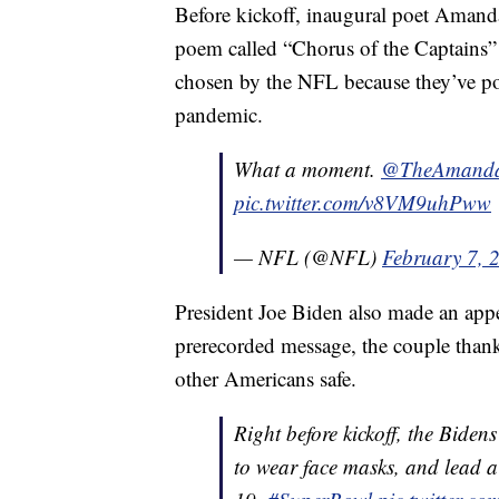
Before kickoff, inaugural poet Amanda
poem called “Chorus of the Captains”
chosen by the NFL because they’ve po
pandemic.
What a moment.
@TheAmand
pic.twitter.com/v8VM9uhPww
— NFL (@NFL)
February 7, 
President Joe Biden also made an appea
prerecorded message, the couple thanke
other Americans safe.
Right before kickoff, the Bide
to wear face masks, and lead a