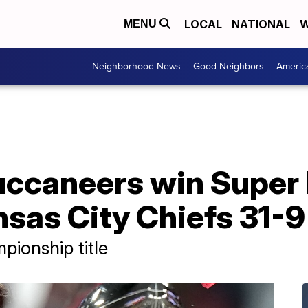
LOCAL
NATIONAL
W
MENU
Neighborhood News
Good Neighbors
Americ
ccaneers win Super 
sas City Chiefs 31-9
pionship title