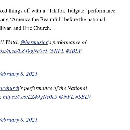
ked things off with a “TikTok Tailgate” performance
sang “America the Beautiful” before the national
livan and Eric Church.
V! Watch
@hermusicx
’s performance of
tps://t.co/LZ49gNc0c5
@NFL
#SBLV
February 8, 2021
icchurch
’s performance of the National
w:
https://t.co/LZ49gNc0c5
@NFL
#SBLV
February 8, 2021