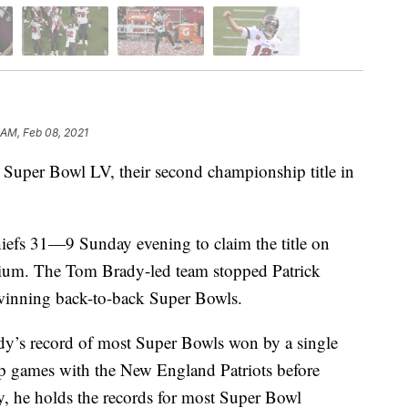
 AM, Feb 08, 2021
uper Bowl LV, their second championship title in
iefs 31—9 Sunday evening to claim the title on
ium. The Tom Brady-led team stopped Patrick
inning back-to-back Super Bowls.
dy’s record of most Super Bowls won by a single
p games with the New England Patriots before
ly, he holds the records for most Super Bowl