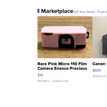
Marketplace
Sell Your Items - Free t
Rare Pink Micro 110 Film
Canon 
Camera Enesco Precious
$889
Moments TD4
$14
JESSICA S.
NICOLE L.
| sellwild.com