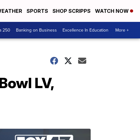
EATHER
SPORTS
SHOP SCRIPPS
WATCH NOW
a 250
Banking on Business
Excellence In Education
More +
Bowl LV,