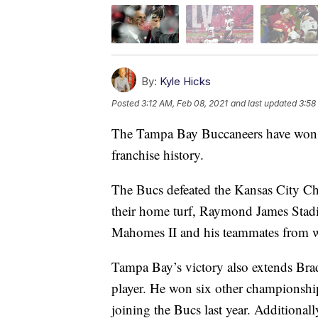
By:
Kyle Hicks
Posted
3:12 AM, Feb 08, 2021
and last updated
3:58
The Tampa Bay Buccaneers have won S
franchise history.
The Bucs defeated the Kansas City Ch
their home turf, Raymond James Stad
Mahomes II and his teammates from w
Tampa Bay’s victory also extends Bra
player. He won six other championshi
joining the Bucs last year. Additional