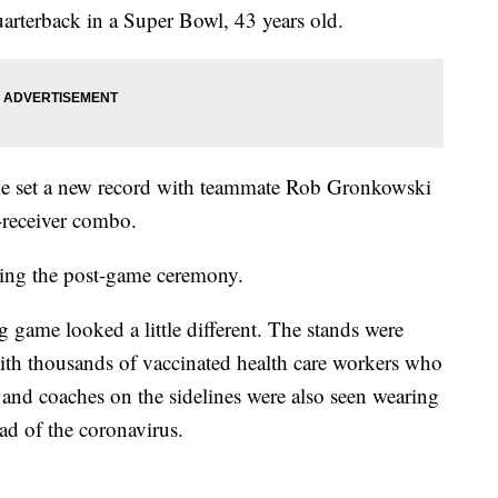
uarterback in a Super Bowl, 43 years old.
ke set a new record with teammate Rob Gronkowski
-receiver combo.
ing the post-game ceremony.
g game looked a little different. The stands were
with thousands of vaccinated health care workers who
 and coaches on the sidelines were also seen wearing
ead of the coronavirus.