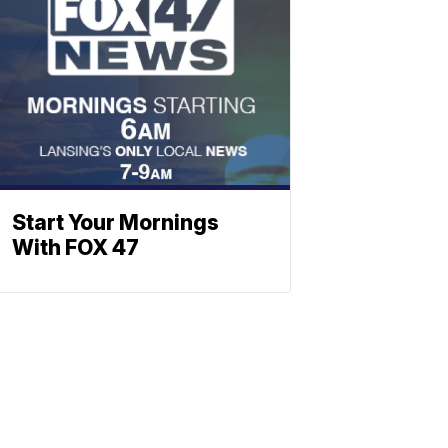
Start Your Mornings
With FOX 47