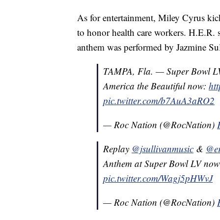
As for entertainment, Miley Cyrus kic
to honor health care workers. H.E.R. 
anthem was performed by Jazmine Sul
TAMPA, Fla. — Super Bowl L
America the Beautiful now:
ht
pic.twitter.com/b7AuA3aRO2
— Roc Nation (@RocNation)
Replay
@jsullivanmusic
&
@er
Anthem at Super Bowl LV no
pic.twitter.com/Wagj5pHWvJ
— Roc Nation (@RocNation)