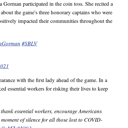
 Gorman participated in the coin toss. She recited a
 about the game’s three honorary captains who were
sitively impacted their communities throughout the
aGorman
#SBLV
2021
rance with the first lady ahead of the game. In a
d essential workers for risking their lives to keep
ns thank essential workers, encourage Americans
 moment of silence for all those lost to COVID-