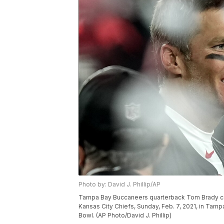
Photo by: David J. Phillip/AP
Tampa Bay Buccaneers quarterback Tom Brady cel
Kansas City Chiefs, Sunday, Feb. 7, 2021, in Tam
Bowl. (AP Photo/David J. Phillip)