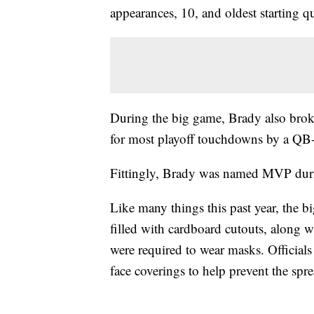
appearances, 10, and oldest starting q
During the big game, Brady also bro
for most playoff touchdowns by a QB
Fittingly, Brady was named MVP dur
Like many things this past year, the bi
filled with cardboard cutouts, along 
were required to wear masks. Officials
face coverings to help prevent the spr