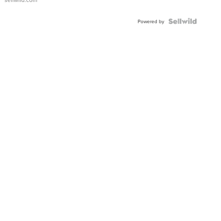
Shaped
Blue
Topaz ...
Powered by