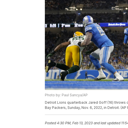
Photo by: Paul Sancya/AP
Detroit Lions quarterback Jared Goff (16) throws 
Bay Packers, Sunday, Nov. 6, 2022, in Detroit. (A
Posted
4:30 PM, Feb 13, 2023
and last updated
11:5