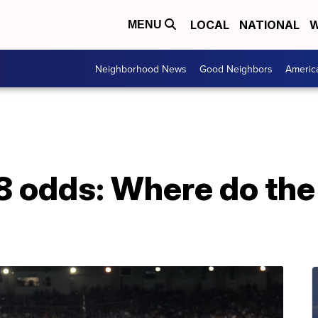
LOCAL
NATIONAL
W
MENU
Neighborhood News
Good Neighbors
Americ
 odds: Where do the 