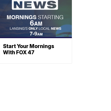
Start Your Mornings
With FOX 47