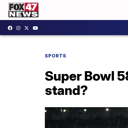
SPORTS
Super Bowl 58
stand?