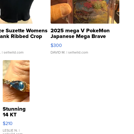
ze Suzette Womens
2025 mega V PokeMon
Tank Ribbed Crop
Japanese Mega Brave
rical ...
076/063 Super Rare H...
$300
.
| sellwild.com
DAVID M.
| sellwild.com
Stunning
14 KT
Yellow
$210
Gold Ring
with Pear
LESLIE N.
|
sellwild.com