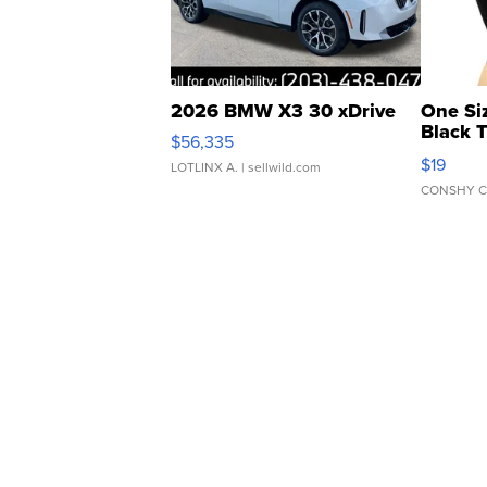
2026 BMW X3 30 xDrive
One Si
Black 
$56,335
Asymmet
$19
LOTLINX A.
| sellwild.com
CONSHY C