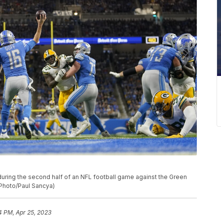
during the second half of an NFL football game against the Green
P Photo/Paul Sancya)
4 PM, Apr 25, 2023