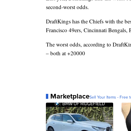
second-worst odds.
DraftKings has the Chiefs with the be
Francisco 49ers, Cincinnati Bengals,
The worst odds, according to DraftKi
– both at +20000
Marketplace
Sell Your Items - Free t