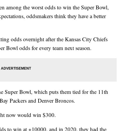
n among the worst odds to win the Super Bowl,
xpectations, oddsmakers think they have a better
ing odds overnight after the Kansas City Chiefs
er Bowl odds for every team next season.
he Super Bowl, which puts them tied for the 11th
 Bay Packers and Denver Broncos.
ight now would win $300.
dds to win at +10000, and in 2020, they had the