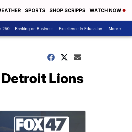
EATHER
SPORTS
SHOP SCRIPPS
WATCH NOW
a 250
Banking on Business
Excellence In Education
More +
Detroit Lions