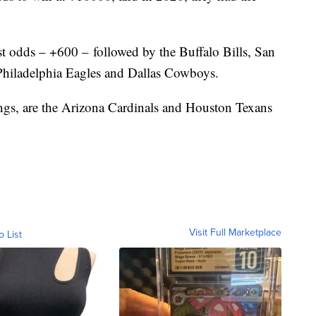
st odds – +600 – followed by the Buffalo Bills, San
 Philadelphia Eagles and Dallas Cowboys.
ngs, are the Arizona Cardinals and Houston Texans
Visit Full Marketplace
o List