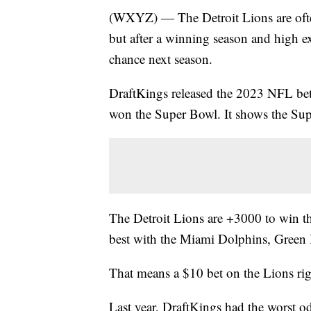
(WXYZ) — The Detroit Lions are ofte
but after a winning season and high e
chance next season.
DraftKings released the 2023 NFL bett
won the Super Bowl. It shows the Sup
The Detroit Lions are +3000 to win t
best with the Miami Dolphins, Green
That means a $10 bet on the Lions r
Last year, DraftKings had the worst o