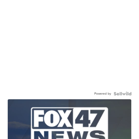
Powered by