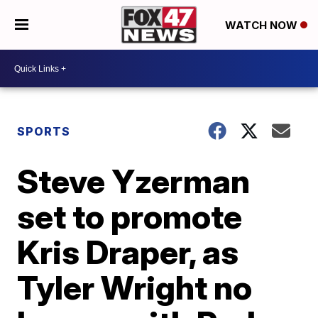
WATCH NOW
SPORTS
Steve Yzerman
set to promote
Kris Draper, as
Tyler Wright no