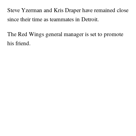
Steve Yzerman and Kris Draper have remained close
since their time as teammates in Detroit.
The Red Wings general manager is set to promote
his friend.