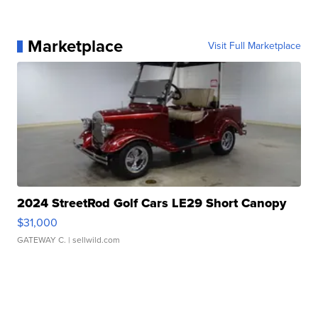
Marketplace
Visit Full Marketplace
2024 StreetRod Golf Cars LE29 Short Canopy
$31,000
GATEWAY C.
| sellwild.com