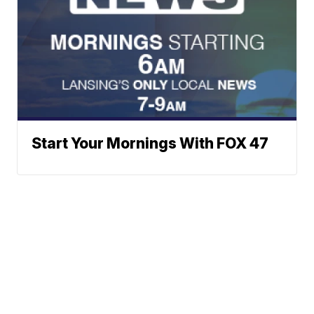
Start Your Mornings With FOX 47