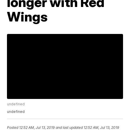
longer with Red
Wings
undefined
undefined
Posted
12:52 AM, Jul 13, 2019
and last updated
12:52 AM, Jul 13, 2019