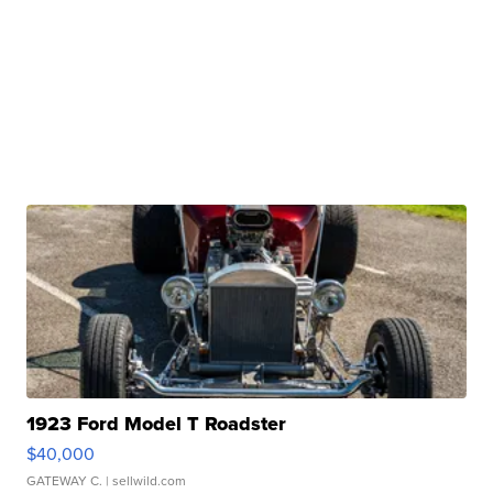
1923 Ford Model T Roadster
$40,000
GATEWAY C.
| sellwild.com