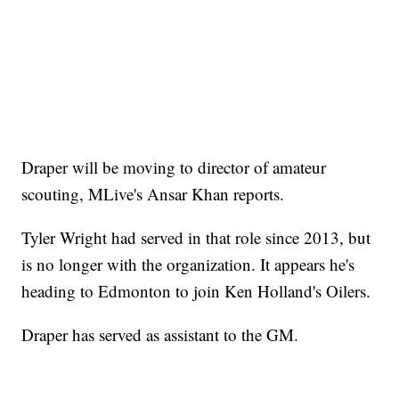
Draper will be moving to director of amateur
scouting, MLive's Ansar Khan reports.
Tyler Wright had served in that role since 2013, but
is no longer with the organization. It appears he's
heading to Edmonton to join Ken Holland's Oilers.
Draper has served as assistant to the GM.