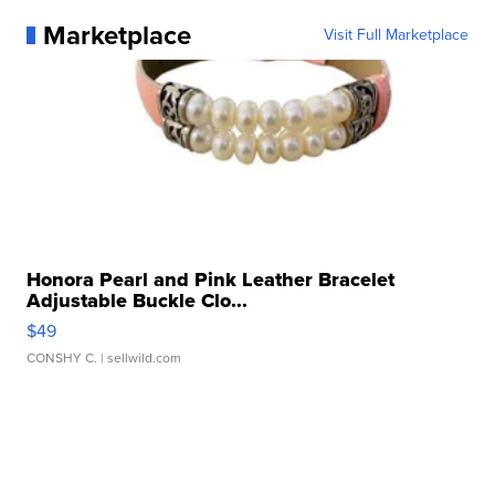
Marketplace
Visit Full Marketplace
Honora Pearl and Pink Leather Bracelet
Adjustable Buckle Clo...
$49
CONSHY C.
| sellwild.com