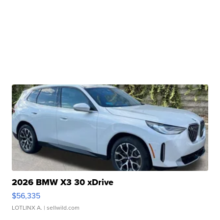
2026 BMW X3 30 xDrive
$56,335
LOTLINX A.
| sellwild.com