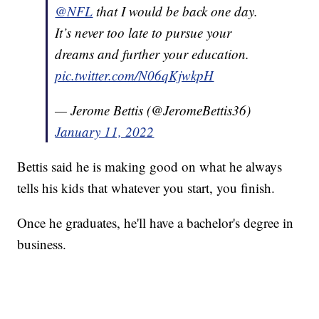
@NFL
that I would be back one day.
It’s never too late to pursue your
dreams and further your education.
pic.twitter.com/N06qKjwkpH
— Jerome Bettis (@JeromeBettis36)
January 11, 2022
Bettis said he is making good on what he always
tells his kids that whatever you start, you finish.
Once he graduates, he'll have a bachelor's degree in
business.