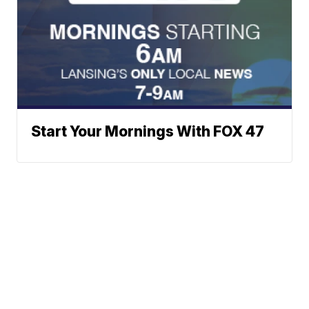
Start Your Mornings With FOX 47