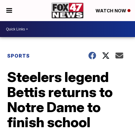
WATCH NOW
SPORTS
Steelers legend
Bettis returns to
Notre Dame to
finish school