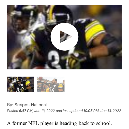
By:
Scripps National
Posted
6:47 PM, Jan 13, 2022
and last updated
10:05 PM, Jan 13, 2022
A former NFL player is heading back to school.