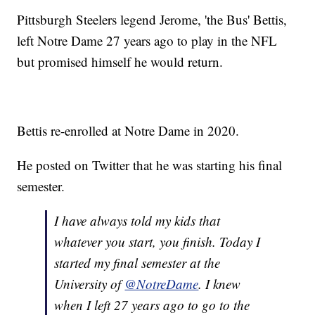
Pittsburgh Steelers legend Jerome, 'the Bus' Bettis,
left Notre Dame 27 years ago to play in the NFL
but promised himself he would return.
Bettis re-enrolled at Notre Dame in 2020.
He posted on Twitter that he was starting his final
semester.
I have always told my kids that
whatever you start, you finish. Today I
started my final semester at the
University of
@NotreDame
. I knew
when I left 27 years ago to go to the