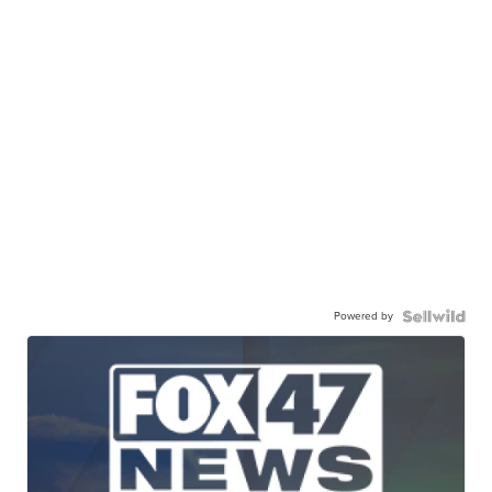
Powered by