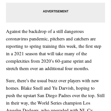
Against the backdrop of a still dangerous
coronavirus pandemic, pitchers and catchers are
reporting to spring training this week, the first step
in a 2021 season that will take many of the
complexities from 2020′s 60-game sprint and
stretch them over an additional four months.
Sure, there’s the usual buzz over players with new
homes. Blake Snell and Yu Darvish, hoping to
push the upstart San Diego Padres over the top. Still
in their way, the World Series champion Los
Angeles Dodgers, who upgraded with NL Cy