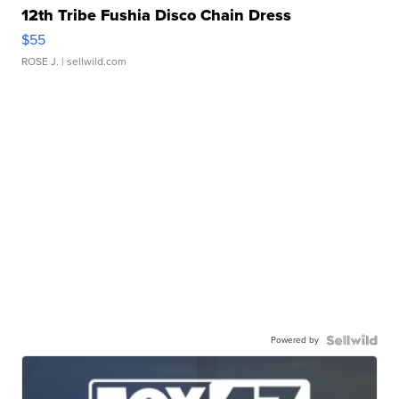
12th Tribe Fushia Disco Chain Dress
$55
ROSE J.
| sellwild.com
Powered by