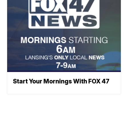
Start Your Mornings With FOX 47