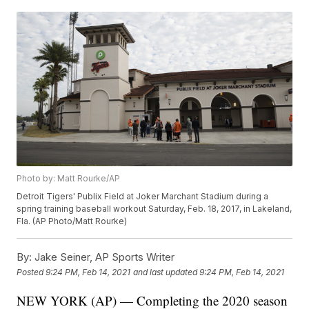
Photo by: Matt Rourke/AP
Detroit Tigers' Publix Field at Joker Marchant Stadium during a
spring training baseball workout Saturday, Feb. 18, 2017, in Lakeland,
Fla. (AP Photo/Matt Rourke)
By:
Jake Seiner, AP Sports Writer
Posted
9:24 PM, Feb 14, 2021
and last updated
9:24 PM, Feb 14, 2021
NEW YORK (AP) — Completing the 2020 season