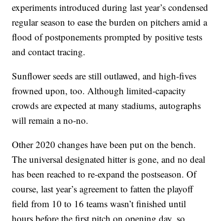
experiments introduced during last year’s condensed
regular season to ease the burden on pitchers amid a
flood of postponements prompted by positive tests
and contact tracing.
Sunflower seeds are still outlawed, and high-fives
frowned upon, too. Although limited-capacity
crowds are expected at many stadiums, autographs
will remain a no-no.
Other 2020 changes have been put on the bench.
The universal designated hitter is gone, and no deal
has been reached to re-expand the postseason. Of
course, last year’s agreement to fatten the playoff
field from 10 to 16 teams wasn’t finished until
hours before the first pitch on opening day, so