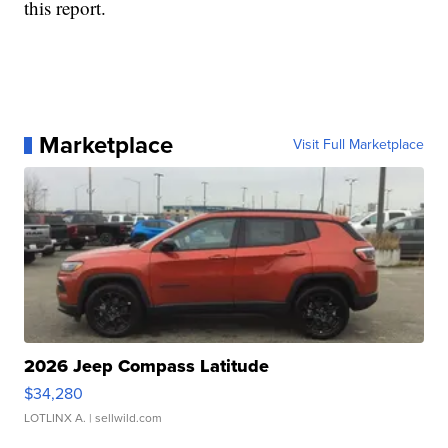
this report.
Marketplace
Visit Full Marketplace
2026 Jeep Compass Latitude
$34,280
LOTLINX A.
| sellwild.com