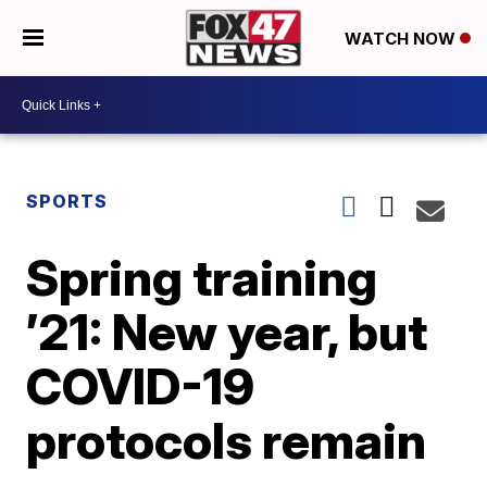
WATCH NOW
SPORTS
Spring training
’21: New year, but
COVID-19
protocols remain