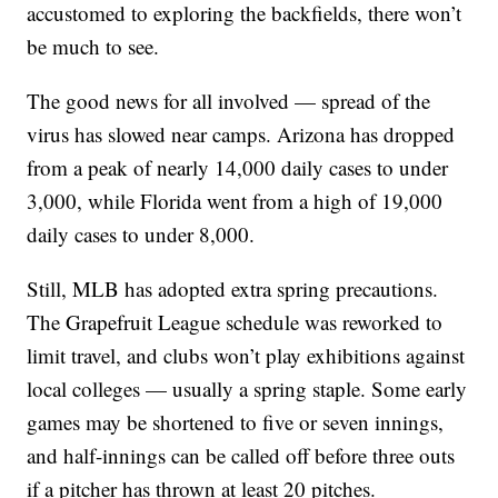
accustomed to exploring the backfields, there won’t
be much to see.
The good news for all involved — spread of the
virus has slowed near camps. Arizona has dropped
from a peak of nearly 14,000 daily cases to under
3,000, while Florida went from a high of 19,000
daily cases to under 8,000.
Still, MLB has adopted extra spring precautions.
The Grapefruit League schedule was reworked to
limit travel, and clubs won’t play exhibitions against
local colleges — usually a spring staple. Some early
games may be shortened to five or seven innings,
and half-innings can be called off before three outs
if a pitcher has thrown at least 20 pitches.