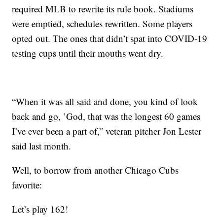
required MLB to rewrite its rule book. Stadiums
were emptied, schedules rewritten. Some players
opted out. The ones that didn’t spat into COVID-19
testing cups until their mouths went dry.
“When it was all said and done, you kind of look
back and go, ’God, that was the longest 60 games
I’ve ever been a part of,” veteran pitcher Jon Lester
said last month.
Well, to borrow from another Chicago Cubs
favorite:
Let’s play 162!