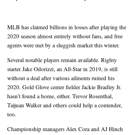
MLB has claimed billions in losses after playing the
2020 season almost entirely without fans, and free
agents were met by a sluggish market this winter.
Several notable players remain available. Righty
starter Jake Odorizzi, an All-Star in 2019, is still
without a deal after various ailments ruined his
2020. Gold Glove center fielder Jackie Bradley Jr.
hasn’t found a home, either. Trevor Rosenthal,
Taijuan Walker and others could help a contender,
too.
Championship managers Alex Cora and AJ Hinch