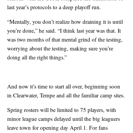
last year’s protocols to a deep playoff run.
“Mentally, you don’t realize how draining it is until
you’re done,” he said. “I think last year was that. It
was two months of that mental grind of the testing,
worrying about the testing, making sure you’re
doing all the right things.”
And now it’s time to start all over, beginning soon
in Clearwater, Tempe and all the familiar camp sites.
Spring rosters will be limited to 75 players, with
minor league camps delayed until the big leaguers
leave town for opening day April 1. For fans