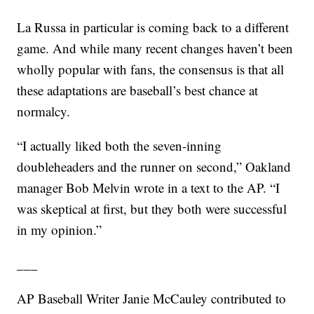
La Russa in particular is coming back to a different
game. And while many recent changes haven’t been
wholly popular with fans, the consensus is that all
these adaptations are baseball’s best chance at
normalcy.
“I actually liked both the seven-inning
doubleheaders and the runner on second,” Oakland
manager Bob Melvin wrote in a text to the AP. “I
was skeptical at first, but they both were successful
in my opinion.”
___
AP Baseball Writer Janie McCauley contributed to