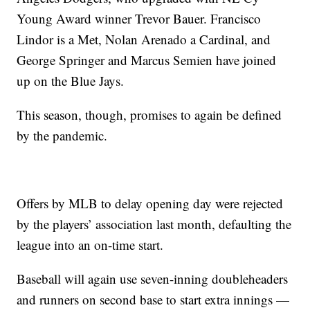
Young Award winner Trevor Bauer. Francisco
Lindor is a Met, Nolan Arenado a Cardinal, and
George Springer and Marcus Semien have joined
up on the Blue Jays.
This season, though, promises to again be defined
by the pandemic.
Offers by MLB to delay opening day were rejected
by the players’ association last month, defaulting the
league into an on-time start.
Baseball will again use seven-inning doubleheaders
and runners on second base to start extra innings —