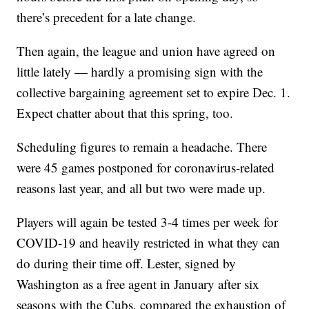
there’s precedent for a late change.
Then again, the league and union have agreed on
little lately — hardly a promising sign with the
collective bargaining agreement set to expire Dec. 1.
Expect chatter about that this spring, too.
Scheduling figures to remain a headache. There
were 45 games postponed for coronavirus-related
reasons last year, and all but two were made up.
Players will again be tested 3-4 times per week for
COVID-19 and heavily restricted in what they can
do during their time off. Lester, signed by
Washington as a free agent in January after six
seasons with the Cubs, compared the exhaustion of