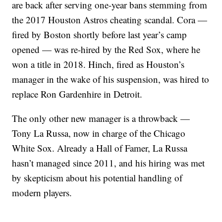
are back after serving one-year bans stemming from
the 2017 Houston Astros cheating scandal. Cora —
fired by Boston shortly before last year’s camp
opened — was re-hired by the Red Sox, where he
won a title in 2018. Hinch, fired as Houston’s
manager in the wake of his suspension, was hired to
replace Ron Gardenhire in Detroit.
The only other new manager is a throwback —
Tony La Russa, now in charge of the Chicago
White Sox. Already a Hall of Famer, La Russa
hasn’t managed since 2011, and his hiring was met
by skepticism about his potential handling of
modern players.