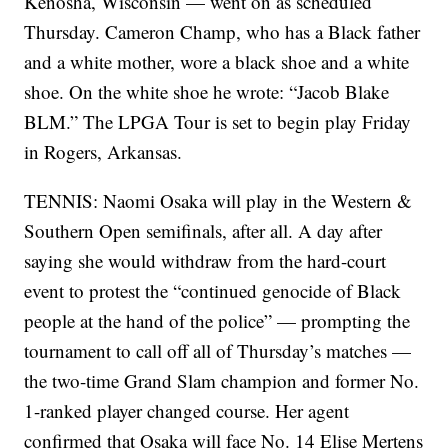
Kenosha, Wisconsin — went on as scheduled
Thursday. Cameron Champ, who has a Black father
and a white mother, wore a black shoe and a white
shoe. On the white shoe he wrote: “Jacob Blake
BLM.” The LPGA Tour is set to begin play Friday
in Rogers, Arkansas.
TENNIS: Naomi Osaka will play in the Western &
Southern Open semifinals, after all. A day after
saying she would withdraw from the hard-court
event to protest the “continued genocide of Black
people at the hand of the police” — prompting the
tournament to call off all of Thursday’s matches —
the two-time Grand Slam champion and former No.
1-ranked player changed course. Her agent
confirmed that Osaka will face No. 14 Elise Mertens