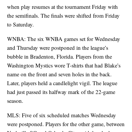
when play resumes at the tournament Friday with
the semifinals. The finals were shifted from Friday
to Saturday.
WNBA: The six WNBA games set for Wednesday
and Thursday were postponed in the league’s
bubble in Bradenton, Florida. Players from the
Washington Mystics wore T-shirts that had Blake’s
name on the front and seven holes in the back.
Later, players held a candlelight vigil. The league
had just passed its halfway mark of the 22-game
season.
MLS: Five of six scheduled matches Wednesday
were postponed. Players for the other game, between