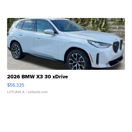
2026 BMW X3 30 xDrive
$56,335
LOTLINX A.
| sellwild.com