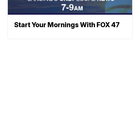
Start Your Mornings With FOX 47