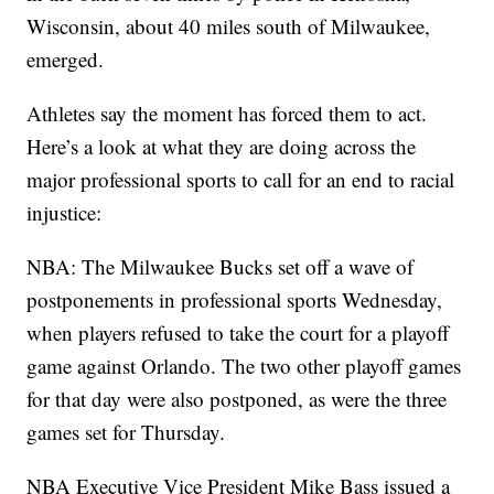
Wisconsin, about 40 miles south of Milwaukee,
emerged.
Athletes say the moment has forced them to act.
Here’s a look at what they are doing across the
major professional sports to call for an end to racial
injustice:
NBA: The Milwaukee Bucks set off a wave of
postponements in professional sports Wednesday,
when players refused to take the court for a playoff
game against Orlando. The two other playoff games
for that day were also postponed, as were the three
games set for Thursday.
NBA Executive Vice President Mike Bass issued a