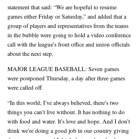
statement that said: “We are hopeful to resume
games either Friday or Saturday,” and added that a
group of players and representatives from the teams
in the bubble were going to hold a video conference
call with the league’s front office and union officials
about the next step.
MAJOR LEAGUE BASEBALL: Seven games
were postponed Thursday, a day after three games
were called off.
“In this world, I’ve always believed, there’s two
things you can’t live without. It has nothing to do
with food and water. It’s love and hope. And I don’t
think we’re doing a good job in our country giving