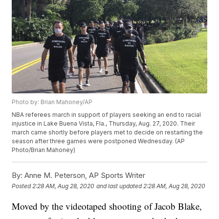
Photo by: Brian Mahoney/AP
NBA referees march in support of players seeking an end to racial
injustice in Lake Buena Vista, Fla., Thursday, Aug. 27, 2020. Their
march came shortly before players met to decide on restarting the
season after three games were postponed Wednesday. (AP
Photo/Brian Mahoney)
By:
Anne M. Peterson, AP Sports Writer
Posted
2:28 AM, Aug 28, 2020
and last updated
2:28 AM, Aug 28, 2020
Moved by the videotaped shooting of Jacob Blake,