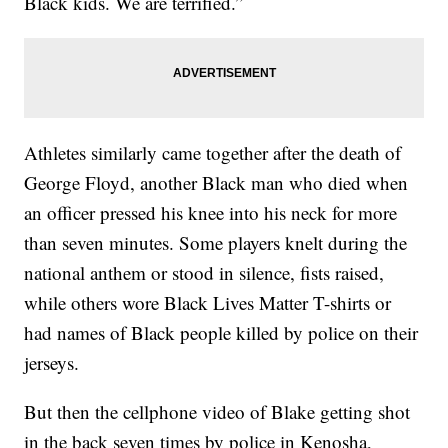
Black kids. We are terrified.”
Athletes similarly came together after the death of
George Floyd, another Black man who died when
an officer pressed his knee into his neck for more
than seven minutes. Some players knelt during the
national anthem or stood in silence, fists raised,
while others wore Black Lives Matter T-shirts or
had names of Black people killed by police on their
jerseys.
But then the cellphone video of Blake getting shot
in the back seven times by police in Kenosha,