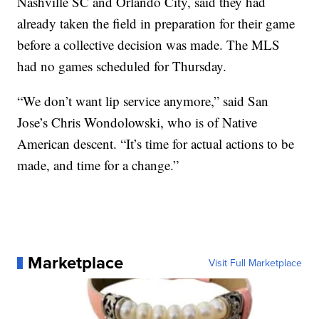
Nashville SC and Orlando City, said they had
already taken the field in preparation for their game
before a collective decision was made. The MLS
had no games scheduled for Thursday.
“We don’t want lip service anymore,” said San
Jose’s Chris Wondolowski, who is of Native
American descent. “It’s time for actual actions to be
made, and time for a change.”
Marketplace
Visit Full Marketplace