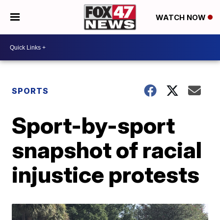
WATCH NOW
SPORTS
Sport-by-sport
snapshot of racial
injustice protests