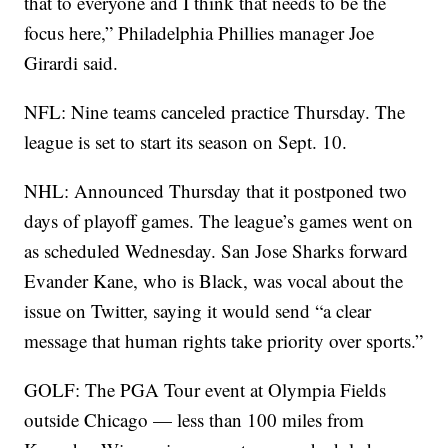
that to everyone and I think that needs to be the
focus here,” Philadelphia Phillies manager Joe
Girardi said.
NFL: Nine teams canceled practice Thursday. The
league is set to start its season on Sept. 10.
NHL: Announced Thursday that it postponed two
days of playoff games. The league’s games went on
as scheduled Wednesday. San Jose Sharks forward
Evander Kane, who is Black, was vocal about the
issue on Twitter, saying it would send “a clear
message that human rights take priority over sports.”
GOLF: The PGA Tour event at Olympia Fields
outside Chicago — less than 100 miles from