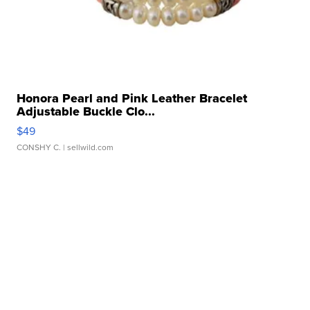
Honora Pearl and Pink Leather Bracelet
Adjustable Buckle Clo...
$49
CONSHY C.
| sellwild.com