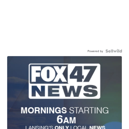
Powered by