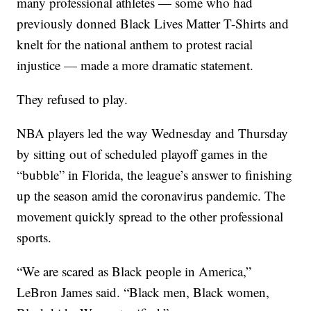
many professional athletes — some who had
previously donned Black Lives Matter T-Shirts and
knelt for the national anthem to protest racial
injustice — made a more dramatic statement.
They refused to play.
NBA players led the way Wednesday and Thursday
by sitting out of scheduled playoff games in the
“bubble” in Florida, the league’s answer to finishing
up the season amid the coronavirus pandemic. The
movement quickly spread to the other professional
sports.
“We are scared as Black people in America,”
LeBron James said. “Black men, Black women,