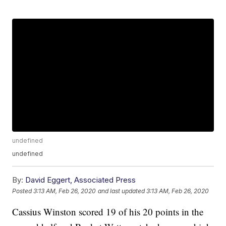
undefined
undefined
By:
David Eggert, Associated Press
Posted
3:13 AM, Feb 26, 2020
and last updated
3:13 AM, Feb 26, 2020
Cassius Winston scored 19 of his 20 points in the