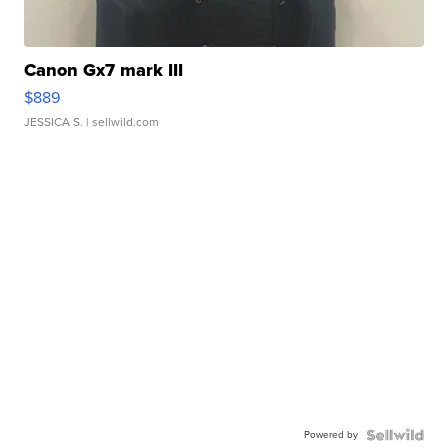
Canon Gx7 mark III
$889
JESSICA S.
| sellwild.com
Powered by