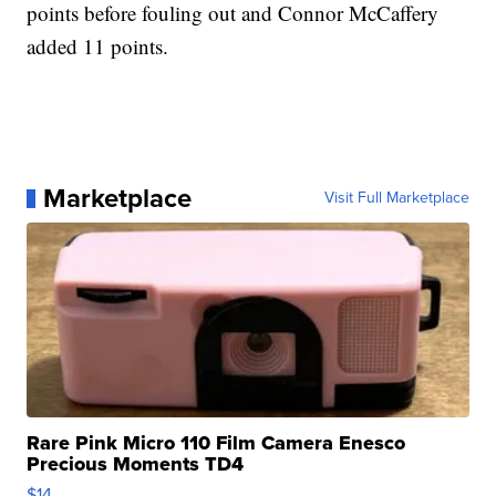
points before fouling out and Connor McCaffery
added 11 points.
Marketplace
Visit Full Marketplace
Rare Pink Micro 110 Film Camera Enesco
Precious Moments TD4
$14