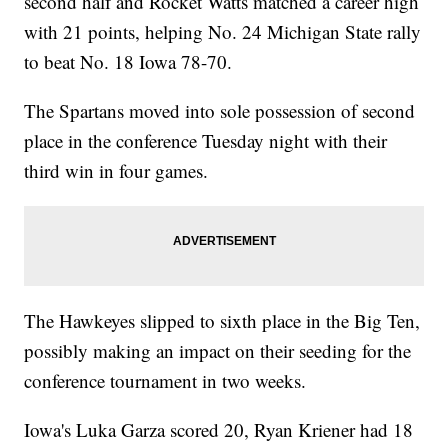
second half and Rocket Watts matched a career high
with 21 points, helping No. 24 Michigan State rally
to beat No. 18 Iowa 78-70.
The Spartans moved into sole possession of second
place in the conference Tuesday night with their
third win in four games.
The Hawkeyes slipped to sixth place in the Big Ten,
possibly making an impact on their seeding for the
conference tournament in two weeks.
Iowa's Luka Garza scored 20, Ryan Kriener had 18