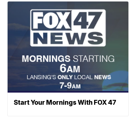
Start Your Mornings With FOX 47