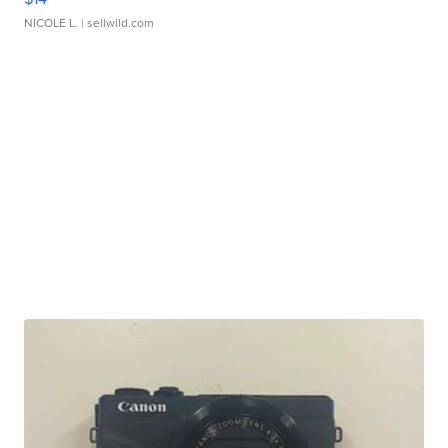
NICOLE L.
| sellwild.com