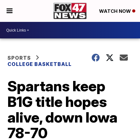
WATCH NOW
SPORTS
COLLEGE BASKETBALL
Spartans keep
B1G title hopes
alive, down Iowa
78-70