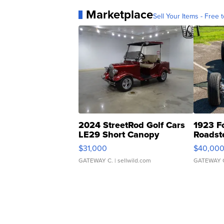
Marketplace
Sell Your Items - Free t
2024 StreetRod Golf Cars
1923 F
LE29 Short Canopy
Roadst
$31,000
$40,00
GATEWAY C.
| sellwild.com
GATEWAY 