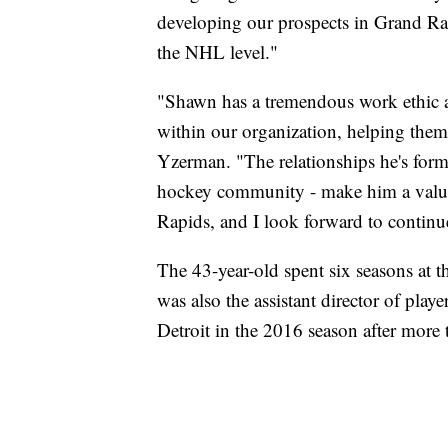
developing our prospects in Grand Ra
the NHL level."
"Shawn has a tremendous work ethic a
within our organization, helping them p
Yzerman. "The relationships he's form
hockey community - make him a valuab
Rapids, and I look forward to contin
The 43-year-old spent six seasons at 
was also the assistant director of play
Detroit in the 2016 season after mor