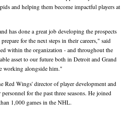
pids and helping them become impactful players at
nd has done a great job developing the prospects
repare for the next steps in their careers," said
ed within the organization - and throughout the
le asset to our future both in Detroit and Grand
ue working alongside him."
the Red Wings' director of player development and
er personnel for the past three seasons. He joined
e than 1,000 games in the NHL.