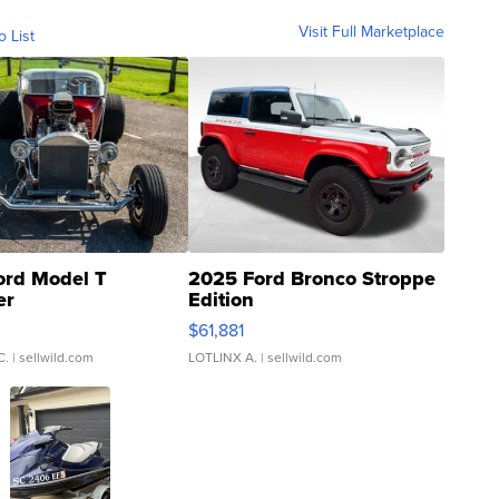
Visit Full Marketplace
o List
ord Model T
2025 Ford Bronco Stroppe
er
Edition
0
$61,881
C.
| sellwild.com
LOTLINX A.
| sellwild.com