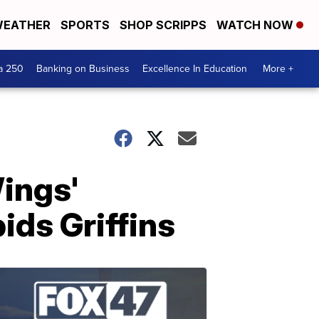
EATHER
SPORTS
SHOP SCRIPPS
WATCH NOW
a 250
Banking on Business
Excellence In Education
More +
ings'
ds Griffins