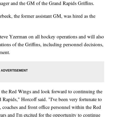
nager and the GM of the Grand Rapids Griffins.
beek, the former assistant GM, was hired as the
eve Yzerman on all hockey operations and will also
ations of the Griffins, including personnel decisions,
ment.
h the Red Wings and look forward to continuing the
 Rapids," Horcoff said. "I've been very fortunate to
s, coaches and front office personnel within the Red
ears and I'm excited for the opportunity to continue