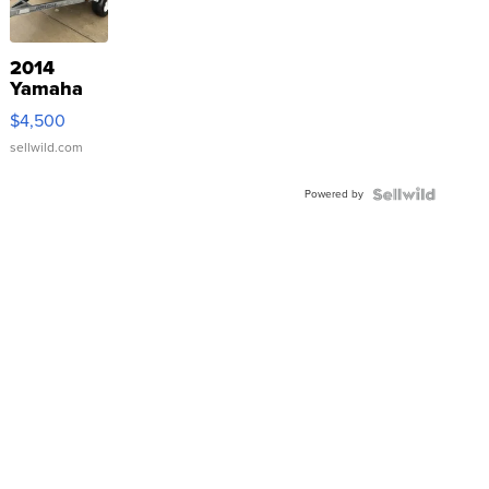
2014
Yamaha
VX Deluxe
$4,500
sellwild.com
Powered by