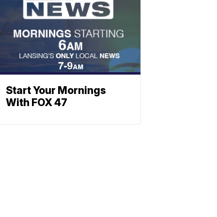
Start Your Mornings
With FOX 47