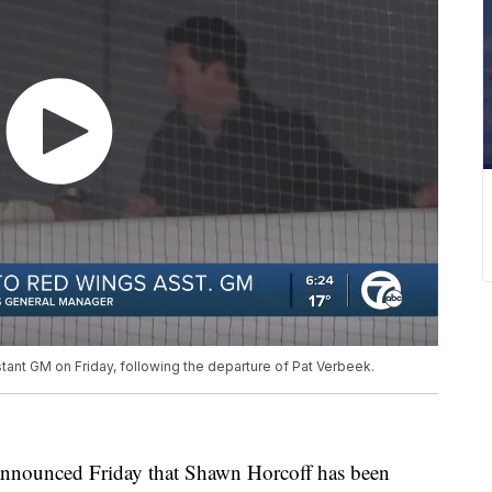
nt GM on Friday, following the departure of Pat Verbeek.
nounced Friday that Shawn Horcoff has been