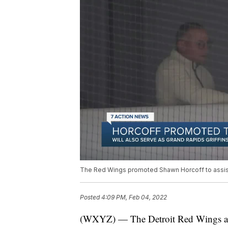
The Red Wings promoted Shawn Horcoff to assista
Posted
4:09 PM, Feb 04, 2022
(WXYZ) — The Detroit Red Wings an