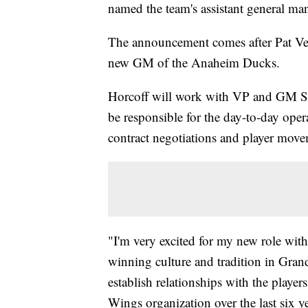
named the team's assistant general ma
The announcement comes after Pat Ver
new GM of the Anaheim Ducks.
Horcoff will work with VP and GM St
be responsible for the day-to-day oper
contract negotiations and player move
"I'm very excited for my new role wit
winning culture and tradition in Grand
establish relationships with the player
Wings organization over the last six y