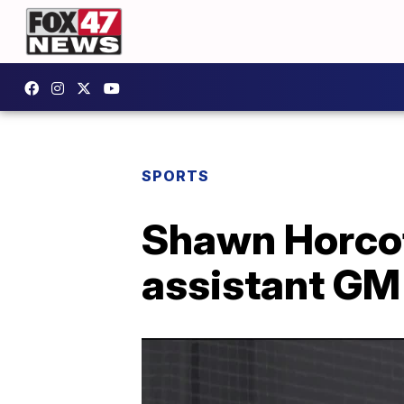
SPORTS
Shawn Horcof
assistant GM