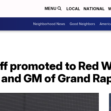
LOCAL
NATIONAL
W
MENU
Neighborhood News
Good Neighbors
Americ
f promoted to Red W
 and GM of Grand Rapi